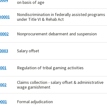
on basis of age
Nondiscrimination in federally assisted programs
0001
under Title VI & Rehab Act
0002
Nonprocurement debarment and suspension
0003
Salary offset
001
Regulation of tribal gaming activities
Claims collection - salary offset & administrative
002
wage garnishment
001
Formal adjudication