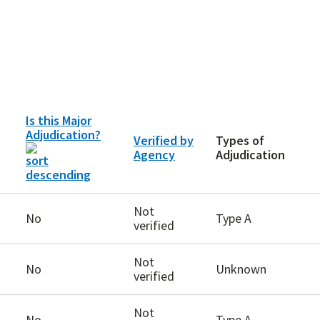
Is this Major
Adjudication?
Verified by
Types of
Agency
Adjudication
Not
No
Type A
verified
Not
No
Unknown
verified
Not
No
Type A