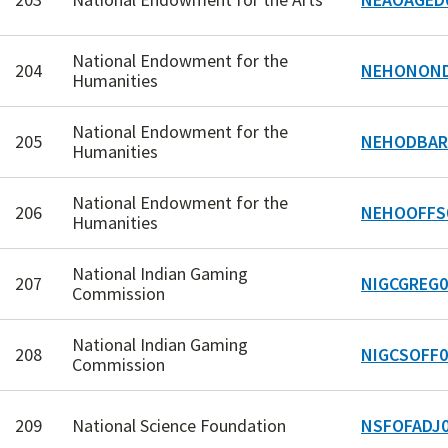
National Endowment for the
204
NEHONOND
Humanities
National Endowment for the
205
NEHODBAR
Humanities
National Endowment for the
206
NEHOOFFS
Humanities
National Indian Gaming
207
NIGCGREG0
Commission
National Indian Gaming
208
NIGCSOFF0
Commission
209
National Science Foundation
NSFOFADJ0