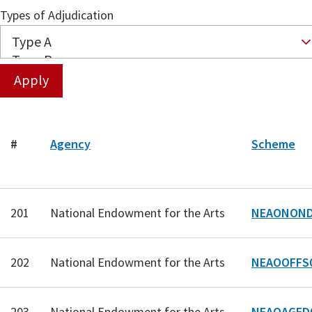
Types of Adjudication
#
Agency
Scheme
201
National Endowment for the Arts
NEAONOND
202
National Endowment for the Arts
NEAOOFFS
203
National Endowment for the Arts
NEAOAGED