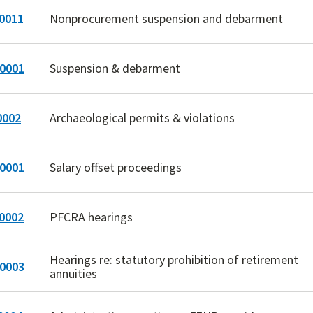
0011
Nonprocurement suspension and debarment
0001
Suspension & debarment
0002
Archaeological permits & violations
0001
Salary offset proceedings
0002
PFCRA hearings
Hearings re: statutory prohibition of retirement
0003
annuities