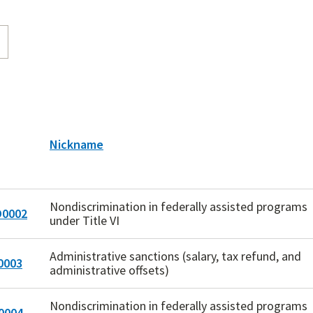
Nickname
Nondiscrimination in federally assisted programs
0002
under Title VI
Administrative sanctions (salary, tax refund, and
0003
administrative offsets)
Nondiscrimination in federally assisted programs
0004