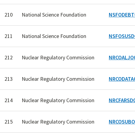
210
National Science Foundation
NSFODEBT
211
National Science Foundation
NSFOSUSD
212
Nuclear Regulatory Commission
NRCOALJO
213
Nuclear Regulatory Commission
NRCODATA
214
Nuclear Regulatory Commission
NRCFARSD
215
Nuclear Regulatory Commission
NRCOSUBO