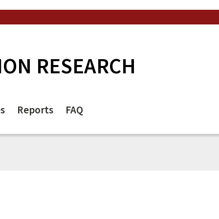
ION RESEARCH
es
Reports
FAQ