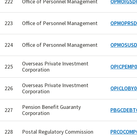
222
Office of Personnel Management
OPMOIGSD
223
Office of Personnel Management
OPMOPRSD
224
Office of Personnel Management
OPMOSUSD
Overseas Private Investment
225
OPICPEMP0
Corporation
Overseas Private Investment
226
OPICLOBY0
Corporation
Pension Benefit Guaranty
227
PBGCDEBT
Corporation
228
Postal Regulatory Commission
PRCOCOMP