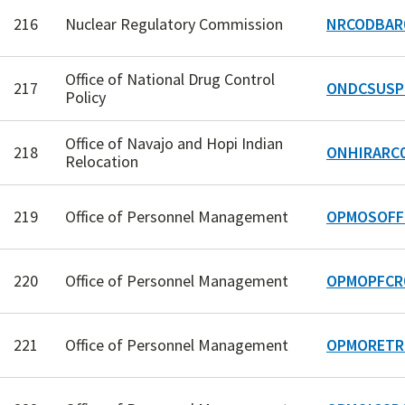
216
Nuclear Regulatory Commission
NRCODBAR
Office of National Drug Control
217
ONDCSUSP
Policy
Office of Navajo and Hopi Indian
218
ONHIRARC
Relocation
219
Office of Personnel Management
OPMOSOFF
220
Office of Personnel Management
OPMOPFCR
221
Office of Personnel Management
OPMORETR