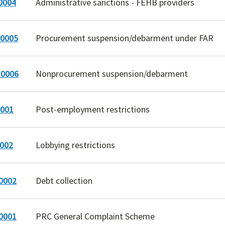
0004
Administrative sanctions - FEHB providers
0005
Procurement suspension/debarment under FAR
0006
Nonprocurement suspension/debarment
001
Post-employment restrictions
002
Lobbying restrictions
0002
Debt collection
0001
PRC General Complaint Scheme