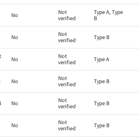
Not
Type A, Type
No
verified
B
Not
No
Type B
verified
t
Not
No
Type A
verified
Not
t
No
Type B
verified
Not
4
No
Type B
verified
Not
No
Type B
verified