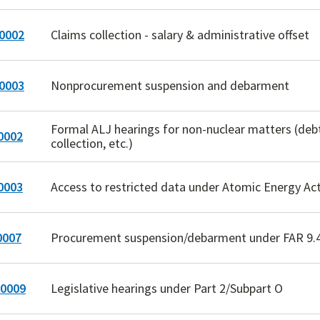
0002
Claims collection - salary & administrative offset
0003
Nonprocurement suspension and debarment
Formal ALJ hearings for non-nuclear matters (deb
0002
collection, etc.)
0003
Access to restricted data under Atomic Energy Ac
0007
Procurement suspension/debarment under FAR 9.
0009
Legislative hearings under Part 2/Subpart O