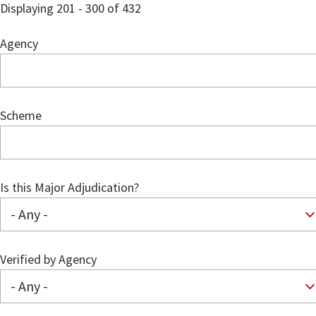
Displaying 201 - 300 of 432
Agency
Scheme
Is this Major Adjudication?
Verified by Agency