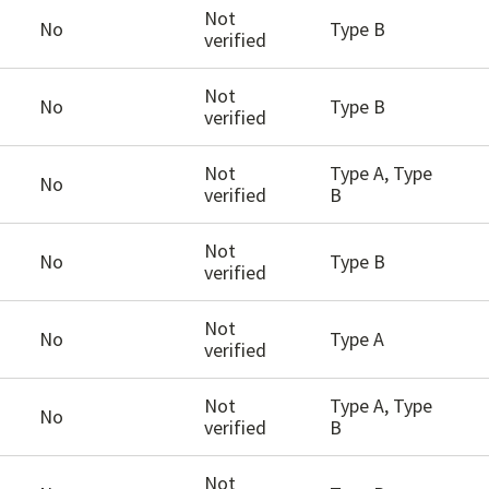
Not
No
Type B
verified
Not
No
Type B
verified
Not
Type A, Type
No
verified
B
Not
No
Type B
verified
Not
No
Type A
verified
Not
Type A, Type
No
verified
B
Not