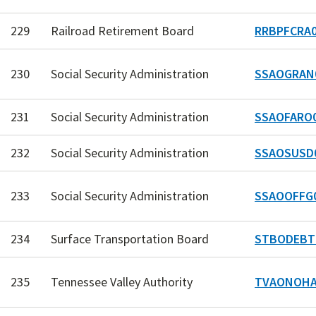
229
Railroad Retirement Board
RRBPFCRA0
230
Social Security Administration
SSAOGRAN
231
Social Security Administration
SSAOFARO
232
Social Security Administration
SSAOSUSD
233
Social Security Administration
SSAOOFFG
234
Surface Transportation Board
STBODEBT
235
Tennessee Valley Authority
TVAONOHA