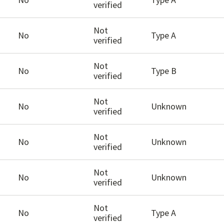
verified
Not
No
Type A
verified
Not
No
Type B
verified
Not
No
Unknown
verified
Not
No
Unknown
verified
Not
No
Unknown
verified
Not
No
Type A
verified