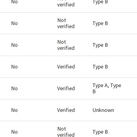
No
Type B
verified
Not
No
Type B
verified
Not
No
Type B
verified
No
Verified
Type B
Type A, Type
No
Verified
B
No
Verified
Unknown
Not
No
Type B
verified