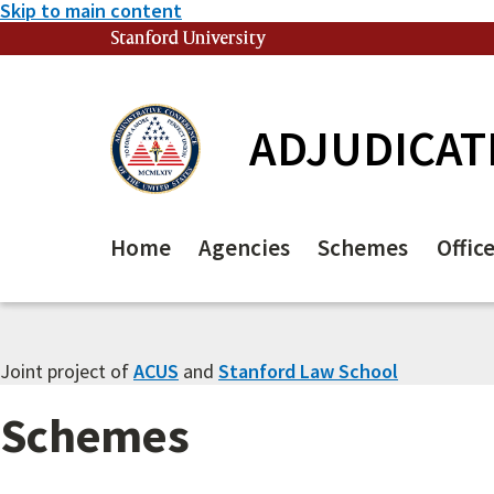
Skip to main content
Stanford University
(link is external)
ADJUDICAT
Home
Agencies
Schemes
Offic
Joint project of
ACUS
and
Stanford Law School
Schemes