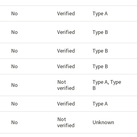
No
Verified
Type A
No
Verified
Type B
No
Verified
Type B
No
Verified
Type B
Not
Type A, Type
No
verified
B
No
Verified
Type A
Not
No
Unknown
verified