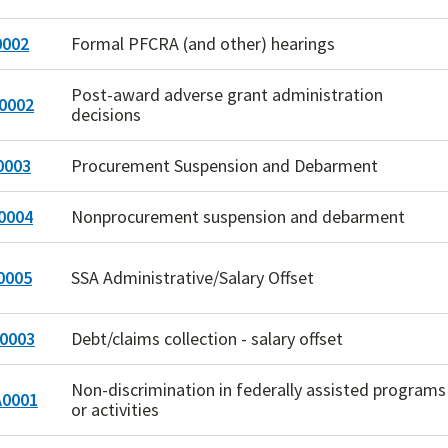
002
Formal PFCRA (and other) hearings
Post-award adverse grant administration
0002
decisions
0003
Procurement Suspension and Debarment
0004
Nonprocurement suspension and debarment
0005
SSA Administrative/Salary Offset
0003
Debt/claims collection - salary offset
Non-discrimination in federally assisted programs
0001
or activities