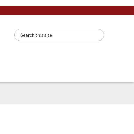
Search this site