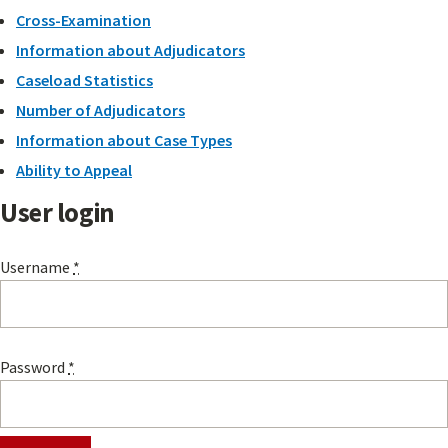
Cross-Examination
Information about Adjudicators
Caseload Statistics
Number of Adjudicators
Information about Case Types
Ability to Appeal
User login
Username
*
Password
*