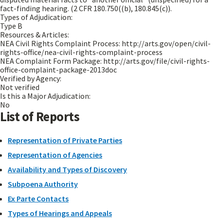
fact-finding hearing. (2 CFR 180.750((b), 180.845(c)).
Types of Adjudication:
Type B
Resources & Articles:
NEA Civil Rights Complaint Process: http://arts.gov/open/civil-
rights-office/nea-civil-rights-complaint-process
NEA Complaint Form Package: http://arts.gov/file/civil-rights-
office-complaint-package-2013doc
Verified by Agency:
Not verified
Is this a Major Adjudication:
No
List of Reports
Representation of Private Parties
Representation of Agencies
Availability and Types of Discovery
Subpoena Authority
Ex Parte Contacts
Types of Hearings and Appeals