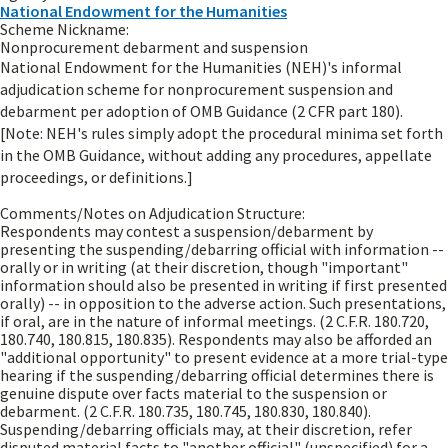
National Endowment for the Humanities
Scheme Nickname:
Nonprocurement debarment and suspension
National Endowment for the Humanities (NEH)'s informal
adjudication scheme for nonprocurement suspension and
debarment per adoption of OMB Guidance (2 CFR part 180).
[Note: NEH's rules simply adopt the procedural minima set forth
in the OMB Guidance, without adding any procedures, appellate
proceedings, or definitions.]
Comments/Notes on Adjudication Structure:
Respondents may contest a suspension/debarment by
presenting the suspending/debarring official with information --
orally or in writing (at their discretion, though "important"
information should also be presented in writing if first presented
orally) -- in opposition to the adverse action. Such presentations,
if oral, are in the nature of informal meetings. (2 C.F.R. 180.720,
180.740, 180.815, 180.835). Respondents may also be afforded an
"additional opportunity" to present evidence at a more trial-type
hearing if the suspending/debarring official determines there is
genuine dispute over facts material to the suspension or
debarment. (2 C.F.R. 180.735, 180.745, 180.830, 180.840).
Suspending/debarring officials may, at their discretion, refer
disputed material facts to "another official" (unspecified) for a