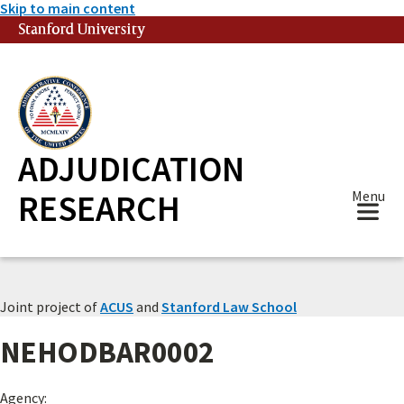
Skip to main content
Stanford University
(link is external)
ADJUDICATION
RESEARCH
Menu
Joint project of
ACUS
and
Stanford Law School
NEHODBAR0002
Agency: