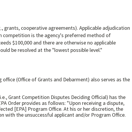
., grants, cooperative agreements). Applicable adjudication
en competition is the agency's preferred method of
ceeds $100,000 and there are otherwise no applicable
uld be resolved at the "lowest possible level."
office (Office of Grants and Debarment) also serves as the
i.e., Grant Competition Disputes Deciding Official) has the
EPA Order provides as follows: "Upon receiving a dispute,
cted [EPA] Program Office. At his or her discretion, the
on with the unsuccessful applicant and/or Program Office.