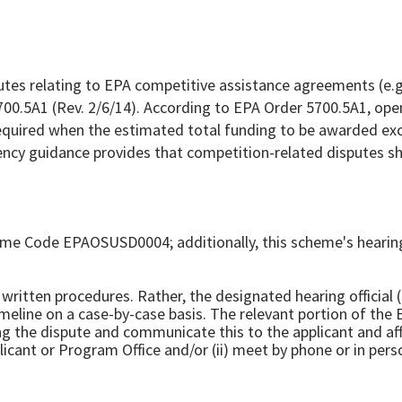
utes relating to EPA competitive assistance agreements (e.g
5700.5A1 (Rev. 2/6/14). According to EPA Order 5700.5A1, op
required when the estimated total funding to be awarded ex
ncy guidance provides that competition-related disputes sho
me Code EPAOSUSD0004; additionally, this scheme's hearing 
written procedures. Rather, the designated hearing official (
meline on a case-by-case basis. The relevant portion of the 
g the dispute and communicate this to the applicant and affe
cant or Program Office and/or (ii) meet by phone or in pers