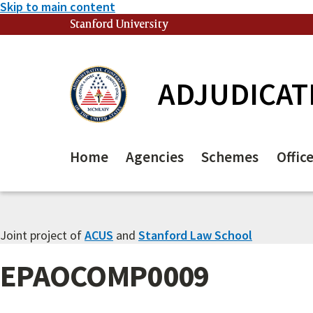
Skip to main content
Stanford University
(link is external)
ADJUDICAT
Home
Agencies
Schemes
Offic
Joint project of
ACUS
and
Stanford Law School
EPAOCOMP0009