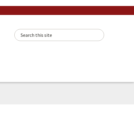
Search this site