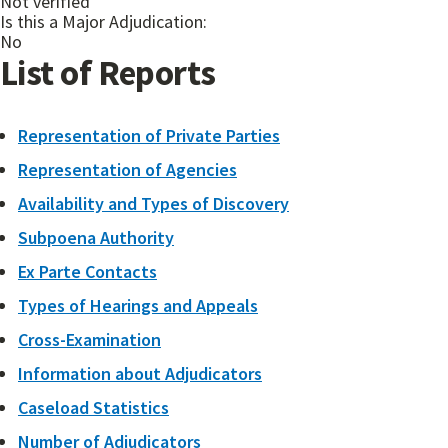
Not verified
Is this a Major Adjudication:
No
List of Reports
Representation of Private Parties
Representation of Agencies
Availability and Types of Discovery
Subpoena Authority
Ex Parte Contacts
Types of Hearings and Appeals
Cross-Examination
Information about Adjudicators
Caseload Statistics
Number of Adjudicators