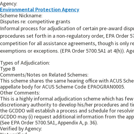
Agency:
Environmental Protection Agency
Scheme Nickname:
Disputes re: competitive grants
Informal process for adjudication of certain pre-award disp
procedures set forth in a non-regulatory order, EPA Order 
competition for all assistance agreements, though is only 
exemptions or exceptions. (EPA Order 5700.5A1 at 4(h)). Age
Types of Adjudication:
Type B
Comments/Notes on Related Schemes:
This scheme shares the same hearing office with ACUS Sche
appellate body for ACUS Scheme Code EPAOGRAN0005.
Other Comments:
This is a highly informal adjudication scheme which has few 
discretionary authority to develop his/her procedures and ti
the GCDDO will establish a process and schedule for resolvin
GCDDO may (i) request additional information from the appli
(See EPA Order 5700.5A1, Appendix A, p. 36).
Verified by Agency: