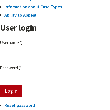
Information about Case Types
Ability to Appeal
User login
Username
*
Password
*
Reset password