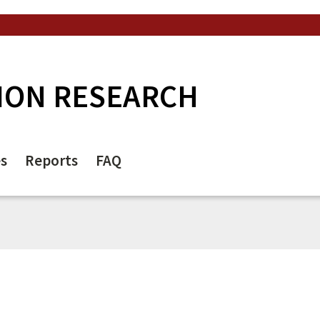
ION RESEARCH
es
Reports
FAQ