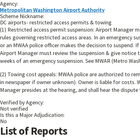
Agency:
Metropolitan Washington Airport Authority
Scheme Nickname:
DC airports- restricted access permits & towing
(1) Restricted access permit suspension: Airport Manager ma
rules governing restricted access areas. In an emergency sus
or an MWAA police officer makes the decision to suspend. If 
Airport Manager must review the suspension & give notice to
weeks of an emergency suspension. See MWAR (Metro Washing
(2) Towing cost appeals: MWAA police are authorized to remo
in newspaper if owner unknown). Owner is liable for costs. W
Manager presides at the hearing, and shall hear the dispute 
Verified by Agency:
Not verified
Is this a Major Adjudication:
No
List of Reports