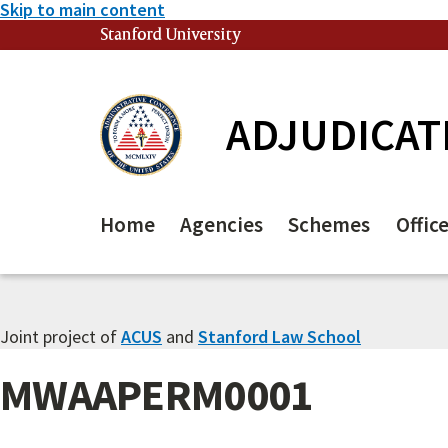
Skip to main content
Stanford University
(link is external)
ADJUDICAT
Home
Agencies
Schemes
Offic
Joint project of
ACUS
and
Stanford Law School
MWAAPERM0001