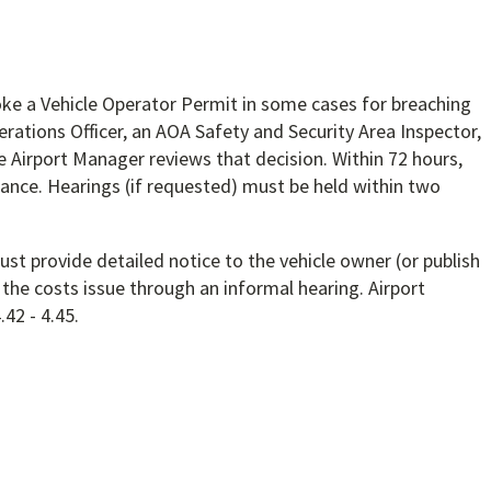
oke a Vehicle Operator Permit in some cases for breaching
erations Officer, an AOA Safety and Security Area Inspector,
e Airport Manager reviews that decision. Within 72 hours,
ance. Hearings (if requested) must be held within two
st provide detailed notice to the vehicle owner (or publish
the costs issue through an informal hearing. Airport
42 - 4.45.