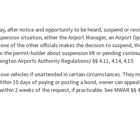
y, after notice and opportunity to be heard, suspend or rev
pension situation, either the Airport Manager, an Airport Op
one of the other officials makes the decision to suspend, th
 the permit-holder about suspension lift or pending continu
ton Airports Authority Regulations) §§ 4.11, 4.14, 4.15.
ve vehicles if unattended in certain circumstances. They mu
ithin 10 days of paying or posting a bond, owner can appeal 
within 2 weeks of the request, if practicable. See MWAR §§ 4.