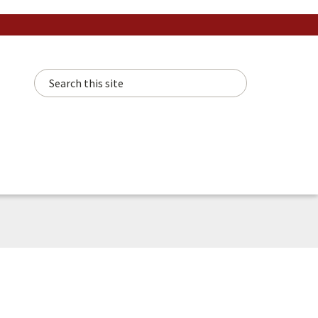
Search this site