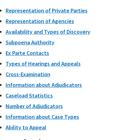
Representation of Private Parties
Representation of Agencies
Availability and Types of Discovery
Subpoena Authority
Ex Parte Contacts
Types of Hearings and Appeals
Cross-Examination
Information about Adjudicators
Caseload Statistics
Number of Adjudicators
Information about Case Types
Ability to Appeal