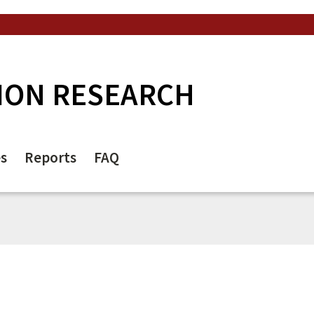
ION RESEARCH
es
Reports
FAQ