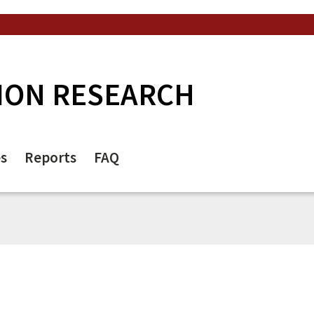
ION RESEARCH
es
Reports
FAQ