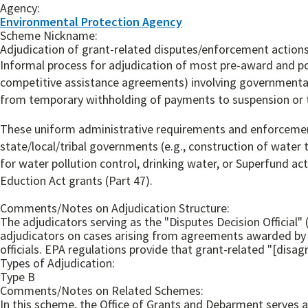
Agency:
Environmental Protection Agency
Scheme Nickname:
Adjudication of grant-related disputes/enforcement action
Informal process for adjudication of most pre-award and p
competitive assistance agreements) involving governmental 
from temporary withholding of payments to suspension or te
These uniform administrative requirements and enforcement
state/local/tribal governments (e.g., construction of water
for water pollution control, drinking water, or Superfund ac
Eduction Act grants (Part 47).
Comments/Notes on Adjudication Structure:
The adjudicators serving as the "Disputes Decision Official"
adjudicators on cases arising from agreements awarded by a
officials. EPA regulations provide that grant-related "[disag
Types of Adjudication:
Type B
Comments/Notes on Related Schemes:
In this scheme, the Office of Grants and Debarment serve