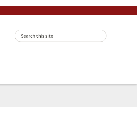
Search this site