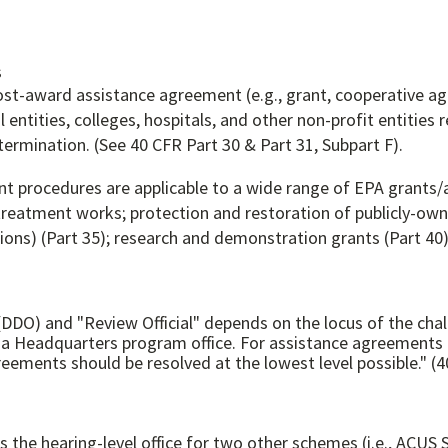
s
ost-award assistance agreement (e.g., grant, cooperative a
entities, colleges, hospitals, and other non-profit entitie
rmination. (See 40 CFR Part 30 & Part 31, Subpart F).
 procedures are applicable to a wide range of EPA grants/
 treatment works; protection and restoration of publicly-ow
tions) (Part 35); research and demonstration grants (Part 40)
 (DDO) and "Review Official" depends on the locus of the cha
 Headquarters program office. For assistance agreements aw
reements should be resolved at the lowest level possible." (4
s as the hearing-level office for two other schemes (i.e.