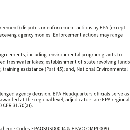
greement) disputes or enforcement actions by EPA (except
s receiving agency monies. Enforcement actions may range
agreements, including: environmental program grants to
ned freshwater lakes; establishment of state revolving funds
; training assistance (Part 45); and, National Environmental
llenged agency decision. EPA Headquarters officials serve as
arded at the regional level, adjudicators are EPA regional
0 CFR 31.70(a)).
, ACUS Scheme Codes EPAOSUSD0004 & EPAOCOMP0009).