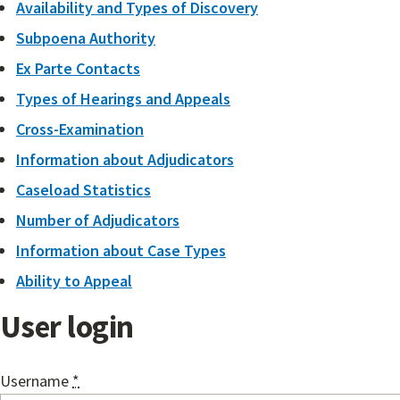
Availability and Types of Discovery
Subpoena Authority
Ex Parte Contacts
Types of Hearings and Appeals
Cross-Examination
Information about Adjudicators
Caseload Statistics
Number of Adjudicators
Information about Case Types
Ability to Appeal
User login
Username
*