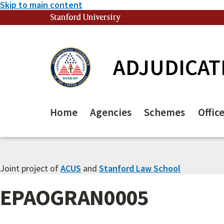
Skip to main content
Stanford University
(link is external)
ADJUDICAT
Home
Agencies
Schemes
Offic
Joint project of
ACUS
and
Stanford Law School
EPAOGRAN0005