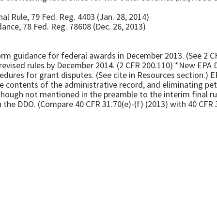
al Rule, 79 Fed. Reg. 4403 (Jan. 28, 2014)
nce, 78 Fed. Reg. 78608 (Dec. 26, 2013)
m guidance for federal awards in December 2013. (See 2 CF
revised rules by December 2014. (2 CFR 200.110) *New EPA D
cedures for grant disputes. (See cite in Resources section.) 
he contents of the administrative record, and eliminating pet
(though not mentioned in the preamble to the interim final ru
h the DDO. (Compare 40 CFR 31.70(e)-(f) (2013) with 40 CFR 