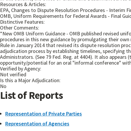
Resources & Articles:
EPA, Changes to Dispute Resolution Procedures - Interim Fin
OMB, Uniform Requirements for Federal Awards - Final Guida
Distinctive Features:
Other Comments:
*New OMB Uniform Guidance - OMB published revised unifor
procedures in this new guidance by promulgating their own 
Rule in January 2014 that revised its dispute resolution pro
adjudication process by establishing timelines, specifying t
Administrators. (See 79 Fed. Reg. at 4404). It also appears 
opportunity/potential for an oral "informal conference" wit
Verified by Agency:
Not verified
Is this a Major Adjudication:
No
List of Reports
Representation of Private Parties
Representation of Agencies