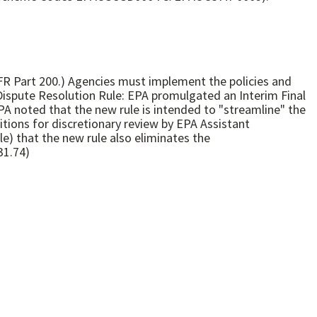
R Part 200.) Agencies must implement the policies and
ispute Resolution Rule: EPA promulgated an Interim Final
EPA noted that the new rule is intended to "streamline" the
itions for discretionary review by EPA Assistant
le) that the new rule also eliminates the
31.74)