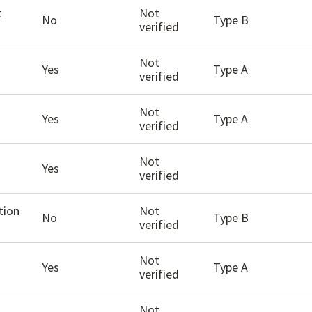
t
Not
No
Type B
verified
Not
Yes
Type A
verified
Not
Yes
Type A
verified
Not
Yes
verified
tion
Not
No
Type B
verified
Not
Yes
Type A
verified
Not