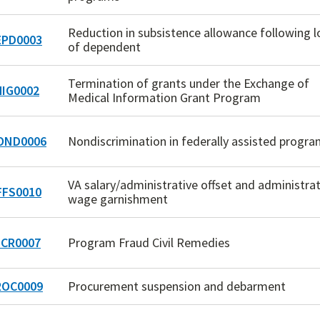
Reduction in subsistence allowance following l
PD0003
of dependent
Termination of grants under the Exchange of
IG0002
Medical Information Grant Program
OND0006
Nondiscrimination in federally assisted progr
VA salary/administrative offset and administrat
FS0010
wage garnishment
CR0007
Program Fraud Civil Remedies
OC0009
Procurement suspension and debarment