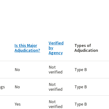
Verified
Is this Major
Types of
by
Adjudication?
Adjudication
Agency
Not
No
Type B
verified
Not
ngs
No
Type B
verified
Not
Yes
Type B
verified