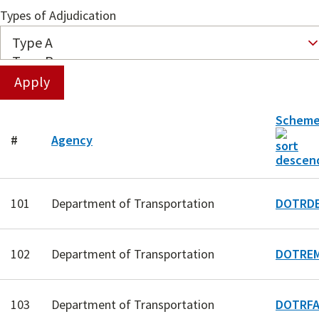
Types of Adjudication
Schem
#
Agency
101
Department of Transportation
DOTRDE
102
Department of Transportation
DOTREM
103
Department of Transportation
DOTRFA