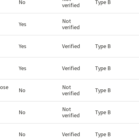
No
Type B
verified
Not
Yes
verified
Yes
Verified
Type B
Yes
Verified
Type B
hose
Not
No
Type B
verified
Not
No
Type B
verified
No
Verified
Type B