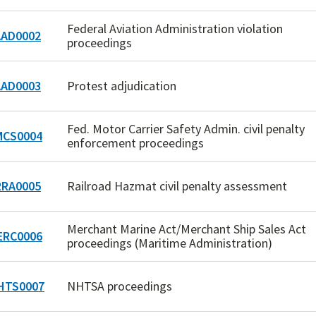
Federal Aviation Administration violation
AD0002
proceedings
AD0003
Protest adjudication
Fed. Motor Carrier Safety Admin. civil penalty
CS0004
enforcement proceedings
RA0005
Railroad Hazmat civil penalty assessment
Merchant Marine Act/Merchant Ship Sales Act
RC0006
proceedings (Maritime Administration)
HTS0007
NHTSA proceedings