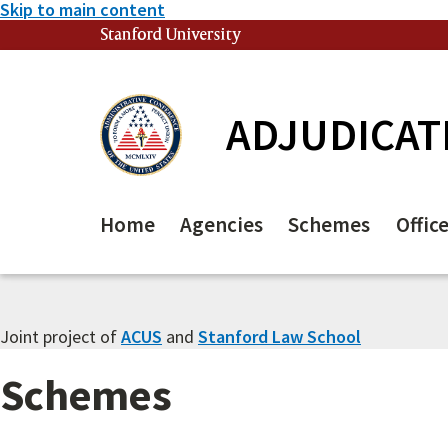
Skip to main content
Stanford University
(link is external)
ADJUDICAT
Home
Agencies
Schemes
Offic
Joint project of
ACUS
and
Stanford Law School
Schemes