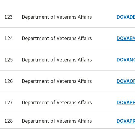
123
Department of Veterans Affairs
DOVADE
124
Department of Veterans Affairs
DOVAEM
125
Department of Veterans Affairs
DOVAN
126
Department of Veterans Affairs
DOVAOF
127
Department of Veterans Affairs
DOVAPF
128
Department of Veterans Affairs
DOVAPR