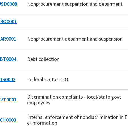
SD0008
Nonprocurement suspension and debarment
RO0001
AR0001
Nonprocurement debarment and suspension
BT0004
Debt collection
DS0002
Federal sector EEO
Discrimination complaints - local/state govt
VT0001
employees
Internal enforcement of nondiscrimination in 
CH0003
e-information