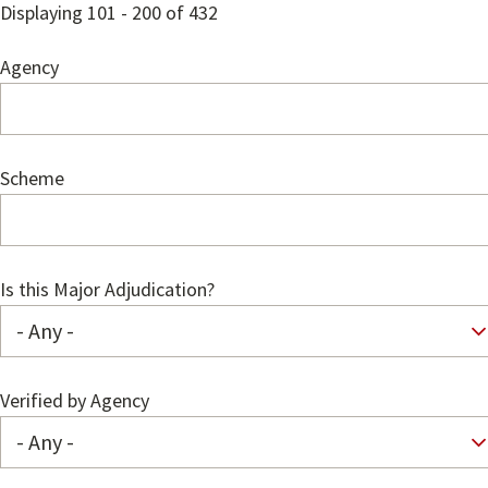
Displaying 101 - 200 of 432
Agency
Scheme
Is this Major Adjudication?
Verified by Agency