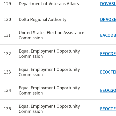
129
Department of Veterans Affairs
DOVASU
130
Delta Regional Authority
DRAOZE
United States Election Assistance
131
EACODB
Commission
Equal Employment Opportunity
132
EEOCDE
Commission
Equal Employment Opportunity
133
EEOCFE
Commission
Equal Employment Opportunity
134
EEOCGO
Commission
Equal Employment Opportunity
135
EEOCTE
Commission