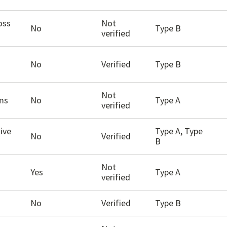
oss
Not
No
Type B
verified
No
Verified
Type B
Not
ams
No
Type A
verified
ive
Type A, Type
No
Verified
B
Not
Yes
Type A
verified
No
Verified
Type B