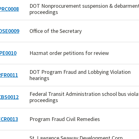
DOT Nonprocurement suspension & debarmen
RC0008
proceedings
OSE0009
Office of the Secretary
PE0010
Hazmat order petitions for review
DOT Program Fraud and Lobbying Violation
FR0011
hearings
Federal Transit Administration school bus viola
BS0012
proceedings
CR0013
Program Fraud Civil Remedies
St. Lawrence Seaway Development Corp.