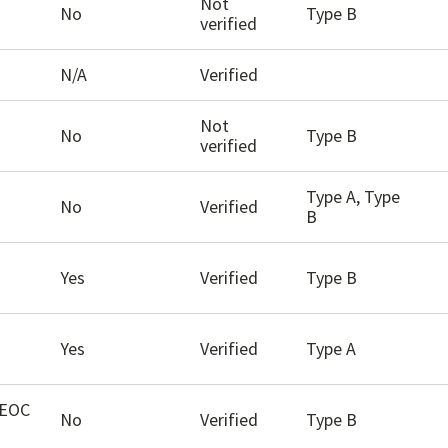
Not
No
Type B
verified
N/A
Verified
Not
No
Type B
verified
Type A, Type
No
Verified
B
Yes
Verified
Type B
Yes
Verified
Type A
EEOC
No
Verified
Type B