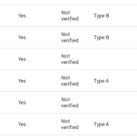
Not
Yes
Type B
verified
Not
Yes
Type B
verified
Not
Yes
verified
Not
Yes
Type A
verified
Not
Yes
verified
Not
Yes
Type A
verified