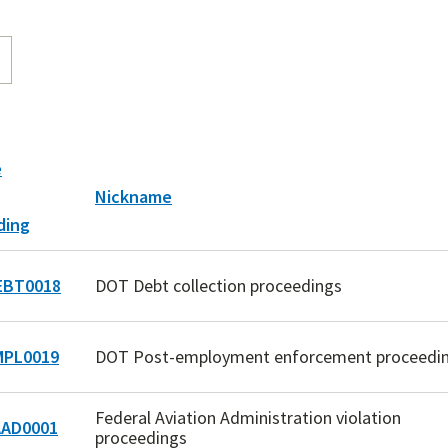
e
Nickname
BT0018
DOT Debt collection proceedings
PL0019
DOT Post-employment enforcement proceedi
Federal Aviation Administration violation
AD0001
proceedings