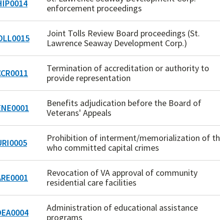
IP0014
enforcement proceedings
Joint Tolls Review Board proceedings (St.
LL0015
Lawrence Seaway Development Corp.)
Termination of accreditation or authority to
CR0011
provide representation
Benefits adjudication before the Board of
NE0001
Veterans' Appeals
Prohibition of interment/memorialization of t
RI0005
who committed capital crimes
Revocation of VA approval of community
RE0001
residential care facilities
Administration of educational assistance
EA0004
programs