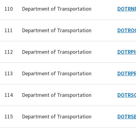
110
Department of Transportation
DOTRNP
111
Department of Transportation
DOTRO
112
Department of Transportation
DOTRPI
113
Department of Transportation
DOTRPR
114
Department of Transportation
DOTRSC
115
Department of Transportation
DOTRSE