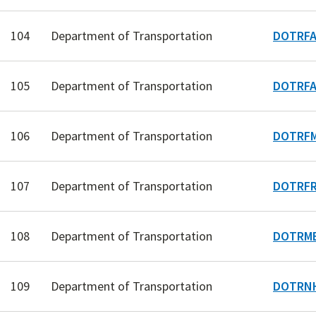
104
Department of Transportation
DOTRFA
105
Department of Transportation
DOTRFA
106
Department of Transportation
DOTRFM
107
Department of Transportation
DOTRFR
108
Department of Transportation
DOTRME
109
Department of Transportation
DOTRN