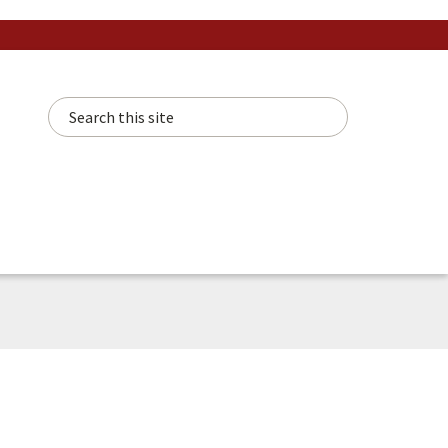
Search this site