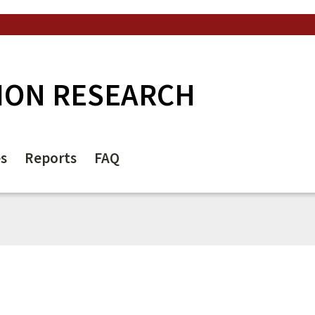
ION RESEARCH
es
Reports
FAQ