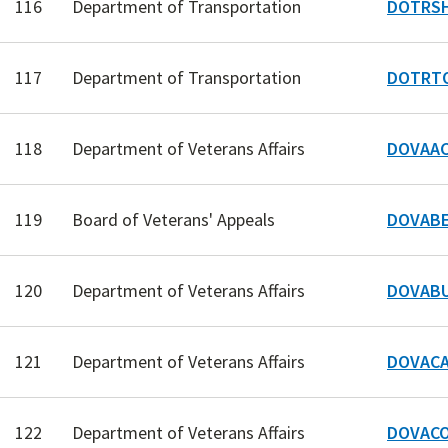
116
Department of Transportation
DOTRSH
117
Department of Transportation
DOTRTO
118
Department of Veterans Affairs
DOVAAC
119
Board of Veterans' Appeals
DOVABE
120
Department of Veterans Affairs
DOVABU
121
Department of Veterans Affairs
DOVACA
122
Department of Veterans Affairs
DOVACO