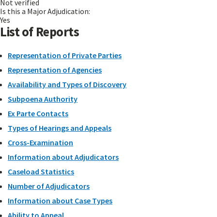
Not verified
Is this a Major Adjudication:
Yes
List of Reports
Representation of Private Parties
Representation of Agencies
Availability and Types of Discovery
Subpoena Authority
Ex Parte Contacts
Types of Hearings and Appeals
Cross-Examination
Information about Adjudicators
Caseload Statistics
Number of Adjudicators
Information about Case Types
Ability to Appeal