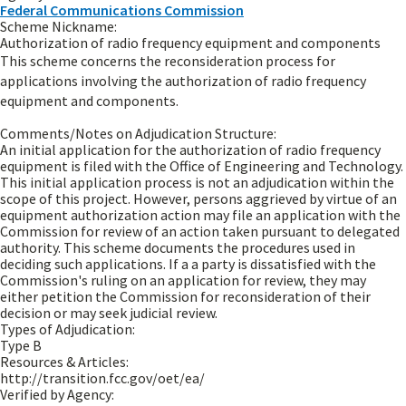
Federal Communications Commission
Scheme Nickname:
Authorization of radio frequency equipment and components
This scheme concerns the reconsideration process for
applications involving the authorization of radio frequency
equipment and components.
Comments/Notes on Adjudication Structure:
An initial application for the authorization of radio frequency
equipment is filed with the Office of Engineering and Technology.
This initial application process is not an adjudication within the
scope of this project. However, persons aggrieved by virtue of an
equipment authorization action may file an application with the
Commission for review of an action taken pursuant to delegated
authority. This scheme documents the procedures used in
deciding such applications. If a a party is dissatisfied with the
Commission's ruling on an application for review, they may
either petition the Commission for reconsideration of their
decision or may seek judicial review.
Types of Adjudication:
Type B
Resources & Articles:
http://transition.fcc.gov/oet/ea/
Verified by Agency: