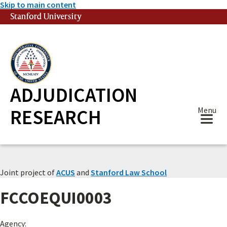
Skip to main content
Stanford University
(link is external)
ADJUDICATION
RESEARCH
Menu
Joint project of
ACUS
and
Stanford Law School
FCCOEQUI0003
Agency: