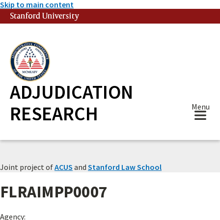
Skip to main content
Stanford University
(link is external)
ADJUDICATION
RESEARCH
Menu
Joint project of
ACUS
and
Stanford Law School
FLRAIMPP0007
Agency: