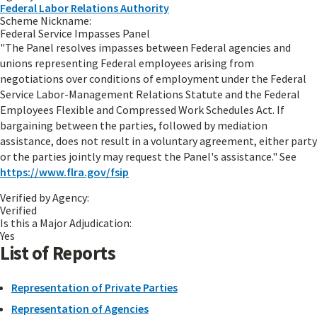
Federal Labor Relations Authority
Scheme Nickname:
Federal Service Impasses Panel
"The Panel resolves impasses between Federal agencies and
unions representing Federal employees arising from
negotiations over conditions of employment under the Federal
Service Labor-Management Relations Statute and the Federal
Employees Flexible and Compressed Work Schedules Act. If
bargaining between the parties, followed by mediation
assistance, does not result in a voluntary agreement, either party
or the parties jointly may request the Panel's assistance." See
https://www.flra.gov/fsip
Verified by Agency:
Verified
Is this a Major Adjudication:
Yes
List of Reports
Representation of Private Parties
Representation of Agencies