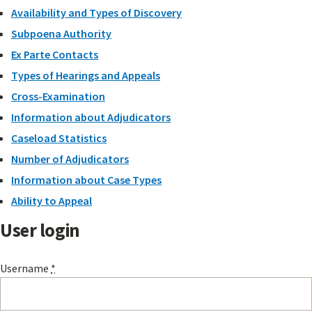
Availability and Types of Discovery
Subpoena Authority
Ex Parte Contacts
Types of Hearings and Appeals
Cross-Examination
Information about Adjudicators
Caseload Statistics
Number of Adjudicators
Information about Case Types
Ability to Appeal
User login
Username
*