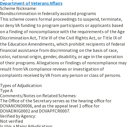
Department of Veterans Affairs
Scheme Nickname:
Nondiscrimination in federally assisted programs
This scheme covers formal proceedings to suspend, terminate,
or deny VA funding to program participants or applicants based
on a finding of noncompliance with the requirements of the Age
Discrimination Act, Title VI of the Civil Rights Act, or Title IX of
the Education Amendments, which prohibit recipients of federal
financial assistance from discriminating on the basis of race,
color, national origin, gender, disability, or age in the operation
of their programs. Allegations or findings of noncompliance may
result from VA compliance reviews or investigation of
complaints received by VA from any person or class of persons.
Types of Adjudication:
Type A
Comments/Notes on Related Schemes:
The Office of the Secretary serves as the hearing office for
DOVANOND0006, and as the appeal level 1 office for
DOVAEMIG0002 and DOVAPFCR0007.
Verified by Agency:
Not verified
Is this a Major Adjudication: