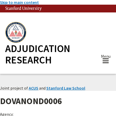
Skip to main content
Stanford University
(link is external)
ADJUDICATION
RESEARCH
Menu
Joint project of
ACUS
and
Stanford Law School
DOVANOND0006
Agency: