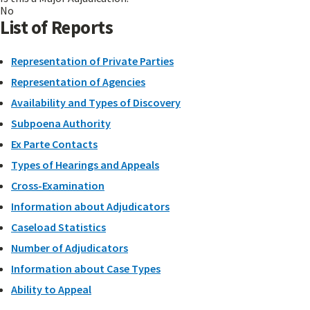
No
List of Reports
Representation of Private Parties
Representation of Agencies
Availability and Types of Discovery
Subpoena Authority
Ex Parte Contacts
Types of Hearings and Appeals
Cross-Examination
Information about Adjudicators
Caseload Statistics
Number of Adjudicators
Information about Case Types
Ability to Appeal