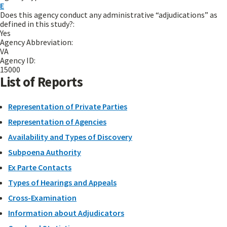
E
Does this agency conduct any administrative “adjudications” as
defined in this study?:
Yes
Agency Abbreviation:
VA
Agency ID:
15000
List of Reports
Representation of Private Parties
Representation of Agencies
Availability and Types of Discovery
Subpoena Authority
Ex Parte Contacts
Types of Hearings and Appeals
Cross-Examination
Information about Adjudicators