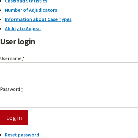
Caseload Statistics
Number of Adjudicators
Information about Case Types
Ability to Appeal
User login
Username
*
Password
*
Reset password