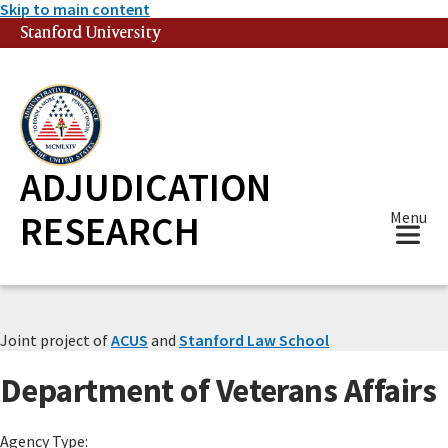
Skip to main content
Stanford University
(link is external)
ADJUDICATION
RESEARCH
Menu
Joint project of
ACUS
and
Stanford Law School
Department of Veterans Affairs
Agency Type: