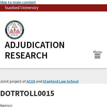
Skip to main content
Stanford University
(link is external)
ADJUDICATION
RESEARCH
Menu
Joint project of
ACUS
and
Stanford Law School
DOTRTOLL0015
Agency: