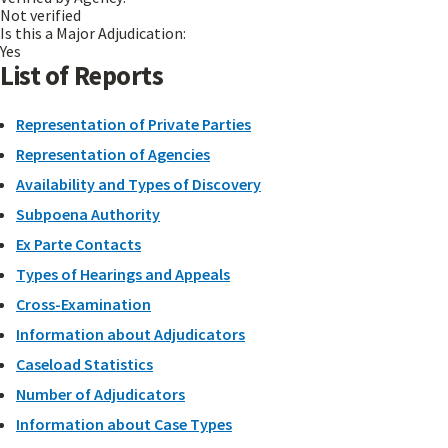
Not verified
Is this a Major Adjudication:
Yes
List of Reports
Representation of Private Parties
Representation of Agencies
Availability and Types of Discovery
Subpoena Authority
Ex Parte Contacts
Types of Hearings and Appeals
Cross-Examination
Information about Adjudicators
Caseload Statistics
Number of Adjudicators
Information about Case Types