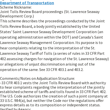
Department of Transportation
Scheme Nickname:
Joint Tolls Review Board proceedings (St. Lawrence Seaway
Development Corp.)
This scheme describes the proceedings conducted by the Joint
Tolls Review Board, a body jointly established by the United
States' Saint Lawrence Seaway Development Corporation (an
operating administration within the DOT) and Canada's Saint
Lawrence Seaway Management Corporation. Its purpose is to
hear complaints relating to the interpretation of the St.
Lawrence Seaway Tariff of Tolls (a series of rules in 33 CFR Part
402 assessing charges for navigation of the St. Lawrence Seaway)
or allegations of unjust discrimination arising out of the
operation of the same. See 33 CFR 403.1 and 403.2.
Comments/Notes on Adjudication Structure:
-33 CFR 403.1 vests the Joint Tolls Review Board with authority
to hear complaints regarding the interpretation of the jointly
established scheme of tariffs and tolls found in 33 CFR Part 402.
The U.S. Code authorizes the creation of such a joint company at
33 U.S.C. 984(a), but neither the Code nor the regulations offer
express details as to its composition or independent status.
Verified by Agency: