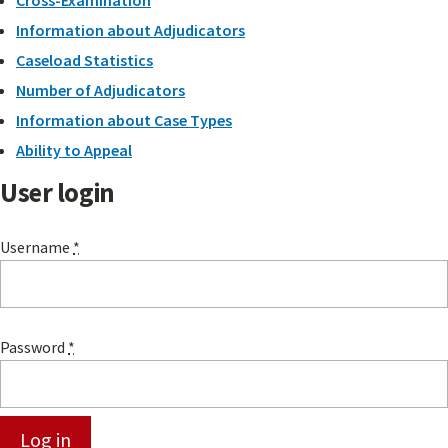
Cross-Examination
Information about Adjudicators
Caseload Statistics
Number of Adjudicators
Information about Case Types
Ability to Appeal
User login
Username
*
Password
*