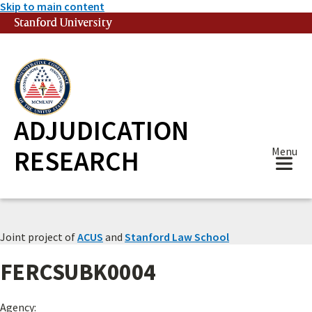
Skip to main content
Stanford University
(link is external)
ADJUDICATION
RESEARCH
Menu
Joint project of
ACUS
and
Stanford Law School
FERCSUBK0004
Agency: