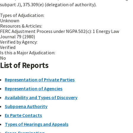
subpart J), 375.309(e) (delegation of authority).
Types of Adjudication:
Unknown
Resources & Articles:
FERC Adjustment Process under NGPA 502(c): 1 Energy Law
Journal 79 (1980)
Verified by Agency:
Verified
Is this a Major Adjudication:
No
List of Reports
Representation of Private Parties
Representation of Agencies
Availability and Types of Discovery
Subpoena Authority
Ex Parte Contacts
Types of Hearings and Appeals