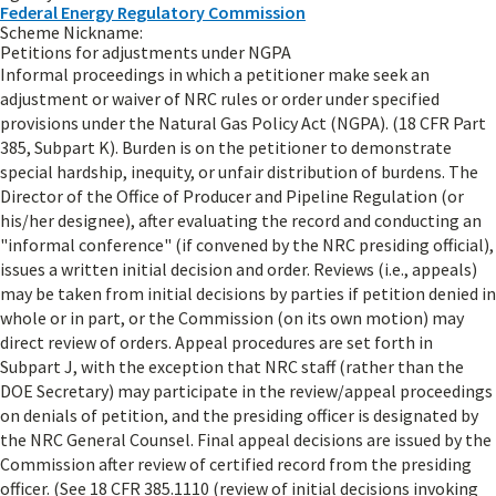
Federal Energy Regulatory Commission
Scheme Nickname:
Petitions for adjustments under NGPA
Informal proceedings in which a petitioner make seek an
adjustment or waiver of NRC rules or order under specified
provisions under the Natural Gas Policy Act (NGPA). (18 CFR Part
385, Subpart K). Burden is on the petitioner to demonstrate
special hardship, inequity, or unfair distribution of burdens. The
Director of the Office of Producer and Pipeline Regulation (or
his/her designee), after evaluating the record and conducting an
"informal conference" (if convened by the NRC presiding official),
issues a written initial decision and order. Reviews (i.e., appeals)
may be taken from initial decisions by parties if petition denied in
whole or in part, or the Commission (on its own motion) may
direct review of orders. Appeal procedures are set forth in
Subpart J, with the exception that NRC staff (rather than the
DOE Secretary) may participate in the review/appeal proceedings
on denials of petition, and the presiding officer is designated by
the NRC General Counsel. Final appeal decisions are issued by the
Commission after review of certified record from the presiding
officer. (See 18 CFR 385.1110 (review of initial decisions invoking