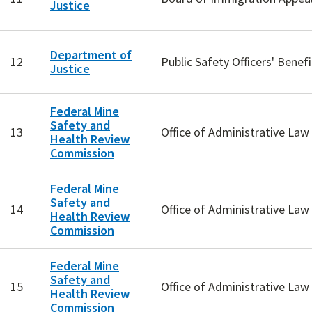
Justice
Department of
12
Public Safety Officers' Benefi
Justice
Federal Mine
Safety and
13
Office of Administrative La
Health Review
Commission
Federal Mine
Safety and
14
Office of Administrative La
Health Review
Commission
Federal Mine
Safety and
15
Office of Administrative La
Health Review
Commission