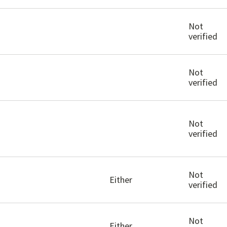
Not
verified
Not
verified
Not
verified
Not
Either
verified
Not
Either