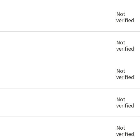
Not
verified
Not
verified
Not
verified
Not
verified
Not
verified