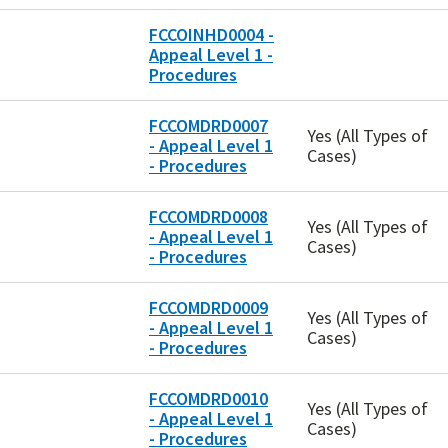
FCCOINHD0004 -
Appeal Level 1 -
Procedures
FCCOMDRD0007
Yes (All Types of
- Appeal Level 1
Cases)
- Procedures
FCCOMDRD0008
Yes (All Types of
- Appeal Level 1
Cases)
- Procedures
FCCOMDRD0009
Yes (All Types of
- Appeal Level 1
Cases)
- Procedures
FCCOMDRD0010
Yes (All Types of
- Appeal Level 1
Cases)
- Procedures