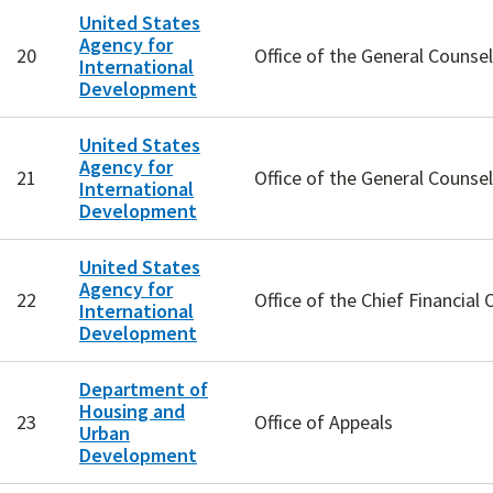
United States
Agency for
20
Office of the General Counsel
International
Development
United States
Agency for
21
Office of the General Counsel
International
Development
United States
Agency for
22
Office of the Chief Financial O
International
Development
Department of
Housing and
23
Office of Appeals
Urban
Development