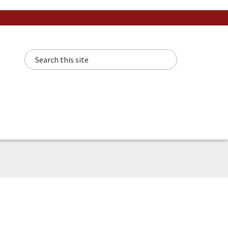
Search this site