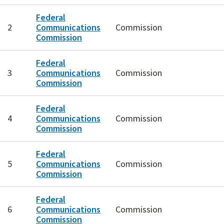
Federal
2
Communications
Commission
Commission
Federal
3
Communications
Commission
Commission
Federal
4
Communications
Commission
Commission
Federal
5
Communications
Commission
Commission
Federal
6
Communications
Commission
Commission