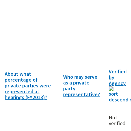
Verified
About what
Who may serve
by
percentage of
as a private
Agency
private parties were
party
represented at
representative?
hearings (FY2013)?
Not
verified