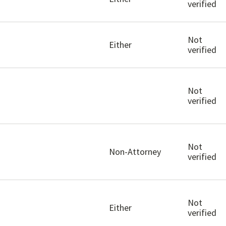
verified
Not
Either
verified
Not
verified
Not
Non-Attorney
verified
Not
Either
verified