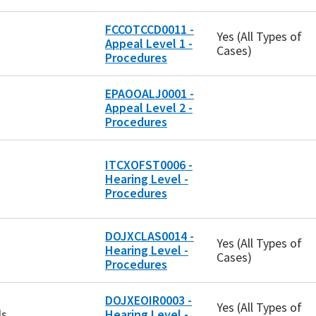
FCCOTCCD0011 -
Yes (All Types of
Appeal Level 1 -
Cases)
Procedures
EPAOOALJ0001 -
Appeal Level 2 -
Procedures
ITCXOFST0006 -
Hearing Level -
Procedures
DOJXCLAS0014 -
Yes (All Types of
Hearing Level -
Cases)
Procedures
DOJXEOIR0003 -
Yes (All Types of
ls
Hearing Level -