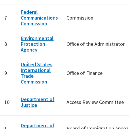
Federal
7
Communications
Commission
Commission
Environmental
8
Protection
Office of the Administrator
Agency
United States
International
9
Office of Finance
Trade
Commission
Department of
10
Access Review Committee
Justice
Department of
11
Board of Immigration Appea