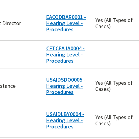
EACODBAR0001 -
Yes (All Types of
 Director
Hearing Level -
Cases)
Procedures
CFTCEAJA0004 -
Hearing Level -
Procedures
USAIDSDO0005 -
Yes (All Types of
istance
Hearing Level -
Cases)
Procedures
USAIDLBY0004 -
Yes (All Types of
Hearing Level -
Cases)
Procedures