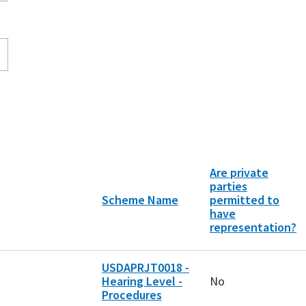
Are private
parties
Scheme Name
permitted to
have
representation?
USDAPRJT0018 -
Hearing Level -
No
Procedures