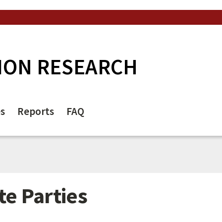
ION RESEARCH
es
Reports
FAQ
te Parties