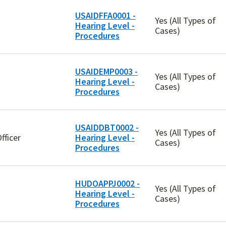
USAIDFFA0001 -
Yes (All Types of
Hearing Level -
Cases)
Procedures
USAIDEMP0003 -
Yes (All Types of
Hearing Level -
Cases)
Procedures
USAIDDBT0002 -
Yes (All Types of
fficer
Hearing Level -
Cases)
Procedures
HUDOAPPJ0002 -
Yes (All Types of
Hearing Level -
Cases)
Procedures