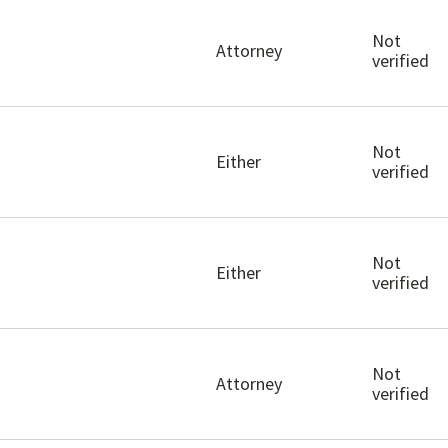
Not
Attorney
verified
Not
Either
verified
Not
Either
verified
Not
Attorney
verified