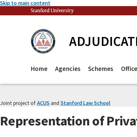
Skip to main content
Stanford University
(link is external)
ADJUDICAT
Home
Agencies
Schemes
Offic
Joint project of
ACUS
and
Stanford Law School
Representation of Priva