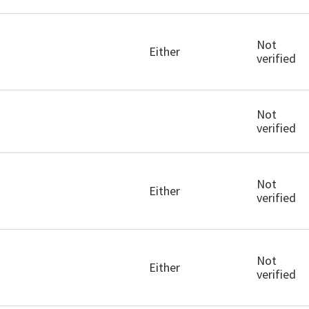
Not
Either
verified
Not
verified
Not
Either
verified
Not
Either
verified