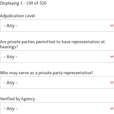
Displaying 1 - 100 of 520
Adjudication Level
Are private parties permitted to have representation at
hearings?
Who may serve as a private party representative?
Verified by Agency