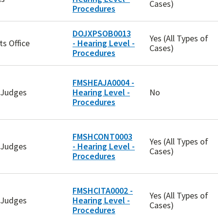
Cases)
Procedures
DOJXPSOB0013
Yes (All Types of
ts Office
- Hearing Level -
Cases)
Procedures
FMSHEAJA0004 -
w Judges
Hearing Level -
No
Procedures
FMSHCONT0003
Yes (All Types of
w Judges
- Hearing Level -
Cases)
Procedures
FMSHCITA0002 -
Yes (All Types of
w Judges
Hearing Level -
Cases)
Procedures