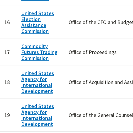
United States
Election
16
Office of the CFO and Budget
Assistance
Commission
Commodity
17
Futures Trading
Office of Proceedings
Commission
United States
Agency for
18
Office of Acquisition and Ass
International
Development
United States
Agency for
19
Office of the General Counsel
International
Development