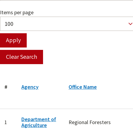
Items per page
#
Agency
Office Name
Department of
1
Regional Foresters
Agriculture