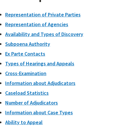
Representation of Private Parties
Representation of Agencies
Availability and Types of Discovery
Subpoena Authority
Ex Parte Contacts
Types of Hearings and Appeals
Cross-Examination
Information about Adjudicators
Caseload Statistics
Number of Adjudicators
Information about Case Types
Ability to Appeal