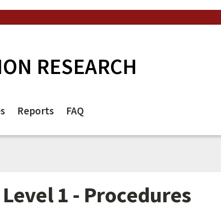
ION RESEARCH
es
Reports
FAQ
Level 1 - Procedures