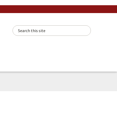
Search this site