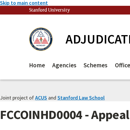
Skip to main content
Stanford University
(link is external)
ADJUDICAT
Home
Agencies
Schemes
Offic
Joint project of
ACUS
and
Stanford Law School
FCCOINHD0004 - Appeal 