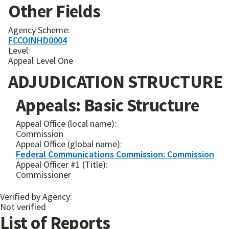
Other Fields
Agency Scheme:
FCCOINHD0004
Level:
Appeal Level One
ADJUDICATION STRUCTURE
Appeals: Basic Structure
Appeal Office (local name):
Commission
Appeal Office (global name):
Federal Communications Commission: Commission
Appeal Officer #1 (Title):
Commissioner
Verified by Agency:
Not verified
List of Reports