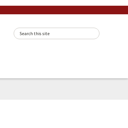
Search this site