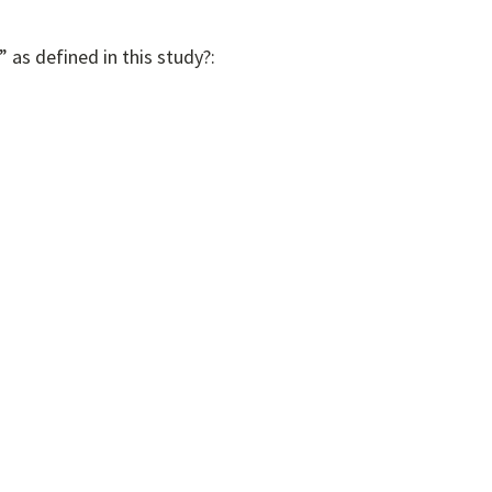
 as defined in this study?: