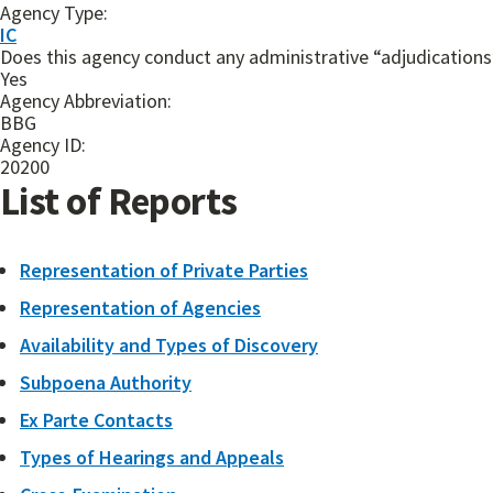
Agency Type:
IC
Does this agency conduct any administrative “adjudications”
Yes
Agency Abbreviation:
BBG
Agency ID:
20200
List of Reports
Representation of Private Parties
Representation of Agencies
Availability and Types of Discovery
Subpoena Authority
Ex Parte Contacts
Types of Hearings and Appeals