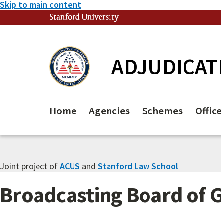
Skip to main content
Stanford University
(link is external)
ADJUDICAT
Home
Agencies
Schemes
Offic
Joint project of
ACUS
and
Stanford Law School
Broadcasting Board of 