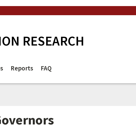
ION RESEARCH
es
Reports
FAQ
Governors