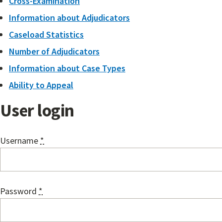
Cross-Examination
Information about Adjudicators
Caseload Statistics
Number of Adjudicators
Information about Case Types
Ability to Appeal
User login
Username
*
Password
*