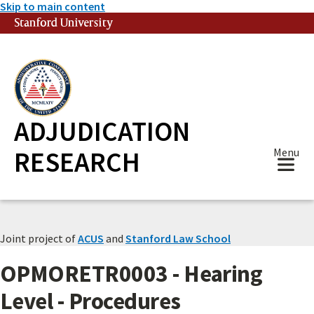
Skip to main content
Stanford University
(link is external)
ADJUDICATION
RESEARCH
Menu
Joint project of
ACUS
and
Stanford Law School
OPMORETR0003 - Hearing
Level - Procedures