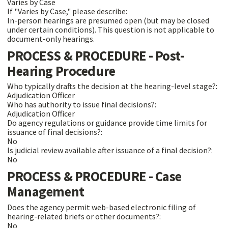
Varies by Case
If "Varies by Case," please describe:
In-person hearings are presumed open (but may be closed
under certain conditions). This question is not applicable to
document-only hearings.
PROCESS & PROCEDURE - Post-
Hearing Procedure
Who typically drafts the decision at the hearing-level stage?:
Adjudication Officer
Who has authority to issue final decisions?:
Adjudication Officer
Do agency regulations or guidance provide time limits for
issuance of final decisions?:
No
Is judicial review available after issuance of a final decision?:
No
PROCESS & PROCEDURE - Case
Management
Does the agency permit web-based electronic filing of
hearing-related briefs or other documents?:
No