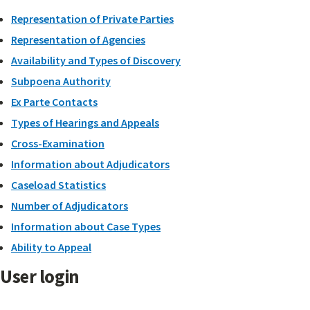
Representation of Private Parties
Representation of Agencies
Availability and Types of Discovery
Subpoena Authority
Ex Parte Contacts
Types of Hearings and Appeals
Cross-Examination
Information about Adjudicators
Caseload Statistics
Number of Adjudicators
Information about Case Types
Ability to Appeal
User login