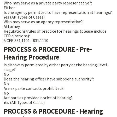
Who may serve as a private party representative?:
Either
Is the agency permitted to have representation at hearings?:
Yes (All Types of Cases)
Who may serve as an agency representative?:
Attorney
Regulations/rules of practice for hearings (please include
CFR citations):
5 CFR 831.1101 - 831.1110
PROCESS & PROCEDURE - Pre-
Hearing Procedure
Is discovery permitted by either party at the hearing-level
stage?:
No
Does the hearing officer have subpoena authority?:
No
Are ex parte contacts prohibited?:
No
Are parties provided notice of hearing?:
Yes (All Types of Cases)
PROCESS & PROCEDURE - Hearing