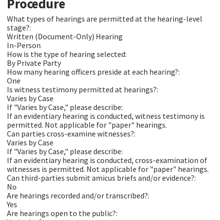
Procedure
What types of hearings are permitted at the hearing-level
stage?:
Written (Document-Only) Hearing
In-Person
How is the type of hearing selected:
By Private Party
How many hearing officers preside at each hearing?:
One
Is witness testimony permitted at hearings?:
Varies by Case
If "Varies by Case," please describe:
If an evidentiary hearing is conducted, witness testimony is
permitted. Not applicable for "paper" hearings.
Can parties cross-examine witnesses?:
Varies by Case
If "Varies by Case," please describe:
If an evidentiary hearing is conducted, cross-examination of
witnesses is permitted. Not applicable for "paper" hearings.
Can third-parties submit amicus briefs and/or evidence?:
No
Are hearings recorded and/or transcribed?:
Yes
Are hearings open to the public?: