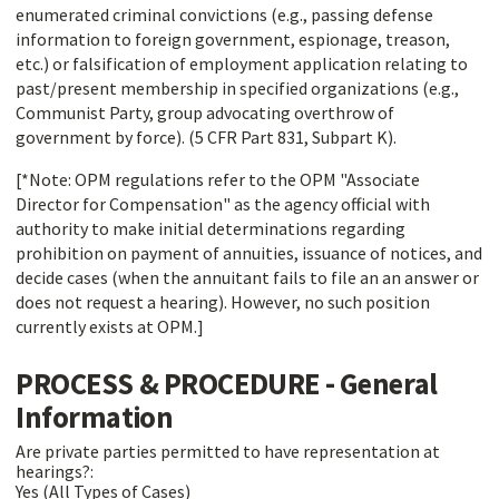
enumerated criminal convictions (e.g., passing defense
information to foreign government, espionage, treason,
etc.) or falsification of employment application relating to
past/present membership in specified organizations (e.g.,
Communist Party, group advocating overthrow of
government by force). (5 CFR Part 831, Subpart K).
[*Note: OPM regulations refer to the OPM "Associate
Director for Compensation" as the agency official with
authority to make initial determinations regarding
prohibition on payment of annuities, issuance of notices, and
decide cases (when the annuitant fails to file an an answer or
does not request a hearing). However, no such position
currently exists at OPM.]
PROCESS & PROCEDURE - General
Information
Are private parties permitted to have representation at
hearings?:
Yes (All Types of Cases)