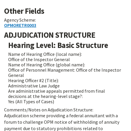
Other Fields
Agency Scheme:
OPMORETR0003
ADJUDICATION STRUCTURE
Hearing Level: Basic Structure
Name of Hearing Office (local name):
Office of the Inspector General
Name of Hearing Office (global name):
Office of Personnel Management: Office of the Inspector
General
Hearing Officer #2 (Title):
Administrative Law Judge
Are administrative appeals permitted from final
decisions at the hearing-level stage?:
Yes (All Types of Cases)
Comments/Notes on Adjudication Structure:
Adjudication scheme providing a federal annuitant with a
forum to challenge OPM notice of withholding of annuity
payment due to statutory prohibitions related to