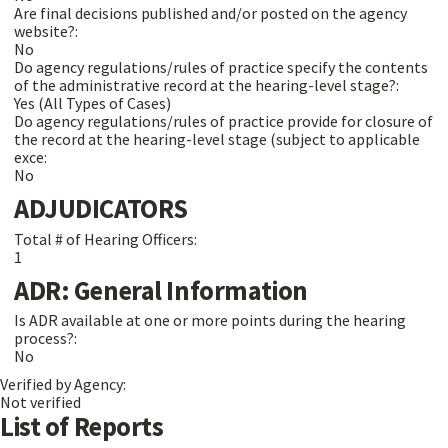
Are final decisions published and/or posted on the agency
website?:
No
Do agency regulations/rules of practice specify the contents
of the administrative record at the hearing-level stage?:
Yes (All Types of Cases)
Do agency regulations/rules of practice provide for closure of
the record at the hearing-level stage (subject to applicable
exce:
No
ADJUDICATORS
Total # of Hearing Officers:
1
ADR: General Information
Is ADR available at one or more points during the hearing
process?:
No
Verified by Agency:
Not verified
List of Reports