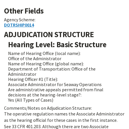
Other Fields
Agency Scheme:
DOTRSHIP0014
ADJUDICATION STRUCTURE
Hearing Level: Basic Structure
Name of Hearing Office (local name):
Office of the Administrator
Name of Hearing Office (global name):
Department of Transportation: Office of the
Administrator
Hearing Officer #1 (Title):
Associate Administrator for Seaway Operations
Are administrative appeals permitted from final
decisions at the hearing-level stage?:
Yes (All Types of Cases)
Comments/Notes on Adjudication Structure:
The operative regulation names the Associate Administrator
as the hearing official for these cases in the first instance.
See 33 CFR 401.203. Although there are two Associate