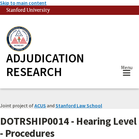
Skip to main content
Stanford University
(link is external)
ADJUDICATION
RESEARCH
Menu
Joint project of
ACUS
and
Stanford Law School
DOTRSHIP0014 - Hearing Level
- Procedures