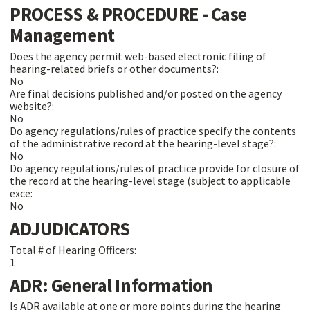
PROCESS & PROCEDURE - Case
Management
Does the agency permit web-based electronic filing of
hearing-related briefs or other documents?:
No
Are final decisions published and/or posted on the agency
website?:
No
Do agency regulations/rules of practice specify the contents
of the administrative record at the hearing-level stage?:
No
Do agency regulations/rules of practice provide for closure of
the record at the hearing-level stage (subject to applicable
exce:
No
ADJUDICATORS
Total # of Hearing Officers:
1
ADR: General Information
Is ADR available at one or more points during the hearing