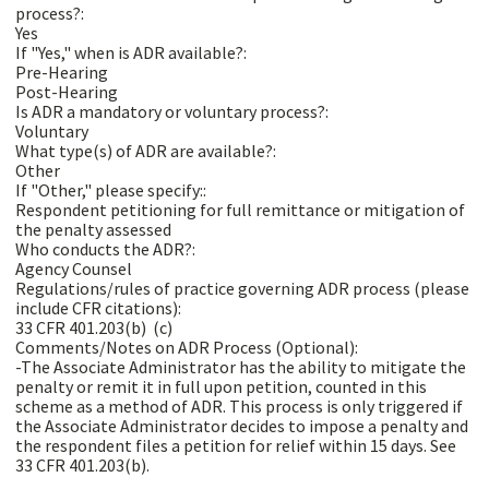
process?:
Yes
If "Yes," when is ADR available?:
Pre-Hearing
Post-Hearing
Is ADR a mandatory or voluntary process?:
Voluntary
What type(s) of ADR are available?:
Other
If "Other," please specify::
Respondent petitioning for full remittance or mitigation of
the penalty assessed
Who conducts the ADR?:
Agency Counsel
Regulations/rules of practice governing ADR process (please
include CFR citations):
33 CFR 401.203(b)  (c)
Comments/Notes on ADR Process (Optional):
-The Associate Administrator has the ability to mitigate the
penalty or remit it in full upon petition, counted in this
scheme as a method of ADR. This process is only triggered if
the Associate Administrator decides to impose a penalty and
the respondent files a petition for relief within 15 days. See
33 CFR 401.203(b).