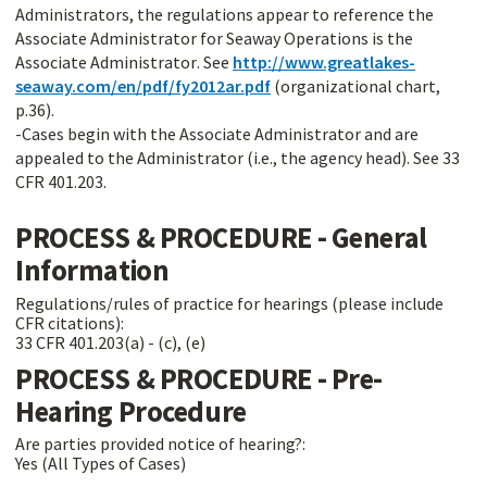
Administrators, the regulations appear to reference the
Associate Administrator for Seaway Operations is the
Associate Administrator. See
http://www.greatlakes-
seaway.com/en/pdf/fy2012ar.pdf
(organizational chart,
p.36).
-Cases begin with the Associate Administrator and are
appealed to the Administrator (i.e., the agency head). See 33
CFR 401.203.
PROCESS & PROCEDURE - General
Information
Regulations/rules of practice for hearings (please include
CFR citations):
33 CFR 401.203(a) - (c), (e)
PROCESS & PROCEDURE - Pre-
Hearing Procedure
Are parties provided notice of hearing?:
Yes (All Types of Cases)