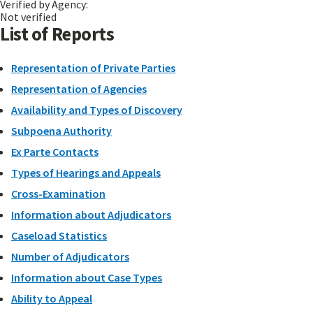
Verified by Agency:
Not verified
List of Reports
Representation of Private Parties
Representation of Agencies
Availability and Types of Discovery
Subpoena Authority
Ex Parte Contacts
Types of Hearings and Appeals
Cross-Examination
Information about Adjudicators
Caseload Statistics
Number of Adjudicators
Information about Case Types
Ability to Appeal