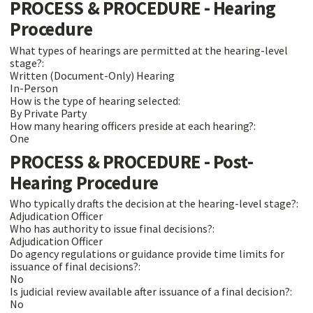
PROCESS & PROCEDURE - Hearing
Procedure
What types of hearings are permitted at the hearing-level
stage?:
Written (Document-Only) Hearing
In-Person
How is the type of hearing selected:
By Private Party
How many hearing officers preside at each hearing?:
One
PROCESS & PROCEDURE - Post-
Hearing Procedure
Who typically drafts the decision at the hearing-level stage?:
Adjudication Officer
Who has authority to issue final decisions?:
Adjudication Officer
Do agency regulations or guidance provide time limits for
issuance of final decisions?:
No
Is judicial review available after issuance of a final decision?:
No