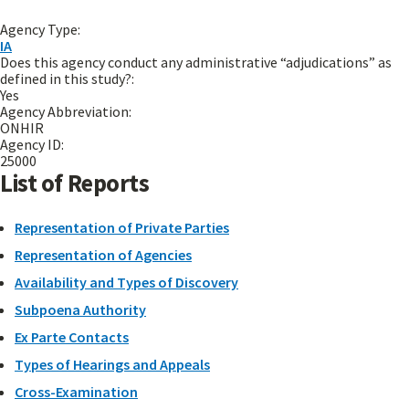
Agency Type:
IA
Does this agency conduct any administrative “adjudications” as
defined in this study?:
Yes
Agency Abbreviation:
ONHIR
Agency ID:
25000
List of Reports
Representation of Private Parties
Representation of Agencies
Availability and Types of Discovery
Subpoena Authority
Ex Parte Contacts
Types of Hearings and Appeals
Cross-Examination