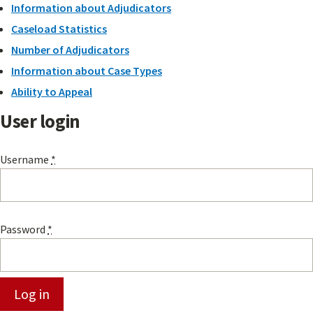
Information about Adjudicators
Caseload Statistics
Number of Adjudicators
Information about Case Types
Ability to Appeal
User login
Username
*
Password
*