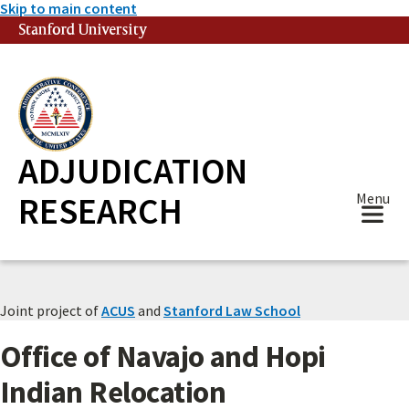
Skip to main content
Stanford University
(link is external)
ADJUDICATION
RESEARCH
Menu
Joint project of
ACUS
and
Stanford Law School
Office of Navajo and Hopi
Indian Relocation