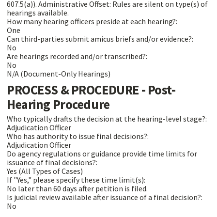
607.5(a)). Administrative Offset: Rules are silent on type(s) of
hearings available.
How many hearing officers preside at each hearing?:
One
Can third-parties submit amicus briefs and/or evidence?:
No
Are hearings recorded and/or transcribed?:
No
N/A (Document-Only Hearings)
PROCESS & PROCEDURE - Post-
Hearing Procedure
Who typically drafts the decision at the hearing-level stage?:
Adjudication Officer
Who has authority to issue final decisions?:
Adjudication Officer
Do agency regulations or guidance provide time limits for
issuance of final decisions?:
Yes (All Types of Cases)
If "Yes," please specify these time limit(s):
No later than 60 days after petition is filed.
Is judicial review available after issuance of a final decision?:
No