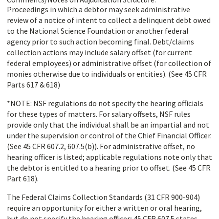
Proceedings in which a debtor may seek administrative
review of a notice of intent to collect a delinquent debt owed
to the National Science Foundation or another federal
agency prior to such action becoming final. Debt/claims
collection actions may include salary offset (for current
federal employees) or administrative offset (for collection of
monies otherwise due to individuals or entities). (See 45 CFR
Parts 617 & 618)
*NOTE: NSF regulations do not specify the hearing officials
for these types of matters. For salary offsets, NSF rules
provide only that the individual shall be an impartial and not
under the supervision or control of the Chief Financial Officer.
(See 45 CFR 607.2, 607.5(b)). For administrative offset, no
hearing officer is listed; applicable regulations note only that
the debtor is entitled to a hearing prior to offset. (See 45 CFR
Part 618).
The Federal Claims Collection Standards (31 CFR 900-904)
require an opportunity for either a written or oral hearing,
but do not specify the hearing officer; 45 CFR 607.5 states