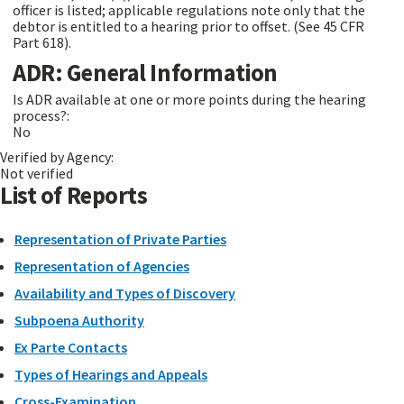
officer is listed; applicable regulations note only that the
debtor is entitled to a hearing prior to offset. (See 45 CFR
Part 618).
ADR: General Information
Is ADR available at one or more points during the hearing
process?:
No
Verified by Agency:
Not verified
List of Reports
Representation of Private Parties
Representation of Agencies
Availability and Types of Discovery
Subpoena Authority
Ex Parte Contacts
Types of Hearings and Appeals
Cross-Examination