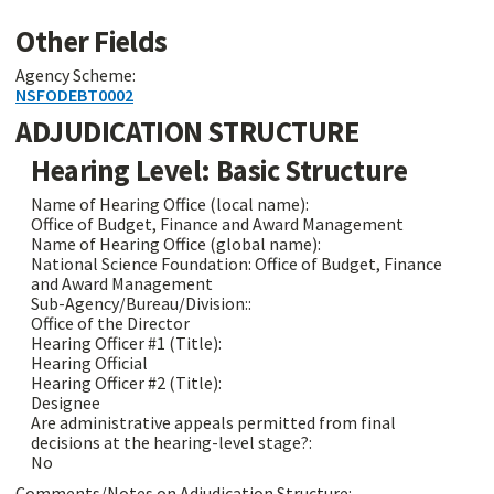
Other Fields
Agency Scheme:
NSFODEBT0002
ADJUDICATION STRUCTURE
Hearing Level: Basic Structure
Name of Hearing Office (local name):
Office of Budget, Finance and Award Management
Name of Hearing Office (global name):
National Science Foundation: Office of Budget, Finance
and Award Management
Sub-Agency/Bureau/Division::
Office of the Director
Hearing Officer #1 (Title):
Hearing Official
Hearing Officer #2 (Title):
Designee
Are administrative appeals permitted from final
decisions at the hearing-level stage?:
No
Comments/Notes on Adjudication Structure: