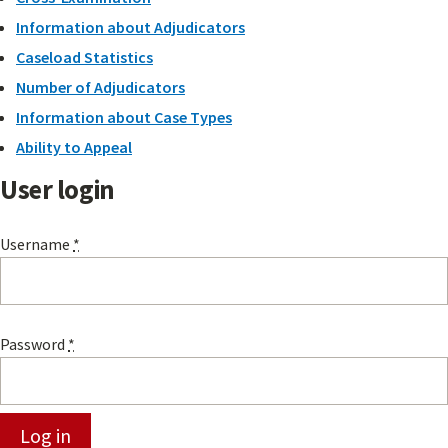
Information about Adjudicators
Caseload Statistics
Number of Adjudicators
Information about Case Types
Ability to Appeal
User login
Username
*
Password
*