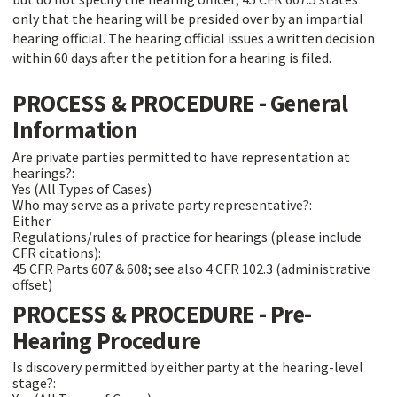
only that the hearing will be presided over by an impartial
hearing official. The hearing official issues a written decision
within 60 days after the petition for a hearing is filed.
PROCESS & PROCEDURE - General
Information
Are private parties permitted to have representation at
hearings?:
Yes (All Types of Cases)
Who may serve as a private party representative?:
Either
Regulations/rules of practice for hearings (please include
CFR citations):
45 CFR Parts 607 & 608; see also 4 CFR 102.3 (administrative
offset)
PROCESS & PROCEDURE - Pre-
Hearing Procedure
Is discovery permitted by either party at the hearing-level
stage?: