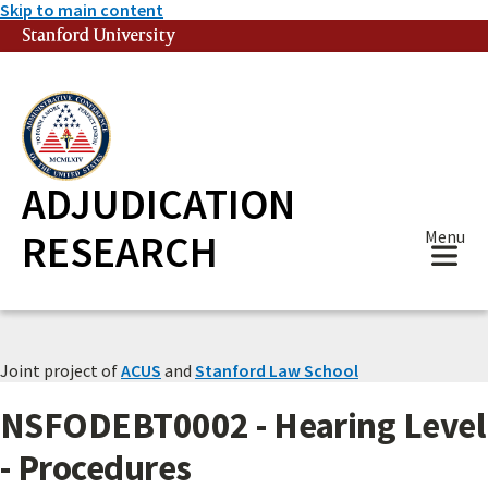
Skip to main content
Stanford University
(link is external)
ADJUDICATION
RESEARCH
Menu
Joint project of
ACUS
and
Stanford Law School
NSFODEBT0002 - Hearing Level
- Procedures