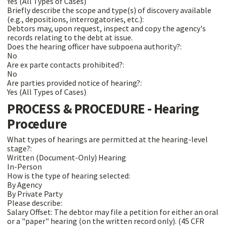
Yes (All Types of Cases)
Briefly describe the scope and type(s) of discovery available
(e.g., depositions, interrogatories, etc.):
Debtors may, upon request, inspect and copy the agency's
records relating to the debt at issue.
Does the hearing officer have subpoena authority?:
No
Are ex parte contacts prohibited?:
No
Are parties provided notice of hearing?:
Yes (All Types of Cases)
PROCESS & PROCEDURE - Hearing
Procedure
What types of hearings are permitted at the hearing-level
stage?:
Written (Document-Only) Hearing
In-Person
How is the type of hearing selected:
By Agency
By Private Party
Please describe:
Salary Offset: The debtor may file a petition for either an oral
or a "paper" hearing (on the written record only). (45 CFR