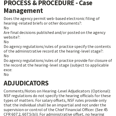
PROCESS & PROCEDURE - Case
Management
Does the agency permit web-based electronic filing of
hearing-related briefs or other documents?:
No
Are final decisions published and/or posted on the agency
website?:
No
Do agency regulations/rules of practice specify the contents
of the administrative record at the hearing-level stage?:
No
Do agency regulations/rules of practice provide for closure of
the record at the hearing-level stage (subject to applicable
exce:
No
ADJUDICATORS
Comments/Notes on Hearing-Level Adjudicators (Optional):
NSF regulations do not specify the hearing officials for these
types of matters. For salary offsets, NSF rules provide only
that the individual shall be an impartial and not under the
supervision or control of the Chief Financial Officer. (See 45
CFR 607.2, 607.5(b)). For administrative offset, no hearing