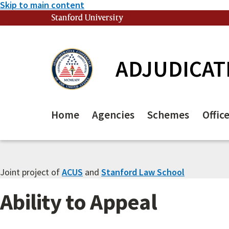
Skip to main content
Stanford University
(link is external)
ADJUDICAT
Home
Agencies
Schemes
Offic
Joint project of
ACUS
and
Stanford Law School
Ability to Appeal