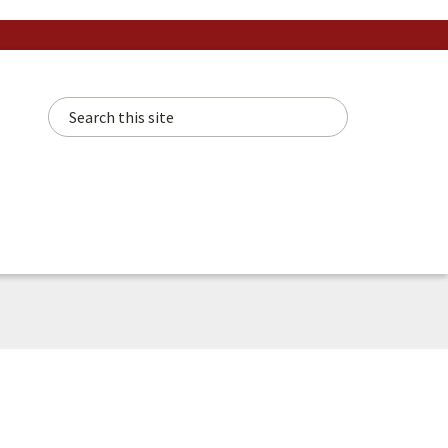
Search this site