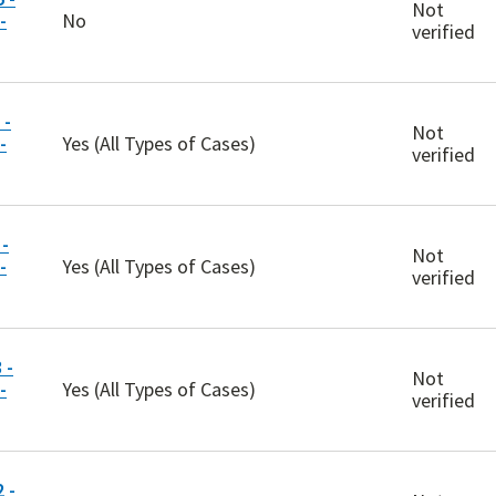
Not
-
No
verified
 -
Not
-
Yes (All Types of Cases)
verified
-
Not
-
Yes (All Types of Cases)
verified
 -
Not
-
Yes (All Types of Cases)
verified
 -