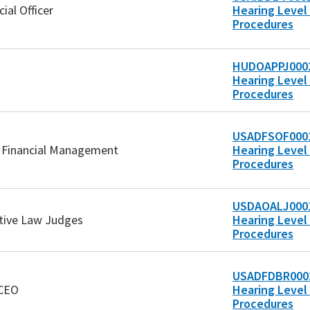
cial Officer
Hearing Level 
Procedures
HUDOAPPJ0002
Hearing Level 
Procedures
USADFSOF0001
of Financial Management
Hearing Level 
Procedures
USDAOALJ0001
ative Law Judges
Hearing Level 
Procedures
USADFDBR0002
/CEO
Hearing Level 
Procedures