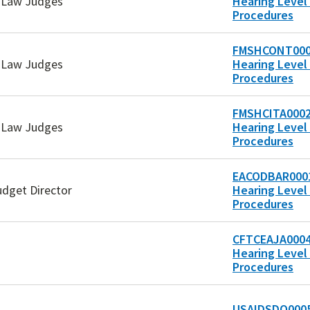
e Law Judges
Hearing Level 
Procedures
FMSHCONT000
e Law Judges
Hearing Level 
Procedures
FMSHCITA0002
e Law Judges
Hearing Level 
Procedures
EACODBAR0001
udget Director
Hearing Level 
Procedures
CFTCEAJA0004
Hearing Level 
Procedures
USAIDSDO0005