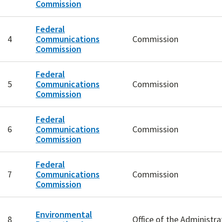
Commission
Federal
4
Communications
Commission
Commission
Federal
5
Communications
Commission
Commission
Federal
6
Communications
Commission
Commission
Federal
7
Communications
Commission
Commission
Environmental
8
Office of the Administra