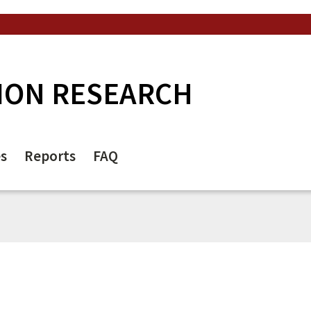
ION RESEARCH
es
Reports
FAQ