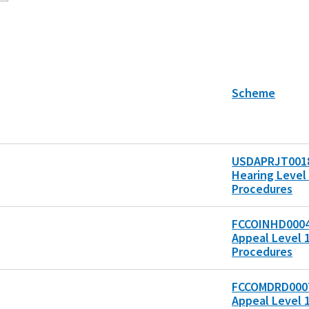
Scheme
USDAPRJT0018
Hearing Level 
Procedures
FCCOINHD0004
Appeal Level 1
Procedures
FCCOMDRD0007
Appeal Level 1