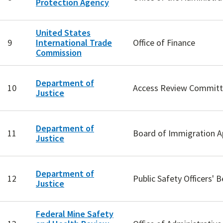
Protection Agency
United States
9
International Trade
Office of Finance
Commission
Department of
10
Access Review Commit
Justice
Department of
11
Board of Immigration A
Justice
Department of
12
Public Safety Officers' B
Justice
Federal Mine Safety