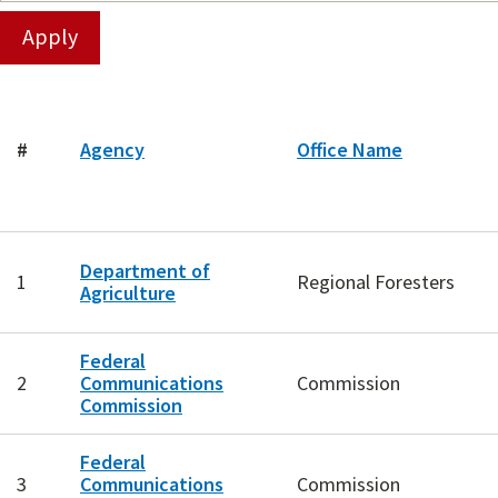
#
Agency
Office Name
Department of
1
Regional Foresters
Agriculture
Federal
2
Communications
Commission
Commission
Federal
3
Communications
Commission