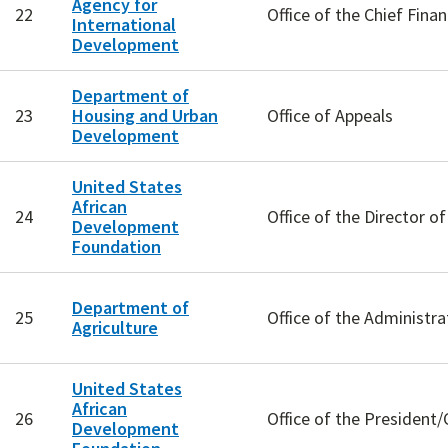
Agency for
22
Office of the Chief Finan
International
Development
Department of
23
Housing and Urban
Office of Appeals
Development
United States
African
24
Office of the Director 
Development
Foundation
Department of
25
Office of the Administr
Agriculture
United States
African
26
Office of the President
Development