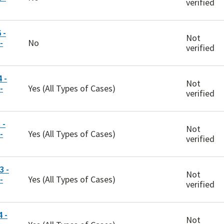
verified
 -
Not
-
No
verified
 -
Not
-
Yes (All Types of Cases)
verified
 -
Not
-
Yes (All Types of Cases)
verified
 -
Not
-
Yes (All Types of Cases)
verified
 -
Not