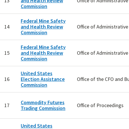
13
and Health Review
Office of Administrativ
Commission
Federal Mine Safety
14
and Health Review
Office of Administrativ
Commission
Federal Mine Safety
15
and Health Review
Office of Administrativ
Commission
United States
16
Election Assistance
Office of the CFO and B
Commission
Commodity Futures
17
Office of Proceedings
Trading Commission
United States