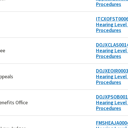
Procedures
ITCXOFST0006
Hearing Level 
Procedures
DOJXCLAS0014
tee
Hearing Level 
Procedures
DOJXEOIR0003
ppeals
Hearing Level 
Procedures
DOJXPSOB0013
enefits Office
Hearing Level 
Procedures
FMSHEAJA0004