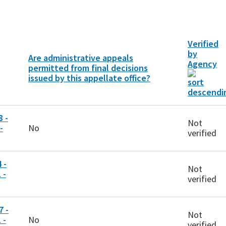
Verified
by
Are administrative appeals
Agency
permitted from final decisions
issued by this appellate office?
 -
Not
-
No
verified
 -
Not
 -
verified
 -
Not
 -
No
verified