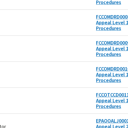
Procedures
FCCOMDRD0008
Appeal Level 1
Procedures
FCCOMDRD0009
Appeal Level 1
Procedures
FCCOMDRD0010
Appeal Level 1
Procedures
FCCOTCCD0011
Appeal Level 1
Procedures
EPAOOALJ0001
tor
Appeal Level 2