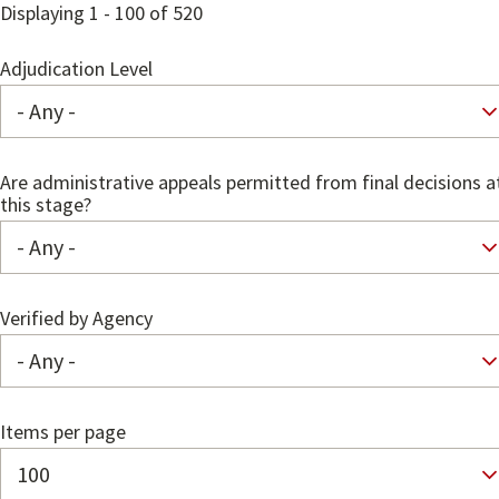
Displaying 1 - 100 of 520
Adjudication Level
Are administrative appeals permitted from final decisions a
this stage?
Verified by Agency
Items per page