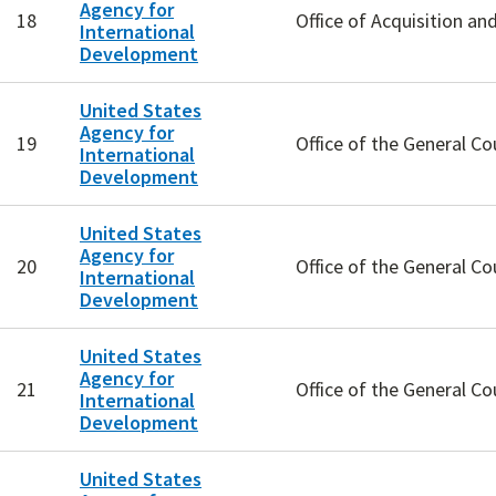
Agency for
18
Office of Acquisition an
International
Development
United States
Agency for
19
Office of the General Co
International
Development
United States
Agency for
20
Office of the General Co
International
Development
United States
Agency for
21
Office of the General Co
International
Development
United States