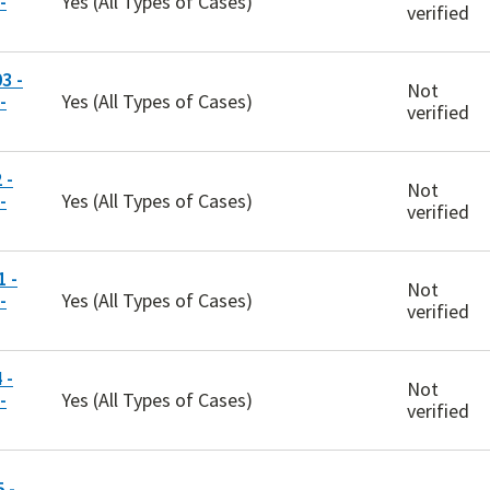
-
Yes (All Types of Cases)
verified
3 -
Not
-
Yes (All Types of Cases)
verified
 -
Not
-
Yes (All Types of Cases)
verified
 -
Not
-
Yes (All Types of Cases)
verified
 -
Not
-
Yes (All Types of Cases)
verified
 -