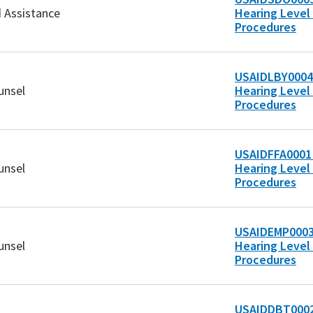
d Assistance
Hearing Level 
Procedures
USAIDLBY0004
unsel
Hearing Level 
Procedures
USAIDFFA0001 
unsel
Hearing Level 
Procedures
USAIDEMP0003
unsel
Hearing Level 
Procedures
USAIDDBT0002