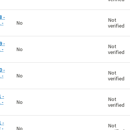
 -
Not
 -
No
verified
 -
Not
 -
No
verified
 -
Not
 -
No
verified
 -
Not
 -
No
verified
 -
Not
 -
No