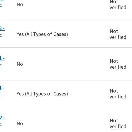
Not
-
No
verified
 -
Not
-
Yes (All Types of Cases)
verified
 -
Not
-
No
verified
 -
Not
-
Yes (All Types of Cases)
verified
 -
Not
-
No
verified