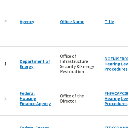
#
Agency
Office Name
Title
Office of
DOENISER00
Department of
Infrastructure
1
Hearing Lev
Energy
Security & Energy
Procedures
Restoration
Federal
FHFACAPC00
Office of the
2
Housing
Hearing Lev
Director
Finance Agency
Procedures
Federal Energy
FERCCOMM0