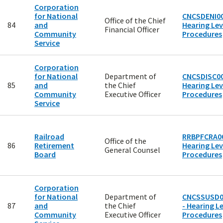
Corporation
for National
CNCSDENI00
Office of the Chief
84
and
Hearing Lev
Financial Officer
Community
Procedures
Service
Corporation
for National
Department of
CNCSDISC00
85
and
the Chief
Hearing Lev
Community
Executive Officer
Procedures
Service
Railroad
RRBPFCRA00
Office of the
86
Retirement
Hearing Lev
General Counsel
Board
Procedures
Corporation
for National
Department of
CNCSSUSD0
87
and
the Chief
- Hearing Le
Community
Executive Officer
Procedures