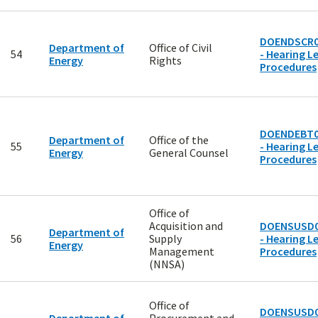
DOENDSCR0
Department of
Office of Civil
54
- Hearing Le
Energy
Rights
Procedures
DOENDEBT0
Department of
Office of the
55
- Hearing Le
Energy
General Counsel
Procedures
Office of
Acquisition and
DOENSUSD0
Department of
56
Supply
- Hearing Le
Energy
Management
Procedures
(NNSA)
Office of
DOENSUSD0