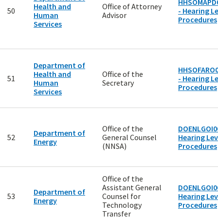
HHSOMAPD
Health and
Office of Attorney
50
- Hearing Le
Human
Advisor
Procedures
Services
Department of
HHSOFARO0
Health and
Office of the
51
- Hearing Le
Human
Secretary
Procedures
Services
Office of the
DOENLGOI00
Department of
52
General Counsel
Hearing Lev
Energy
(NNSA)
Procedures
Office of the
Assistant General
DOENLGOI00
Department of
53
Counsel for
Hearing Lev
Energy
Technology
Procedures
Transfer