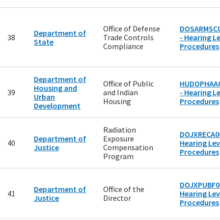
Office of Defense
DOSARMSC0
Department of
38
Trade Controls
- Hearing Le
State
Compliance
Procedures
Department of
Office of Public
HUDOPHAA
Housing and
39
and Indian
- Hearing Le
Urban
Housing
Procedures
Development
Radiation
DOJXRECA00
Department of
Exposure
40
Hearing Lev
Justice
Compensation
Procedures
Program
DOJXPUBF00
Department of
Office of the
41
Hearing Lev
Justice
Director
Procedures