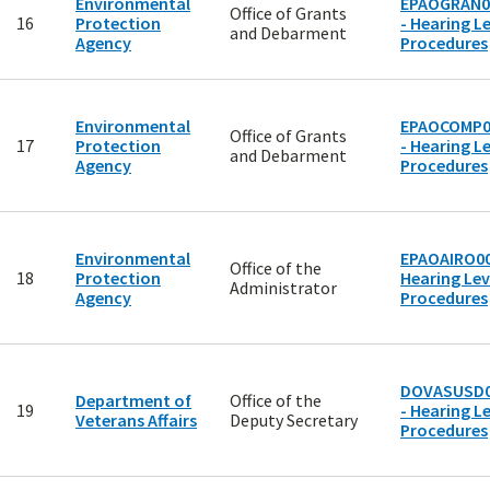
Environmental
EPAOGRAN0
Office of Grants
16
Protection
- Hearing Le
and Debarment
Agency
Procedures
Environmental
EPAOCOMP0
Office of Grants
17
Protection
- Hearing Le
and Debarment
Agency
Procedures
Environmental
EPAOAIRO00
Office of the
18
Protection
Hearing Lev
Administrator
Agency
Procedures
DOVASUSD0
Department of
Office of the
19
- Hearing Le
Veterans Affairs
Deputy Secretary
Procedures