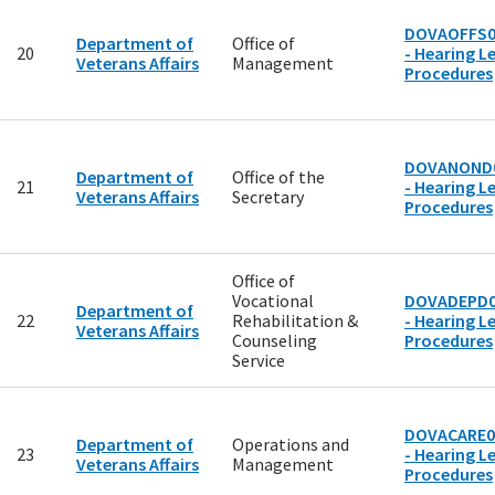
DOVAOFFS0
Department of
Office of
20
- Hearing Le
Veterans Affairs
Management
Procedures
DOVANOND
Department of
Office of the
21
- Hearing Le
Veterans Affairs
Secretary
Procedures
Office of
Vocational
DOVADEPD0
Department of
22
Rehabilitation &
- Hearing Le
Veterans Affairs
Counseling
Procedures
Service
DOVACARE0
Department of
Operations and
23
- Hearing Le
Veterans Affairs
Management
Procedures