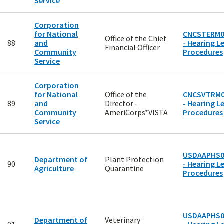
Service
Corporation
for National
CNCSTERM0
Office of the Chief
88
and
- Hearing Le
Financial Officer
Community
Procedures
Service
Corporation
for National
Office of the
CNCSVTRM0
89
and
Director -
- Hearing Le
Community
AmeriCorps*VISTA
Procedures
Service
USDAAPHS0
Department of
Plant Protection
90
- Hearing Le
Agriculture
Quarantine
Procedures
USDAAPHS0
Department of
Veterinary