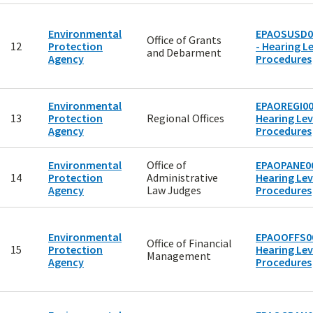
Environmental
EPAOSUSD0
Office of Grants
12
Protection
- Hearing Le
and Debarment
Agency
Procedures
Environmental
EPAOREGI00
13
Protection
Regional Offices
Hearing Lev
Agency
Procedures
Environmental
Office of
EPAOPANE00
14
Protection
Administrative
Hearing Lev
Agency
Law Judges
Procedures
Environmental
EPAOOFFS00
Office of Financial
15
Protection
Hearing Lev
Management
Agency
Procedures