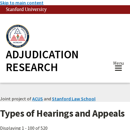
Skip to main content
Stanford University
(link is external)
ADJUDICATION
RESEARCH
Menu
Joint project of
ACUS
and
Stanford Law School
Types of Hearings and Appeals
Displaying 1 - 100 of 520