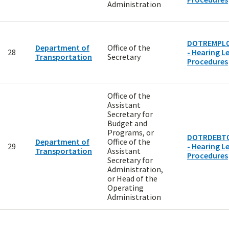
Administration
DOTREMPL0
Department of
Office of the
28
- Hearing Le
Transportation
Secretary
Procedures
Office of the
Assistant
Secretary for
Budget and
Programs, or
DOTRDEBT0
Department of
Office of the
29
- Hearing Le
Transportation
Assistant
Procedures
Secretary for
Administration,
or Head of the
Operating
Administration