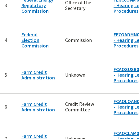
Office of the
3
Regulatory
- Hearing Le
Secretary
Commission
Procedures
Federal
FECOADMN0
4
Election
Commission
- Hearing Le
Commission
Procedures
FCAOSUSR0
Farm Credit
5
Unknown
- Hearing Le
Administration
Procedures
FCAOLOAN0
Farm Credit
Credit Review
6
- Hearing Le
Administration
Committee
Procedures
FCAOCLAM0
Farm Credit
7
Unknown
- Hearing Le