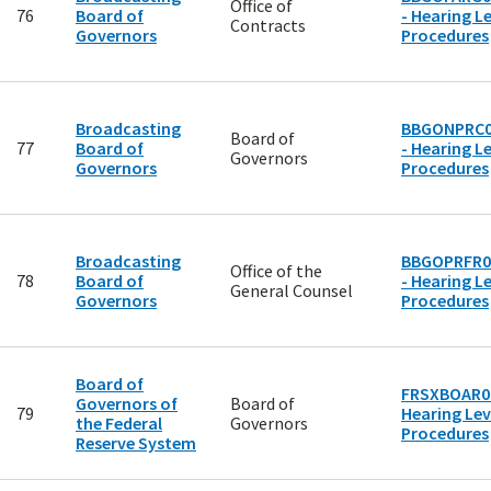
Office of
76
Board of
- Hearing Le
Contracts
Governors
Procedures
Broadcasting
BBGONPRC0
Board of
77
Board of
- Hearing Le
Governors
Governors
Procedures
Broadcasting
BBGOPRFR0
Office of the
78
Board of
- Hearing Le
General Counsel
Governors
Procedures
Board of
FRSXBOAR00
Governors of
Board of
79
Hearing Lev
the Federal
Governors
Procedures
Reserve System