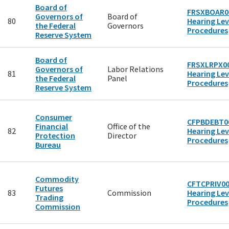
Board of
FRSXBOAR00
Governors of
Board of
80
Hearing Lev
the Federal
Governors
Procedures
Reserve System
Board of
FRSXLRPX00
Governors of
Labor Relations
81
Hearing Lev
the Federal
Panel
Procedures
Reserve System
Consumer
CFPBDEBT00
Financial
Office of the
82
Hearing Lev
Protection
Director
Procedures
Bureau
Commodity
CFTCPRIV00
Futures
83
Commission
Hearing Lev
Trading
Procedures
Commission