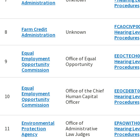
Administration
Procedures
FCAOCIVP00
Farm Credit
8
Unknown
Hearing Lev
Administration
Procedures
Equal
EEOCTECH00
Employment
Office of Equal
9
Hearing Lev
Opportunity
Opportunity
Procedures
Commission
Equal
Office of the Chief
EEOCDEBT00
Employment
10
Human Capital
Hearing Lev
Opportunity
Officer
Procedures
Commission
Environmental
Office of
EPAOWITH00
11
Protection
Administrative
Hearing Lev
Agency
Law Judges
Procedures