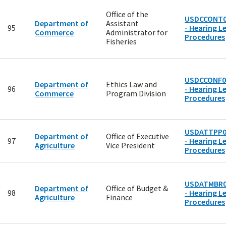
Office of the
USDCCONT0
Department of
Assistant
95
- Hearing Le
Commerce
Administrator for
Procedures
Fisheries
USDCCONF0
Department of
Ethics Law and
96
- Hearing Le
Commerce
Program Division
Procedures
USDATTPP0
Department of
Office of Executive
97
- Hearing Le
Agriculture
Vice President
Procedures
USDATMBR0
Department of
Office of Budget &
98
- Hearing Le
Agriculture
Finance
Procedures