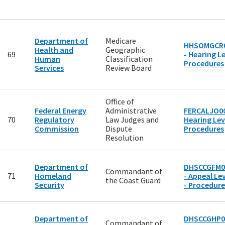
Department of
Medicare
HHSOMGCR
Health and
Geographic
69
- Hearing Le
Human
Classification
Procedures
Services
Review Board
Office of
Federal Energy
Administrative
FERCALJO00
70
Regulatory
Law Judges and
Hearing Lev
Commission
Dispute
Procedures
Resolution
Department of
DHSCCGFM0
Commandant of
71
Homeland
- Appeal Lev
the Coast Guard
Security
- Procedure
Department of
DHSCCGHP0
Commandant of