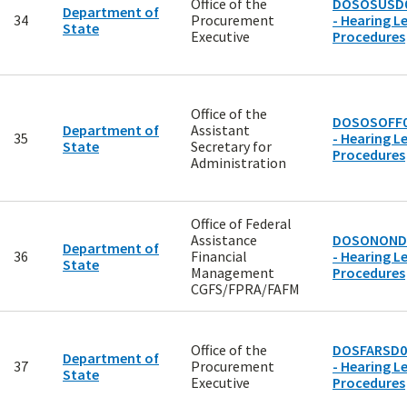
Office of the
DOSOSUSD
Department of
34
Procurement
- Hearing Le
State
Executive
Procedures
Office of the
DOSOSOFF0
Department of
Assistant
35
- Hearing Le
State
Secretary for
Procedures
Administration
Office of Federal
Assistance
DOSONOND
Department of
36
Financial
- Hearing Le
State
Management
Procedures
CGFS/FPRA/FAFM
Office of the
DOSFARSD0
Department of
37
Procurement
- Hearing Le
State
Executive
Procedures