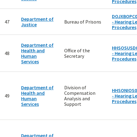
Procedures
DOJXBOPC0
Department of
47
Bureau of Prisons
- Hearing Le
Justice
Procedures
Department of
HHSOSUSD
Health and
Office of the
48
- Hearing Le
Human
Secretary
Procedures
Services
Department of
Division of
HHSONIOS0
Health and
Compensation
49
- Hearing Le
Human
Analysis and
Procedures
Services
Support
Department of