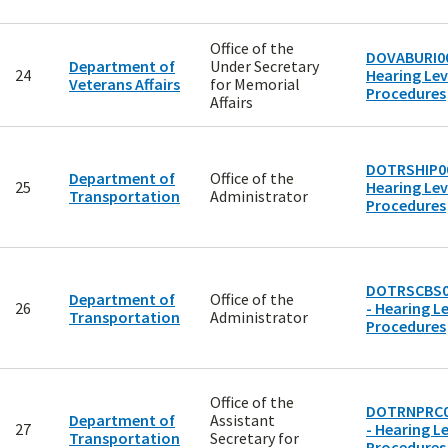
Office of the
DOVABURI00
Department of
Under Secretary
24
Hearing Lev
Veterans Affairs
for Memorial
Procedures
Affairs
DOTRSHIP00
Department of
Office of the
25
Hearing Lev
Transportation
Administrator
Procedures
DOTRSCBS0
Department of
Office of the
26
- Hearing Le
Transportation
Administrator
Procedures
Office of the
DOTRNPRC0
Department of
Assistant
27
- Hearing Le
Transportation
Secretary for
Procedures