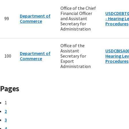
Office of the Chief
Financial Officer
USDCDEBT0
Department of
99
and Assistant
- Hearing Le
Commerce
Secretary for
Procedures
Administration
Office of the
Assistant
USDCBISA00
Department of
100
Secretary for
Hearing Lev
Commerce
Export
Procedures
Administration
Pages
1
2
3
4