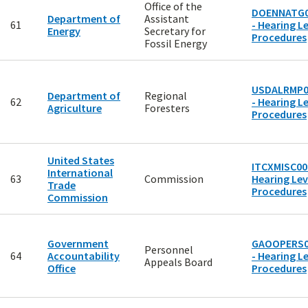
Office of the
DOENNATG0
Department of
Assistant
61
- Hearing Le
Energy
Secretary for
Procedures
Fossil Energy
USDALRMP0
Department of
Regional
62
- Hearing Le
Agriculture
Foresters
Procedures
United States
ITCXMISC00
International
63
Commission
Hearing Lev
Trade
Procedures
Commission
Government
GAOOPERS0
Personnel
64
Accountability
- Hearing Le
Appeals Board
Office
Procedures