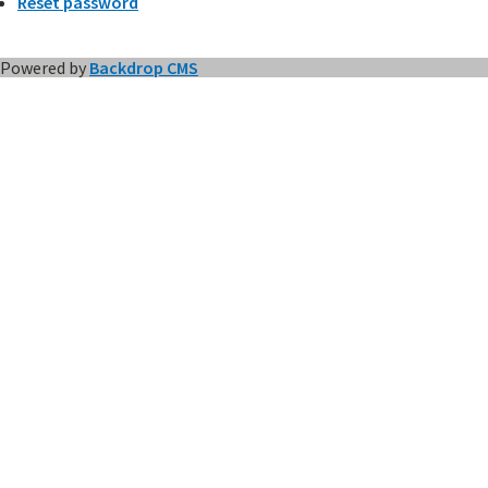
Reset password
Powered by
Backdrop CMS