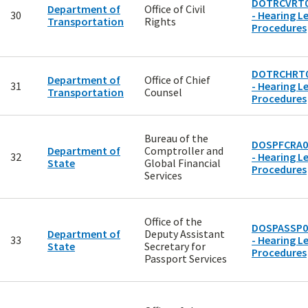
DOTRCVRT0
Department of
Office of Civil
30
- Hearing Le
Transportation
Rights
Procedures
DOTRCHRT
Department of
Office of Chief
31
- Hearing Le
Transportation
Counsel
Procedures
Bureau of the
DOSPFCRA0
Department of
Comptroller and
32
- Hearing Le
State
Global Financial
Procedures
Services
Office of the
DOSPASSP0
Department of
Deputy Assistant
33
- Hearing Le
State
Secretary for
Procedures
Passport Services