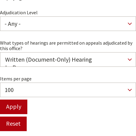
Adjudication Level
What types of hearings are permitted on appeals adjudicated by
this office?
Items per page