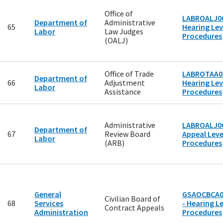
Office of
LABROALJ00
Department of
Administrative
65
Hearing Lev
Labor
Law Judges
Procedures
(OALJ)
Office of Trade
LABROTAA00
Department of
66
Adjustment
Hearing Lev
Labor
Assistance
Procedures
Administrative
LABROALJ00
Department of
67
Review Board
Appeal Level
Labor
(ARB)
Procedures
General
GSAOCBCA0
Civilian Board of
68
Services
- Hearing Le
Contract Appeals
Administration
Procedures