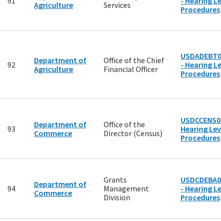
91
- Hearing Le
Agriculture
Services
Procedures
USDADEBT0
Department of
Office of the Chief
92
- Hearing Le
Agriculture
Financial Officer
Procedures
USDCCENS00
Department of
Office of the
93
Hearing Lev
Commerce
Director (Census)
Procedures
Grants
USDCDEBA0
Department of
94
Management
- Hearing Le
Commerce
Division
Procedures