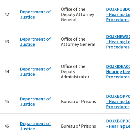
Office of the
DOJXPUBD0
Department of
42
Deputy Attorney
- Hearing Le
Justice
General
Procedures
DOJXNEWS0
Department of
Office of the
43
- Hearing Le
Justice
Attorney General
Procedures
Office of the
DOJXIDEA00
Department of
44
Deputy
Hearing Lev
Justice
Administrator
Procedures
DOJXBOPP0
Department of
45
Bureau of Prisons
- Hearing Le
Justice
Procedures
DOJXBOPD0
Department of
46
Bureau of Prisons
- Hearing Le
Justice