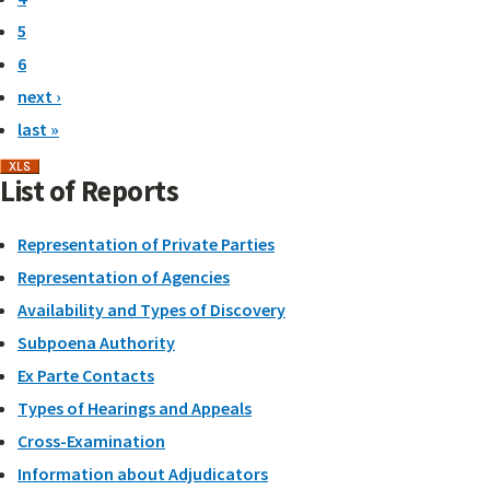
5
6
next ›
last »
List of Reports
Representation of Private Parties
Representation of Agencies
Availability and Types of Discovery
Subpoena Authority
Ex Parte Contacts
Types of Hearings and Appeals
Cross-Examination
Information about Adjudicators