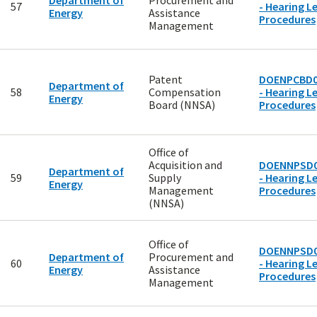
Department of
Procurement and
57
- Hearing Le
Energy
Assistance
Procedures
Management
Patent
DOENPCBD0
Department of
58
Compensation
- Hearing Le
Energy
Board (NNSA)
Procedures
Office of
Acquisition and
DOENNPSD0
Department of
59
Supply
- Hearing Le
Energy
Management
Procedures
(NNSA)
Office of
DOENNPSD0
Department of
Procurement and
60
- Hearing Le
Energy
Assistance
Procedures
Management