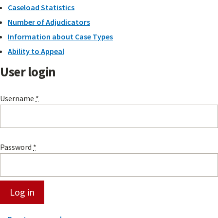
Caseload Statistics
Number of Adjudicators
Information about Case Types
Ability to Appeal
User login
Username
*
Password
*