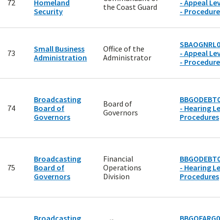
72
Homeland
- Appeal Lev
the Coast Guard
Security
- Procedure
SBAOGNRL0
Small Business
Office of the
73
- Appeal Lev
Administration
Administrator
- Procedure
Broadcasting
BBGODEBT0
Board of
74
Board of
- Hearing Le
Governors
Governors
Procedures
Broadcasting
Financial
BBGODEBT0
75
Board of
Operations
- Hearing Le
Governors
Division
Procedures
Broadcasting
BBGOFARG0