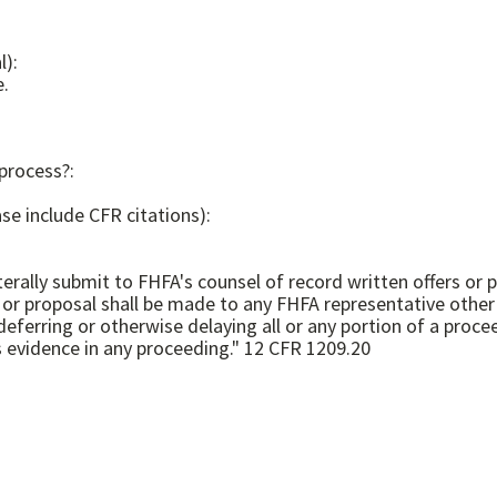
l):
e.
 process?:
se include CFR citations):
terally submit to FHFA's counsel of record written offers or
er or proposal shall be made to any FHFA representative othe
deferring or otherwise delaying all or any portion of a proce
any subsequent negotiation or resolution, is admissible as evidence in any proceeding." 12 CFR 1209.20