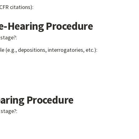
 CFR citations):
-Hearing Procedure
 stage?:
e (e.g., depositions, interrogatories, etc.):
ring Procedure
 stage?: