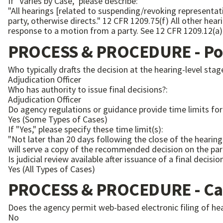
If "Varies by Case," please describe:
"All hearings [related to suspending/revoking representati
party, otherwise directs." 12 CFR 1209.75(f) All other hearings are open to the public, unless the Director determines otherwise, either according to his/her own discretion or in
response to a motion from a party. See 12 CFR 1209.1
PROCESS & PROCEDURE - Pos
Who typically drafts the decision at the hearing-level stag
Adjudication Officer
Who has authority to issue final decisions?:
Adjudication Officer
Do agency regulations or guidance provide time limits for 
Yes (Some Types of Cases)
If "Yes," please specify these time limit(s):
"Not later than 20 days following the close of the hearing
Is judicial review available after issuance of a final decisio
Yes (All Types of Cases)
PROCESS & PROCEDURE - Ca
Does the agency permit web-based electronic filing of he
No