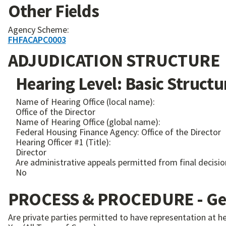
Other Fields
Agency Scheme:
FHFACAPC0003
ADJUDICATION STRUCTURE
Hearing Level: Basic Structu
Name of Hearing Office (local name):
Office of the Director
Name of Hearing Office (global name):
Federal Housing Finance Agency: Office of the Director
Hearing Officer #1 (Title):
Director
Are administrative appeals permitted from final decisio
No
PROCESS & PROCEDURE - Gen
Are private parties permitted to have representation at h