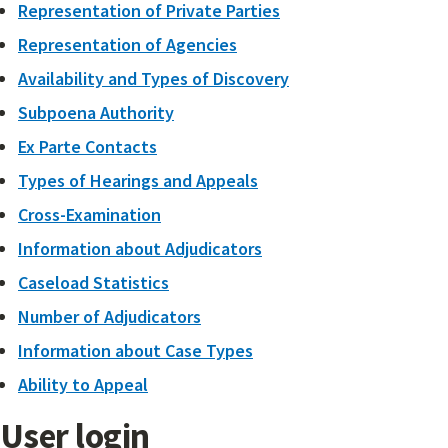
Representation of Private Parties
Representation of Agencies
Availability and Types of Discovery
Subpoena Authority
Ex Parte Contacts
Types of Hearings and Appeals
Cross-Examination
Information about Adjudicators
Caseload Statistics
Number of Adjudicators
Information about Case Types
Ability to Appeal
User login