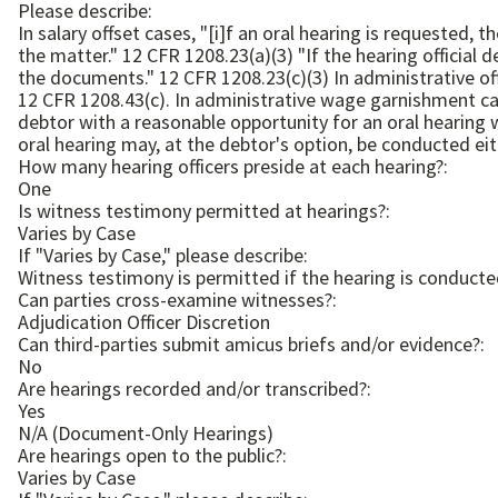
Please describe:
In salary offset cases, "[i]f an oral hearing is requeste
the matter." 12 CFR 1208.23(a)(3) "If the hearing official determines that an oral hearing is not necessary, he or she shall make the determination based upon an examination of
the documents." 12 CFR 1208.23(c)(3) In administrative offset cases, "FHFA shall provide the debtor with a reasonable opportunity for an oral hearing" in certain circumstances.
12 CFR 1208.43(c). In administrative wage garnishment cases, ". . . FHFA will afford the debtor a hearing, which at FHFA's option may be oral or written. FHFA will provide the
debtor with a reasonable opportunity for an oral hearing 
How many hearing officers preside at each hearing?:
One
Is witness testimony permitted at hearings?:
Varies by Case
If "Varies by Case," please describe:
Can parties cross-examine witnesses?:
Adjudication Officer Discretion
Can third-parties submit amicus briefs and/or evidence?:
No
Are hearings recorded and/or transcribed?:
Yes
N/A (Document-Only Hearings)
Are hearings open to the public?:
Varies by Case