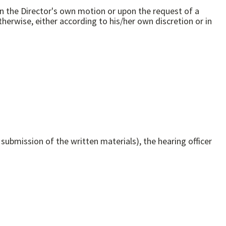
 on the Director's own motion or upon the request of a
 submission of the written materials), the hearing officer