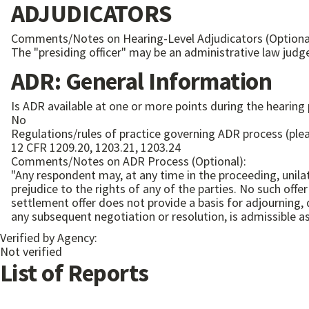
ADJUDICATORS
Comments/Notes on Hearing-Level Adjudicators (Optiona
The "presiding officer" may be an administrative law judg
ADR: General Information
Is ADR available at one or more points during the hearing
No
Regulations/rules of practice governing ADR process (plea
12 CFR 1209.20, 1203.21, 1203.24
Comments/Notes on ADR Process (Optional):
"Any respondent may, at any time in the proceeding, unila
prejudice to the rights of any of the parties. No such off
settlement offer does not provide a basis for adjourning, 
Verified by Agency:
Not verified
List of Reports