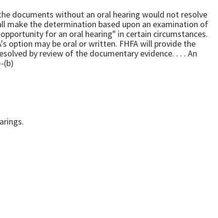
of the documents without an oral hearing would not resolve
solved by review of the documentary evidence. . . . An
12 CFR 1208.63(a)-(b)
only hearings.