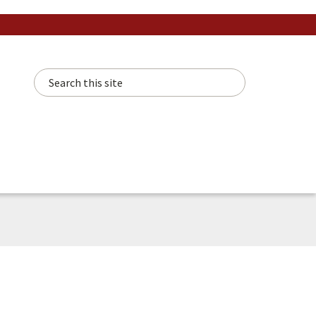
Search this site