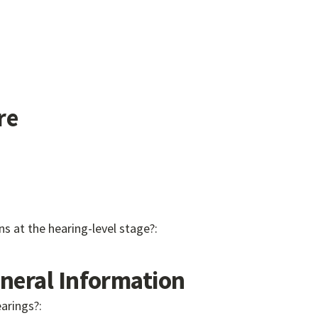
re
ns at the hearing-level stage?:
eral Information
earings?: