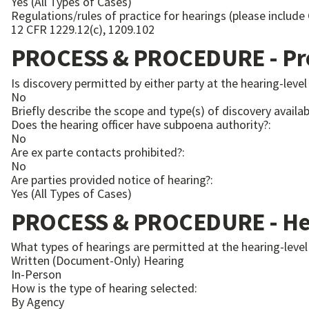
Yes (All Types of Cases)
Regulations/rules of practice for hearings (please include
12 CFR 1229.12(c), 1209.102
PROCESS & PROCEDURE - Pre
Is discovery permitted by either party at the hearing-level
No
Briefly describe the scope and type(s) of discovery availabl
Does the hearing officer have subpoena authority?:
No
Are ex parte contacts prohibited?:
No
Are parties provided notice of hearing?:
Yes (All Types of Cases)
PROCESS & PROCEDURE - Hea
What types of hearings are permitted at the hearing-level
Written (Document-Only) Hearing
In-Person
How is the type of hearing selected:
By Agency