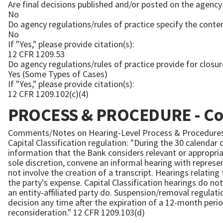
Are final decisions published and/or posted on the agency
No
Do agency regulations/rules of practice specify the conten
No
If "Yes," please provide citation(s):
12 CFR 1209.53
Do agency regulations/rules of practice provide for closur
Yes (Some Types of Cases)
If "Yes," please provide citation(s):
12 CFR 1209.102(c)(4)
PROCESS & PROCEDURE - C
Comments/Notes on Hearing-Level Process & Procedures
Capital Classification regulation: "During the 30 calendar
information that the Bank considers relevant or appropriat
sole discretion, convene an informal hearing with representatives of the Bank to r
not involve the creation of a transcript. Hearings relating to suspension or removal of an entity-affiliated party charged with a felony may involve the creation of a transcript at
the party's expense. Capital Classification hearings do not have provision for closing the record or a time limit for decisions, but hearings relating to suspension or removal of
an entity-affiliated party do. Suspension/removal regulation: "A suspended or removed entity-affiliated party subsequently may petition the Director to reconsider the final
decision any time after the expiration of a 12-month peri
reconsideration." 12 CFR 1209.103(d)