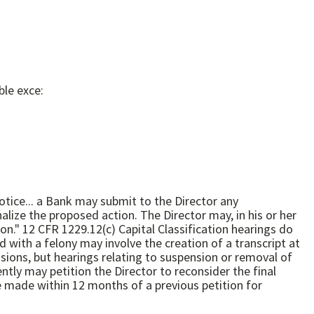
ble exce:
otice... a Bank may submit to the Director any
alize the proposed action. The Director may, in his or her
ings do
e made within 12 months of a previous petition for