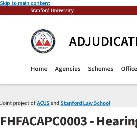
Skip to main content
Stanford University
(link is external)
ADJUDICAT
Home
Agencies
Schemes
Offic
Joint project of
ACUS
and
Stanford Law School
FHFACAPC0003 - Hearing