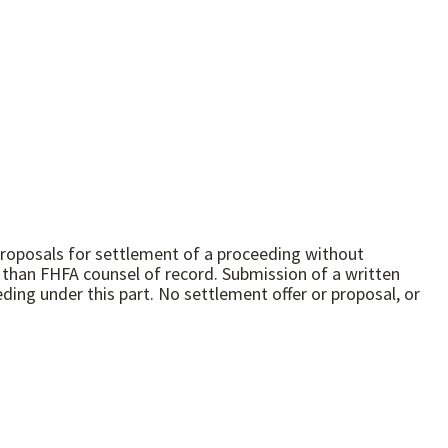
 proposals for settlement of a proceeding without
r than FHFA counsel of record. Submission of a written
eding under this part. No settlement offer or proposal, or