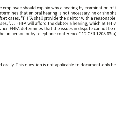
d, the employee should explain why a hearing by examination 
when FHFA determines that the issues in dispute cannot be re
oral hearing may, at the debtor's option, be conducted either in person or by telephone conference." 
Witness testimony is permitted if the hearing is conducted orally. This question is not applicable to document-