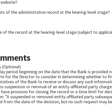
 website?:
ts of the administrative record at the hearing-level stage?:
e of the record at the hearing-level stage (subject to applica
omments
 (Optional):
 day period beginning on the date that the Bank is provided n
e for the Director to consider in determining whether to fin
eceive or discuss any such information." 12 CFR 1229.12(c) Capital Classification hear
od from the date of the decision, but no such request may b