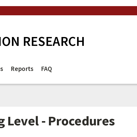
ION RESEARCH
es
Reports
FAQ
 Level - Procedures