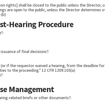
on rights] shall be closed to the public unless the Director,
2(a)-(b)
t-Hearing Procedure
e?:
issuance of final decisions?:
 (or if the requestor waived a hearing, from the deadline for
will serve a copy of the recommended decision on the parties to the proceeding." 12 CFR 1209.103(a)
n?:
se Management
aring-related briefs or other documents?: