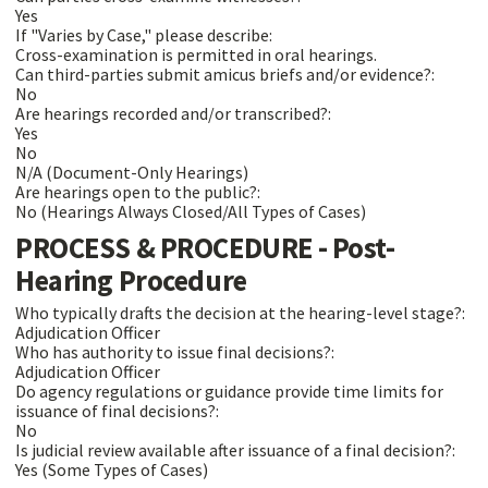
Yes
If "Varies by Case," please describe:
Cross-examination is permitted in oral hearings.
Can third-parties submit amicus briefs and/or evidence?:
No
Are hearings recorded and/or transcribed?:
Yes
No
N/A (Document-Only Hearings)
Are hearings open to the public?:
No (Hearings Always Closed/All Types of Cases)
PROCESS & PROCEDURE - Post-
Hearing Procedure
Who typically drafts the decision at the hearing-level stage?:
Adjudication Officer
Who has authority to issue final decisions?:
Adjudication Officer
Do agency regulations or guidance provide time limits for
issuance of final decisions?:
No
Is judicial review available after issuance of a final decision?:
Yes (Some Types of Cases)