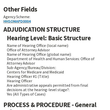
Other Fields
Agency Scheme:
HHSOMAPD0004
ADJUDICATION STRUCTURE
Hearing Level: Basic Structure
Name of Hearing Office (local name):
Office of Attorney Advisor
Name of Hearing Office (global name):
Department of Health and Human Services: Office of
Attorney Advisor
Sub-Agency/Bureau/Division::
Centers for Medicare and Medicaid
Hearing Officer #1 (Title):
Hearing Officer
Are administrative appeals permitted from final
decisions at the hearing-level stage?:
Yes (All Types of Cases)
PROCESS & PROCEDURE - General