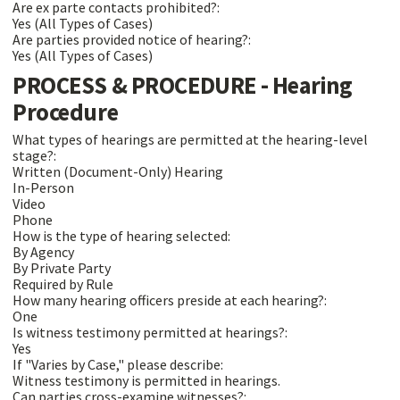
Are ex parte contacts prohibited?:
Yes (All Types of Cases)
Are parties provided notice of hearing?:
Yes (All Types of Cases)
PROCESS & PROCEDURE - Hearing
Procedure
What types of hearings are permitted at the hearing-level
stage?:
Written (Document-Only) Hearing
In-Person
Video
Phone
How is the type of hearing selected:
By Agency
By Private Party
Required by Rule
How many hearing officers preside at each hearing?:
One
Is witness testimony permitted at hearings?:
Yes
If "Varies by Case," please describe:
Witness testimony is permitted in hearings.
Can parties cross-examine witnesses?: