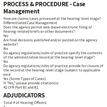
PROCESS & PROCEDURE - Case
Management
How are claims/cases processed at the hearing-level stage?:
Differentiated Case Management
Does the agency permit web-based electronic filing of
hearing-related briefs or other documents?:
Yes
Are final decisions published and/or posted on the agency
website?:
No
Do agency regulations/rules of practice specify the contents
of the administrative record at the hearing-level stage?:
No
Do agency regulations/rules of practice provide for closure of
the record at the hearing-level stage (subject to applicable
exce:
Yes (Some Types of Cases)
If "Yes," please provide citation(s):
42 CFR Part 81 and 82.
ADJUDICATORS
Total # of Hearing Officers:
7