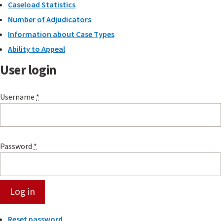
Caseload Statistics
Number of Adjudicators
Information about Case Types
Ability to Appeal
User login
Username
*
Password
*
Reset password