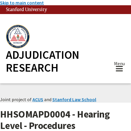
Skip to main content
Stanford University
(link is external)
ADJUDICATION
RESEARCH
Menu
Joint project of
ACUS
and
Stanford Law School
HHSOMAPD0004 - Hearing
Level - Procedures