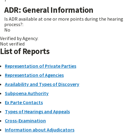
ADR: General Information
Is ADR available at one or more points during the hearing
process?:
No
Verified by Agency:
Not verified
List of Reports
Representation of Private Parties
Representation of Agencies
Availability and Types of Discovery
Subpoena Authority
Ex Parte Contacts
Types of Hearings and Appeals
Cross-Examination
Information about Adjudicators