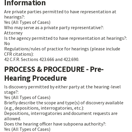
Information
Are private parties permitted to have representation at
hearings?:
Yes (All Types of Cases)
Who may serve as a private party representative?:
Attorney
Is the agency permitted to have representation at hearings?:
No
Regulations/rules of practice for hearings (please include
CFR citations):
42 C.F.R. Sections 423.666 and 422.690.
PROCESS & PROCEDURE - Pre-
Hearing Procedure
Is discovery permitted by either party at the hearing-level
stage?:
Yes (All Types of Cases)
Briefly describe the scope and type(s) of discovery available
(e.g., depositions, interrogatories, etc.):
Depositions, interrogatories and document requests are
allowed.
Does the hearing officer have subpoena authority?:
Yes (All Types of Cases)