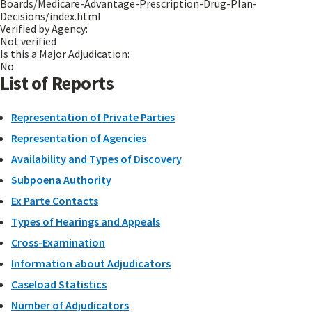
Boards/Medicare-Advantage-Prescription-Drug-Plan-
Decisions/index.html
Verified by Agency:
Not verified
Is this a Major Adjudication:
No
List of Reports
Representation of Private Parties
Representation of Agencies
Availability and Types of Discovery
Subpoena Authority
Ex Parte Contacts
Types of Hearings and Appeals
Cross-Examination
Information about Adjudicators
Caseload Statistics
Number of Adjudicators