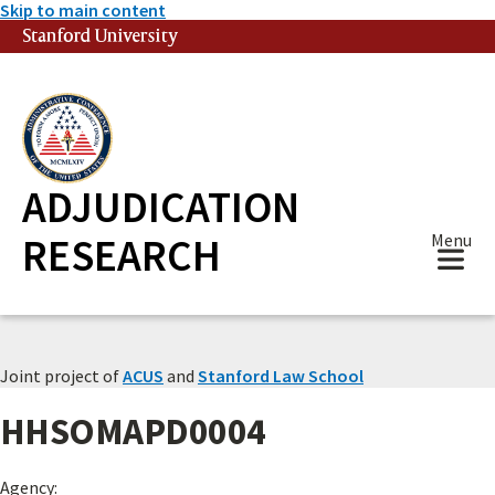
Skip to main content
Stanford University
(link is external)
ADJUDICATION
RESEARCH
Menu
Joint project of
ACUS
and
Stanford Law School
HHSOMAPD0004
Agency: