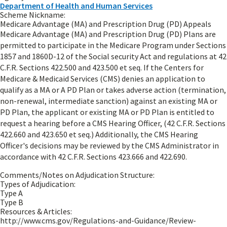
Department of Health and Human Services
Scheme Nickname:
Medicare Advantage (MA) and Prescription Drug (PD) Appeals
Medicare Advantage (MA) and Prescription Drug (PD) Plans are
permitted to participate in the Medicare Program under Sections
1857 and 1860D-12 of the Social security Act and regulations at 42
C.F.R. Sections 422.500 and 423.500 et seq. If the Centers for
Medicare & Medicaid Services (CMS) denies an application to
qualify as a MA or A PD Plan or takes adverse action (termination,
non-renewal, intermediate sanction) against an existing MA or
PD Plan, the applicant or existing MA or PD Plan is entitled to
request a hearing before a CMS Hearing Officer, (42 C.F.R. Sections
422.660 and 423.650 et seq.) Additionally, the CMS Hearing
Officer's decisions may be reviewed by the CMS Administrator in
accordance with 42 C.F.R. Sections 423.666 and 422.690.
Comments/Notes on Adjudication Structure:
Types of Adjudication:
Type A
Type B
Resources & Articles:
http://www.cms.gov/Regulations-and-Guidance/Review-