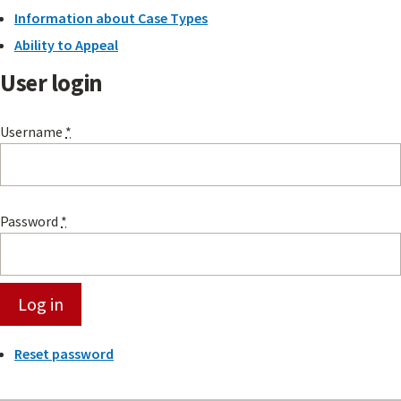
Information about Case Types
Ability to Appeal
User login
Username
*
Password
*
Reset password