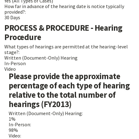
Yes (All Types of Cases)
How far in advance of the hearing date is notice typically
provided?:
30 Days
PROCESS & PROCEDURE - Hearing
Procedure
What types of hearings are permitted at the hearing-level
stage?:
Written (Document-Only) Hearing
In-Person
Video
Please provide the approximate
percentage of each type of hearing
relative to the total number of
hearings (FY2013)
Written (Document-Only) Hearing:
1%
In-Person:
98%
Video: