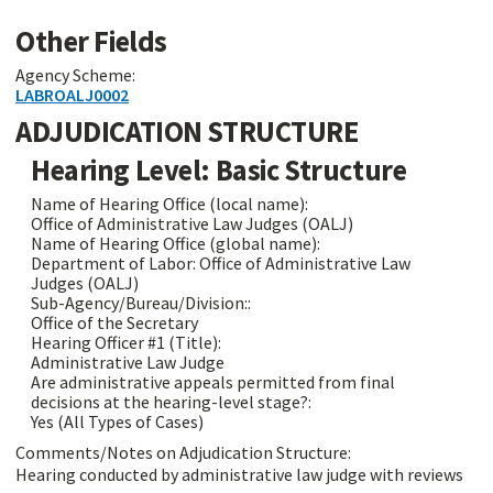
Other Fields
Agency Scheme:
LABROALJ0002
ADJUDICATION STRUCTURE
Hearing Level: Basic Structure
Name of Hearing Office (local name):
Office of Administrative Law Judges (OALJ)
Name of Hearing Office (global name):
Department of Labor: Office of Administrative Law
Judges (OALJ)
Sub-Agency/Bureau/Division::
Office of the Secretary
Hearing Officer #1 (Title):
Administrative Law Judge
Are administrative appeals permitted from final
decisions at the hearing-level stage?:
Yes (All Types of Cases)
Comments/Notes on Adjudication Structure:
Hearing conducted by administrative law judge with reviews