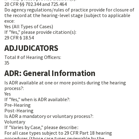
20 CFR §§ 702.344 and 725.464
Do agency regulations/rules of practice provide for closure of
the record at the hearing-level stage (subject to applicable
exce:
Yes (All Types of Cases)
If "Yes," please provide citation(s):
29 CFR § 18.54
ADJUDICATORS
Total # of Hearing Officers:
35
ADR: General Information
Is ADR available at one or more points during the hearing
process?:
Yes
If "Yes," when is ADR available?:
Pre-Hearing
Post-Hearing
Is ADR a mandatory or voluntary process?:
Voluntary
If "Varies by Case," please describe::
For all case types subject to 29 CFR Part 18 hearing
procedures (those case types reviewable by the