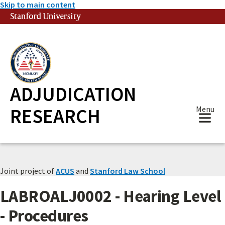
Skip to main content
Stanford University
(link is external)
ADJUDICATION
RESEARCH
Menu
Joint project of
ACUS
and
Stanford Law School
LABROALJ0002 - Hearing Level
- Procedures