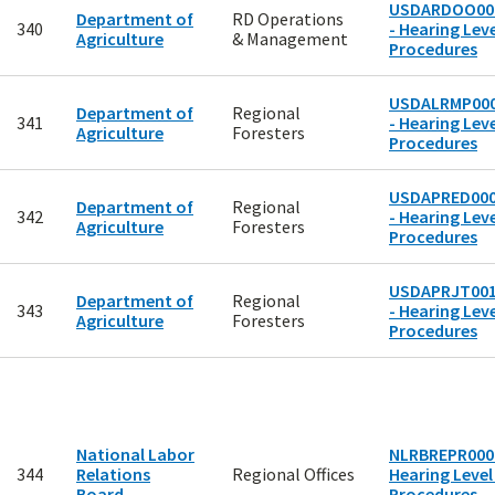
USDARDOO00
Department of
RD Operations
340
- Hearing Leve
Agriculture
& Management
Procedures
USDALRMP00
Department of
Regional
341
- Hearing Leve
Agriculture
Foresters
Procedures
USDAPRED00
Department of
Regional
342
- Hearing Leve
Agriculture
Foresters
Procedures
USDAPRJT00
Department of
Regional
343
- Hearing Leve
Agriculture
Foresters
Procedures
National Labor
NLRBREPR0002
344
Relations
Regional Offices
Hearing Level
Board
Procedures