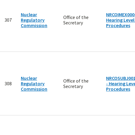
Nuclear
NRCOIMEX0004
Office of the
307
Regulatory
Hearing Level
Secretary
Commission
Procedures
Nuclear
NRCOSUBJ00
Office of the
308
Regulatory
- Hearing Leve
Secretary
Commission
Procedures