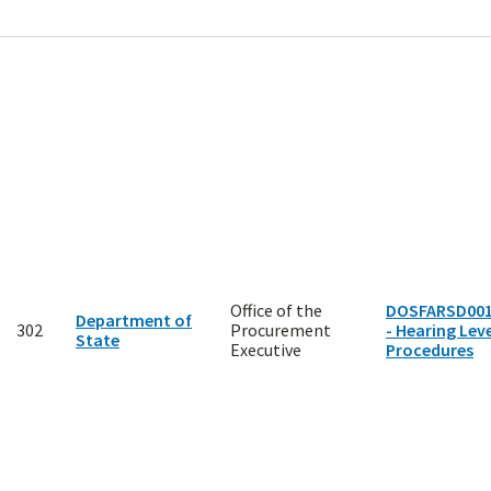
Office of the
DOSFARSD00
Department of
302
Procurement
- Hearing Leve
State
Executive
Procedures