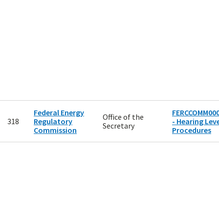
Federal Energy
FERCCOMM00
Office of the
318
Regulatory
- Hearing Leve
Secretary
Commission
Procedures