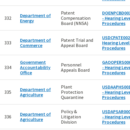
Patent
DOENPCBD00
Department of
332
Compensation
- Hearing Leve
Energy
Board (NNSA)
Procedures
USDCPATE002
Department of
Patent Trial and
333
Hearing Level
Commerce
Appeal Board
Procedures
Government
GAOOPERS00
Personnel
334
Accountability
- Hearing Leve
Appeals Board
Office
Procedures
Plant
USDAAPHS00
Department of
335
Protection
- Hearing Leve
Agriculture
Quarantine
Procedures
Policy &
USDAPSAR00
Department of
336
Litigation
- Hearing Leve
Agriculture
Division
Procedures