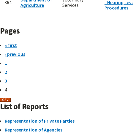
364
- Hearing Leve
Agriculture
Services
Procedures
Pages
« first
‹ previous
1
2
3
4
List of Reports
Representation of Private Parties
Representation of Agencies