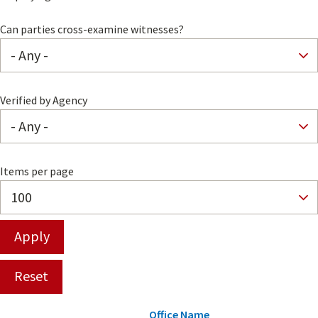
Can parties cross-examine witnesses?
Verified by Agency
Items per page
Office Name