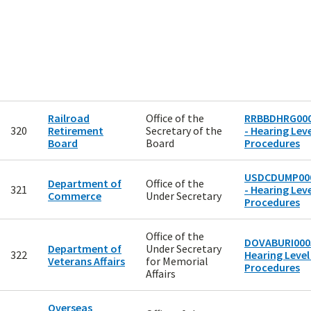
Railroad
Office of the
RRBBDHRG00
320
Retirement
Secretary of the
- Hearing Leve
Board
Board
Procedures
USDCDUMP00
Department of
Office of the
321
- Hearing Leve
Commerce
Under Secretary
Procedures
Office of the
DOVABURI0005
Department of
Under Secretary
322
Hearing Level
Veterans Affairs
for Memorial
Procedures
Affairs
Overseas