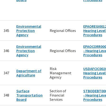
Environmental
EPAOREGI0012
345
Protection
Regional Offices
Hearing Level
Agency
Procedures
Environmental
EPAOCORR00
346
Protection
Regional Offices
- Hearing Leve
Agency
Procedures
Risk
USDAFCIC0020
Department of
347
Management
Hearing Level
Agriculture
Agency
Procedures
Surface
Section of
STBODEBT00
348
Transportation
Financial
- Hearing Leve
Board
Services
Procedures