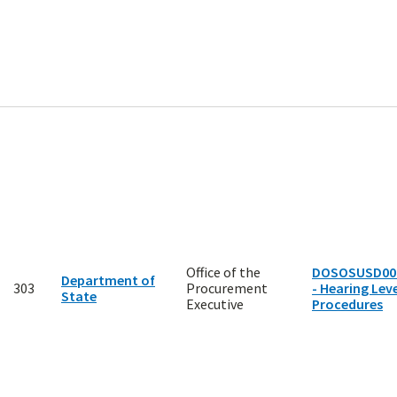
Office of the
DOSOSUSD00
Department of
303
Procurement
- Hearing Leve
State
Executive
Procedures