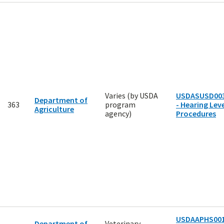
Varies (by USDA
USDASUSD00
Department of
363
program
- Hearing Leve
Agriculture
agency)
Procedures
USDAAPHS00
Department of
Veterinary