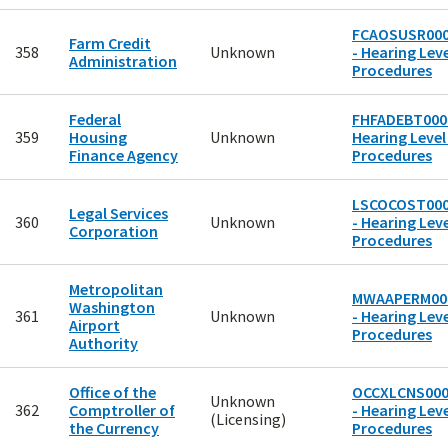
FCAOSUSR00
Farm Credit
358
Unknown
- Hearing Leve
Administration
Procedures
Federal
FHFADEBT0001
359
Housing
Unknown
Hearing Level
Finance Agency
Procedures
LSCOCOST00
Legal Services
360
Unknown
- Hearing Leve
Corporation
Procedures
Metropolitan
MWAAPERM00
Washington
361
Unknown
- Hearing Leve
Airport
Procedures
Authority
Office of the
OCCXLCNS00
Unknown
362
Comptroller of
- Hearing Leve
(Licensing)
the Currency
Procedures