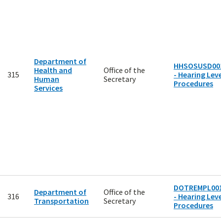
Department of
HHSOSUSD00
Health and
Office of the
315
- Hearing Leve
Human
Secretary
Procedures
Services
DOTREMPL00
Department of
Office of the
316
- Hearing Leve
Transportation
Secretary
Procedures