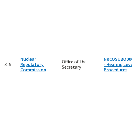
Nuclear
NRCOSUBO00
Office of the
319
Regulatory
- Hearing Leve
Secretary
Commission
Procedures