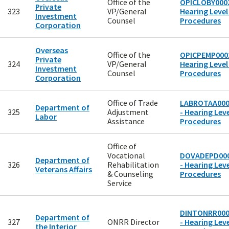
Office of the
OPICLOBY0002
Private
323
VP/General
Hearing Level
Investment
Counsel
Procedures
Corporation
Overseas
Office of the
OPICPEMP0001
Private
324
VP/General
Hearing Level
Investment
Counsel
Procedures
Corporation
Office of Trade
LABROTAA00
Department of
325
Adjustment
- Hearing Leve
Labor
Assistance
Procedures
Office of
Vocational
DOVADEPD00
Department of
326
Rehabilitation
- Hearing Leve
Veterans Affairs
& Counseling
Procedures
Service
DINTONRR00
Department of
327
ONRR Director
- Hearing Leve
the Interior