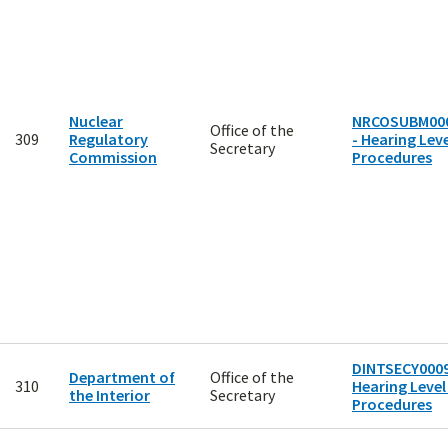
Nuclear
NRCOSUBM00
Office of the
309
Regulatory
- Hearing Leve
Secretary
Commission
Procedures
DINTSECY0009
Department of
Office of the
310
Hearing Level
the Interior
Secretary
Procedures