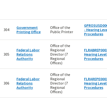
GPROSUSD00
Government
Office of the
304
- Hearing Leve
Printing Office
Public Printer
Procedures
Office of the
Federal Labor
Regional
FLRABREP0003
305
Relations
Director (7
Hearing Level
Authority
Regional
Procedures
Offices)
Office of the
Federal Labor
Regional
FLRAREPE0001
306
Relations
Director (7
Hearing Level
Authority
Regional
Procedures
Offices)