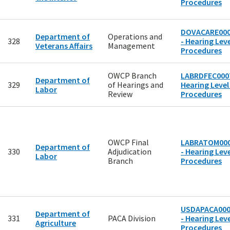
Procedures
DOVACARE00
Department of
Operations and
328
- Hearing Leve
Veterans Affairs
Management
Procedures
OWCP Branch
LABRDFEC0007
Department of
329
of Hearings and
Hearing Level
Labor
Review
Procedures
OWCP Final
LABRATOM00
Department of
330
Adjudication
- Hearing Leve
Labor
Branch
Procedures
USDAPACA00
Department of
331
PACA Division
- Hearing Leve
Agriculture
Procedures