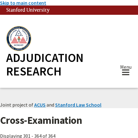
Skip to main content
Stanford University
(link is external)
ADJUDICATION
RESEARCH
Menu
Joint project of
ACUS
and
Stanford Law School
Cross-Examination
Displaying 301 - 364 of 364