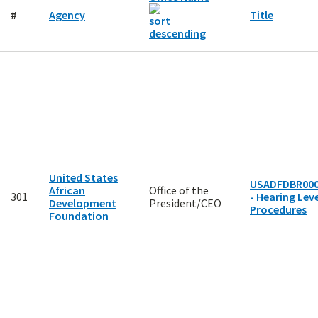
#
Agency
Title
United States
USADFDBR00
African
Office of the
301
- Hearing Leve
Development
President/CEO
Procedures
Foundation