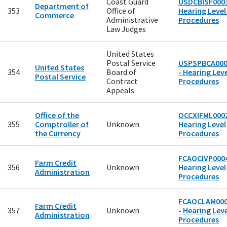
Coast Guard
USDCBISF0003
Department of
353
Office of
Hearing Level
Commerce
Administrative
Procedures
Law Judges
United States
Postal Service
USPSPBCA00
United States
354
Board of
- Hearing Leve
Postal Service
Contract
Procedures
Appeals
Office of the
OCCXIFML0002
355
Comptroller of
Unknown
Hearing Level
the Currency
Procedures
FCAOCIVP0004
Farm Credit
356
Unknown
Hearing Level
Administration
Procedures
FCAOCLAM00
Farm Credit
357
Unknown
- Hearing Leve
Administration
Procedures