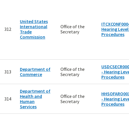
United States
ITCXCONF0004
International
Office of the
312
Hearing Level
Trade
Secretary
Procedures
Commission
USDCSECR00
Department of
Office of the
313
- Hearing Leve
Commerce
Secretary
Procedures
Department of
HHSOFARO00
Health and
Office of the
314
- Hearing Leve
Human
Secretary
Procedures
Services