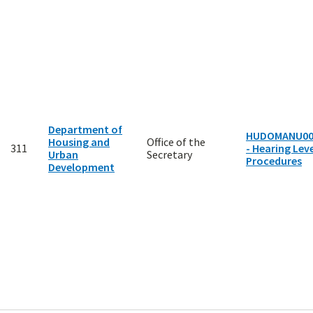
Department of
HUDOMANU00
Housing and
Office of the
311
- Hearing Leve
Urban
Secretary
Procedures
Development