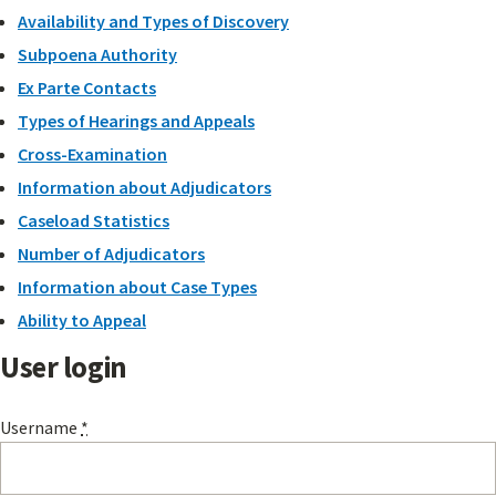
Availability and Types of Discovery
Subpoena Authority
Ex Parte Contacts
Types of Hearings and Appeals
Cross-Examination
Information about Adjudicators
Caseload Statistics
Number of Adjudicators
Information about Case Types
Ability to Appeal
User login
Username
*