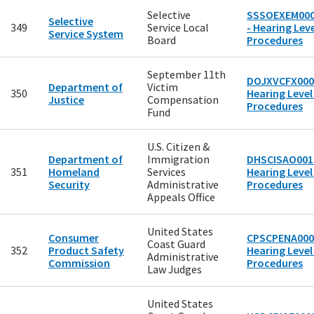
Selective
SSSOEXEM00
Selective
349
Service Local
- Hearing Leve
Service System
Board
Procedures
September 11th
DOJXVCFX000
Department of
Victim
350
Hearing Level
Justice
Compensation
Procedures
Fund
U.S. Citizen &
Department of
Immigration
DHSCISAO0010
351
Homeland
Services
Hearing Level
Security
Administrative
Procedures
Appeals Office
United States
Consumer
CPSCPENA000
Coast Guard
352
Product Safety
Hearing Level
Administrative
Commission
Procedures
Law Judges
United States