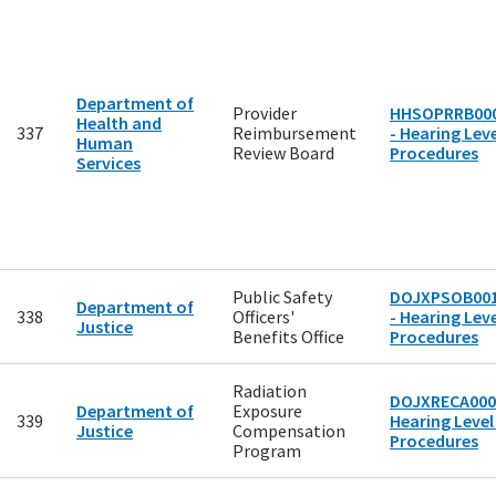
Department of
Provider
HHSOPRRB00
Health and
337
Reimbursement
- Hearing Leve
Human
Review Board
Procedures
Services
Public Safety
DOJXPSOB00
Department of
338
Officers'
- Hearing Leve
Justice
Benefits Office
Procedures
Radiation
DOJXRECA000
Department of
Exposure
339
Hearing Level
Justice
Compensation
Procedures
Program