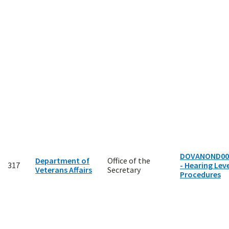
DOVANOND00
Department of
Office of the
317
- Hearing Leve
Veterans Affairs
Secretary
Procedures