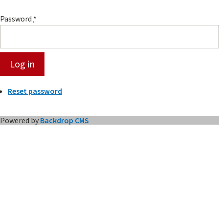
Password
*
Reset password
Powered by
Backdrop CMS