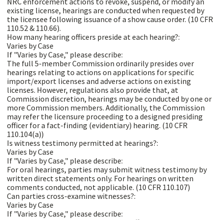
NRC enforcement actions to revoke, suspend, or modify an
existing license, hearings are conducted when requested by
the licensee following issuance of a show cause order. (10 CFR
110.52 & 110.66).
How many hearing officers preside at each hearing?:
Varies by Case
If "Varies by Case," please describe:
The full 5-member Commission ordinarily presides over
hearings relating to actions on applications for specific
import/export licenses and adverse actions on existing
licenses. However, regulations also provide that, at
Commission discretion, hearings may be conducted by one or
more Commission members. Additionally, the Commission
may refer the licensure proceeding to a designed presiding
officer for a fact-finding (evidentiary) hearing. (10 CFR
110.104(a))
Is witness testimony permitted at hearings?:
Varies by Case
If "Varies by Case," please describe:
For oral hearings, parties may submit witness testimony by
written direct statements only. For hearings on written
comments conducted, not applicable. (10 CFR 110.107)
Can parties cross-examine witnesses?:
Varies by Case
If "Varies by Case," please describe: