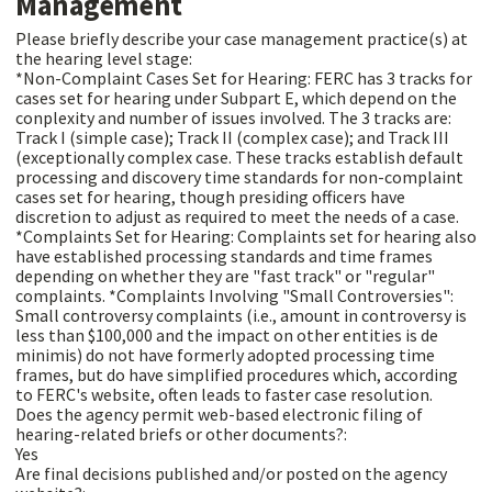
Management
Please briefly describe your case management practice(s) at
the hearing level stage:
*Non-Complaint Cases Set for Hearing: FERC has 3 tracks for
cases set for hearing under Subpart E, which depend on the
conplexity and number of issues involved. The 3 tracks are:
Track I (simple case); Track II (complex case); and Track III
(exceptionally complex case. These tracks establish default
processing and discovery time standards for non-complaint
cases set for hearing, though presiding officers have
discretion to adjust as required to meet the needs of a case.
*Complaints Set for Hearing: Complaints set for hearing also
have established processing standards and time frames
depending on whether they are "fast track" or "regular"
complaints. *Complaints Involving "Small Controversies":
Small controversy complaints (i.e., amount in controversy is
less than $100,000 and the impact on other entities is de
minimis) do not have formerly adopted processing time
frames, but do have simplified procedures which, according
to FERC's website, often leads to faster case resolution.
Does the agency permit web-based electronic filing of
hearing-related briefs or other documents?:
Yes
Are final decisions published and/or posted on the agency