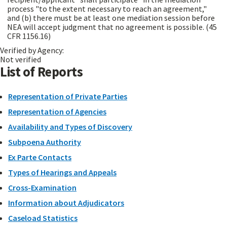
process "to the extent necessary to reach an agreement,"
and (b) there must be at least one mediation session before
NEA will accept judgment that no agreement is possible. (45
CFR 1156.16)
Verified by Agency:
Not verified
List of Reports
Representation of Private Parties
Representation of Agencies
Availability and Types of Discovery
Subpoena Authority
Ex Parte Contacts
Types of Hearings and Appeals
Cross-Examination
Information about Adjudicators
Caseload Statistics