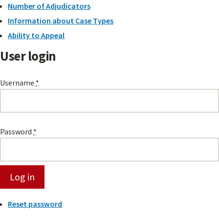
Number of Adjudicators
Information about Case Types
Ability to Appeal
User login
Username
*
Password
*
Reset password