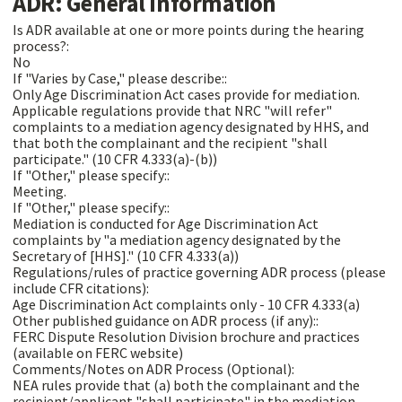
ADR: General Information
Is ADR available at one or more points during the hearing
process?:
No
If "Varies by Case," please describe::
Only Age Discrimination Act cases provide for mediation.
Applicable regulations provide that NRC "will refer"
complaints to a mediation agency designated by HHS, and
that both the complainant and the recipient "shall
participate." (10 CFR 4.333(a)-(b))
If "Other," please specify::
Meeting.
If "Other," please specify::
Mediation is conducted for Age Discrimination Act
complaints by "a mediation agency designated by the
Secretary of [HHS]." (10 CFR 4.333(a))
Regulations/rules of practice governing ADR process (please
include CFR citations):
Age Discrimination Act complaints only - 10 CFR 4.333(a)
Other published guidance on ADR process (if any)::
FERC Dispute Resolution Division brochure and practices
(available on FERC website)
Comments/Notes on ADR Process (Optional):
NEA rules provide that (a) both the complainant and the
recipient/applicant "shall participate" in the mediation