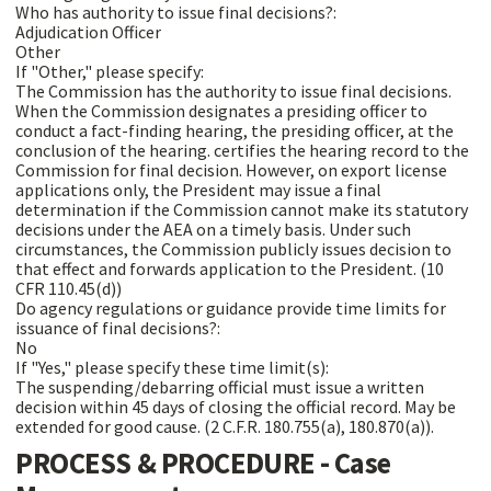
Who has authority to issue final decisions?:
Adjudication Officer
Other
If "Other," please specify:
The Commission has the authority to issue final decisions.
When the Commission designates a presiding officer to
conduct a fact-finding hearing, the presiding officer, at the
conclusion of the hearing. certifies the hearing record to the
Commission for final decision. However, on export license
applications only, the President may issue a final
determination if the Commission cannot make its statutory
decisions under the AEA on a timely basis. Under such
circumstances, the Commission publicly issues decision to
that effect and forwards application to the President. (10
CFR 110.45(d))
Do agency regulations or guidance provide time limits for
issuance of final decisions?:
No
If "Yes," please specify these time limit(s):
The suspending/debarring official must issue a written
decision within 45 days of closing the official record. May be
extended for good cause. (2 C.F.R. 180.755(a), 180.870(a)).
PROCESS & PROCEDURE - Case