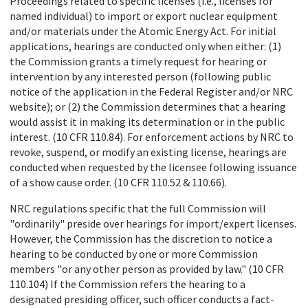
Proceedings related to specific licenses (i.e., licenses for
named individual) to import or export nuclear equipment
and/or materials under the Atomic Energy Act. For initial
applications, hearings are conducted only when either: (1)
the Commission grants a timely request for hearing or
intervention by any interested person (following public
notice of the application in the Federal Register and/or NRC
website); or (2) the Commission determines that a hearing
would assist it in making its determination or in the public
interest. (10 CFR 110.84). For enforcement actions by NRC to
revoke, suspend, or modify an existing license, hearings are
conducted when requested by the licensee following issuance
of a show cause order. (10 CFR 110.52 & 110.66).
NRC regulations specific that the full Commission will
"ordinarily" preside over hearings for import/expert licenses.
However, the Commission has the discretion to notice a
hearing to be conducted by one or more Commission
members "or any other person as provided by law." (10 CFR
110.104) If the Commission refers the hearing to a
designated presiding officer, such officer conducts a fact-