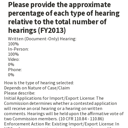
Please provide the approximate
percentage of each type of hearing
relative to the total number of
hearings (FY2013)
Written (Document-Only) Hearing:
100%
In-Person:
100%
Video:
0%
Phone:
0%
How is the type of hearing selected:
Depends on Nature of Case/Claim
Please describe:
Initial Applications for Import/Export License: The
Commission determines whether a contested application
will receive an oral hearing or a hearing on written
comments. Hearings will be held upon the affirmative vote of
two Commission members. (10 CFR 110.84 - 110.86)
Enforcement Action Re: Existing Import/Export License: In