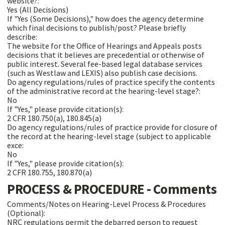
website?:
Yes (All Decisions)
If "Yes (Some Decisions)," how does the agency determine
which final decisions to publish/post? Please briefly
describe:
The website for the Office of Hearings and Appeals posts
decisions that it believes are precedential or otherwise of
public interest. Several fee-based legal database services
(such as Westlaw and LEXIS) also publish case decisions.
Do agency regulations/rules of practice specify the contents
of the administrative record at the hearing-level stage?:
No
If "Yes," please provide citation(s):
2 CFR 180.750(a), 180.845(a)
Do agency regulations/rules of practice provide for closure of
the record at the hearing-level stage (subject to applicable
exce:
No
If "Yes," please provide citation(s):
2 CFR 180.755, 180.870(a)
PROCESS & PROCEDURE - Comments
Comments/Notes on Hearing-Level Process & Procedures
(Optional):
NRC regulations permit the debarred person to request