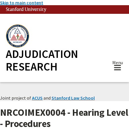
Skip to main content
Stanford University
(link is external)
ADJUDICATION
RESEARCH
Menu
Joint project of
ACUS
and
Stanford Law School
NRCOIMEX0004 - Hearing Level
- Procedures