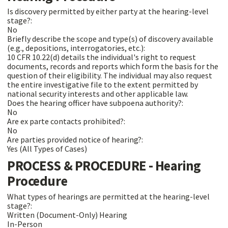
Is discovery permitted by either party at the hearing-level
stage?:
No
Briefly describe the scope and type(s) of discovery available
(e.g., depositions, interrogatories, etc.):
10 CFR 10.22(d) details the individual's right to request
documents, records and reports which form the basis for the
question of their eligibility. The individual may also request
the entire investigative file to the extent permitted by
national security interests and other applicable law.
Does the hearing officer have subpoena authority?:
No
Are ex parte contacts prohibited?:
No
Are parties provided notice of hearing?:
Yes (All Types of Cases)
PROCESS & PROCEDURE - Hearing
Procedure
What types of hearings are permitted at the hearing-level
stage?:
Written (Document-Only) Hearing
In-Person