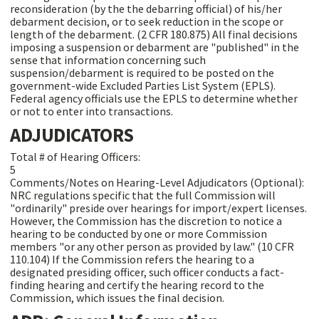
reconsideration (by the the debarring official) of his/her
debarment decision, or to seek reduction in the scope or
length of the debarment. (2 CFR 180.875) All final decisions
imposing a suspension or debarment are "published" in the
sense that information concerning such
suspension/debarment is required to be posted on the
government-wide Excluded Parties List System (EPLS).
Federal agency officials use the EPLS to determine whether
or not to enter into transactions.
ADJUDICATORS
Total # of Hearing Officers:
5
Comments/Notes on Hearing-Level Adjudicators (Optional):
NRC regulations specific that the full Commission will
"ordinarily" preside over hearings for import/expert licenses.
However, the Commission has the discretion to notice a
hearing to be conducted by one or more Commission
members "or any other person as provided by law." (10 CFR
110.104) If the Commission refers the hearing to a
designated presiding officer, such officer conducts a fact-
finding hearing and certify the hearing record to the
Commission, which issues the final decision.