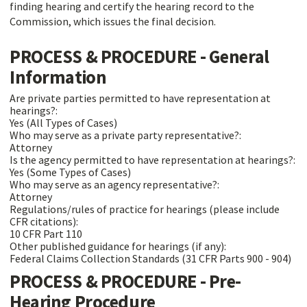
finding hearing and certify the hearing record to the
Commission, which issues the final decision.
PROCESS & PROCEDURE - General
Information
Are private parties permitted to have representation at
hearings?:
Yes (All Types of Cases)
Who may serve as a private party representative?:
Attorney
Is the agency permitted to have representation at hearings?:
Yes (Some Types of Cases)
Who may serve as an agency representative?:
Attorney
Regulations/rules of practice for hearings (please include
CFR citations):
10 CFR Part 110
Other published guidance for hearings (if any):
Federal Claims Collection Standards (31 CFR Parts 900 - 904)
PROCESS & PROCEDURE - Pre-
Hearing Procedure