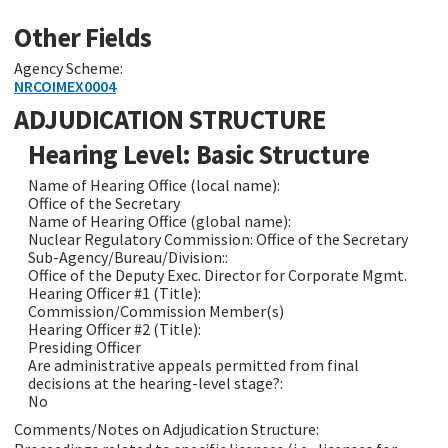
Other Fields
Agency Scheme:
NRCOIMEX0004
ADJUDICATION STRUCTURE
Hearing Level: Basic Structure
Name of Hearing Office (local name):
Office of the Secretary
Name of Hearing Office (global name):
Nuclear Regulatory Commission: Office of the Secretary
Sub-Agency/Bureau/Division::
Office of the Deputy Exec. Director for Corporate Mgmt.
Hearing Officer #1 (Title):
Commission/Commission Member(s)
Hearing Officer #2 (Title):
Presiding Officer
Are administrative appeals permitted from final
decisions at the hearing-level stage?:
No
Comments/Notes on Adjudication Structure: