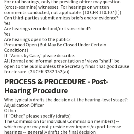
For oral hearings, only the presiding officer may question
(cross-examine) witnesses. For hearings on written
comments conducted, not applicable. (10 CFR 110.107(f))
Can third-parties submit amicus briefs and/or evidence?:
Yes
Are hearings recorded and/or transcribed?:
Yes
Are hearings open to the public?:
Presumed Open (But May Be Closed Under Certain
Conditions)
If "Varies by Case," please describe:
All formal and informal presentation of views "shall" be
open to the public unless the Secretary finds that good cause
for closure. (24 CFR 3282.152(a))
PROCESS & PROCEDURE - Post-
Hearing Procedure
Who typically drafts the decision at the hearing-level stage?:
Adjudication Officer
Other
If "Other," please specify (drafts):
The Commission (or individual Commission members) --
which may or may not preside over import/export license
hearings -- generally drafts the final decision.