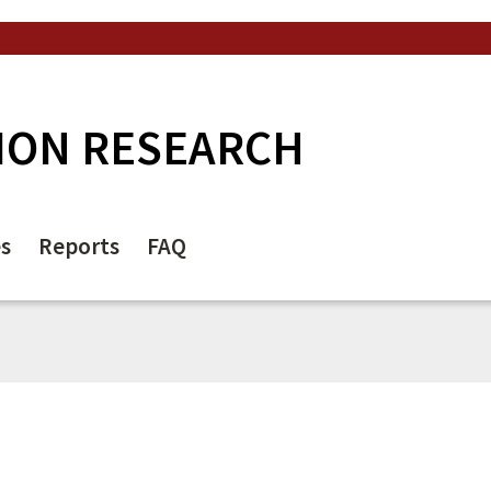
ION RESEARCH
es
Reports
FAQ