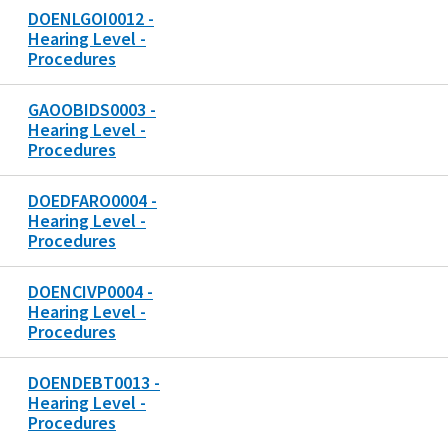
DOENLGOI0012 -
Hearing Level -
Procedures
GAOOBIDS0003 -
Hearing Level -
Procedures
DOEDFARO0004 -
Hearing Level -
Procedures
DOENCIVP0004 -
Hearing Level -
Procedures
DOENDEBT0013 -
Hearing Level -
Procedures