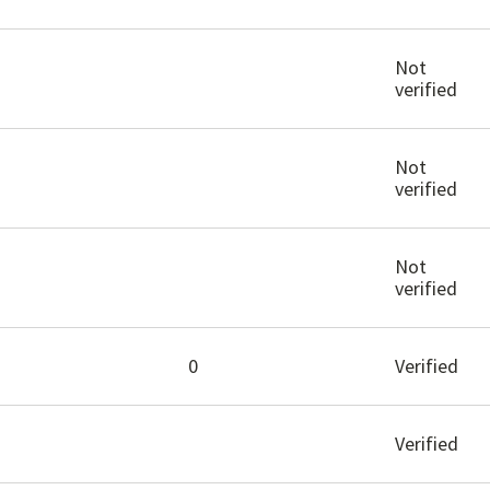
Not
verified
Not
verified
Not
verified
0
Verified
Verified