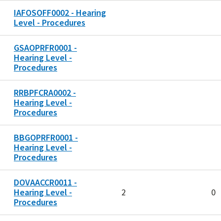
IAFOSOFF0002 - Hearing
Level - Procedures
GSAOPRFR0001 -
Hearing Level -
Procedures
RRBPFCRA0002 -
Hearing Level -
Procedures
BBGOPRFR0001 -
Hearing Level -
Procedures
DOVAACCR0011 -
Hearing Level -
2
0
Procedures