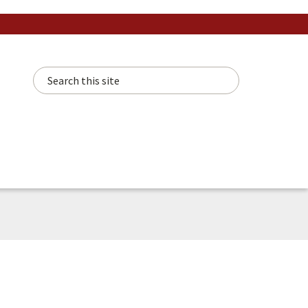
Search this site