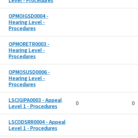
Level - Procedures
OPMOIGSD0004 -
Hearing Level -
Procedures
OPMORETR0003 -
Hearing Level -
Procedures
OPMOSUSD0006 -
Hearing Level -
Procedures
LSCIGIPA0003 - Appeal
0
0
Level 1 - Procedures
LSCODSRR0004 - Appeal
Level 1 - Procedures