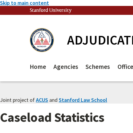
Skip to main content
Stanford University
(link is external)
ADJUDICAT
Home
Agencies
Schemes
Offic
Joint project of
ACUS
and
Stanford Law School
Caseload Statistics