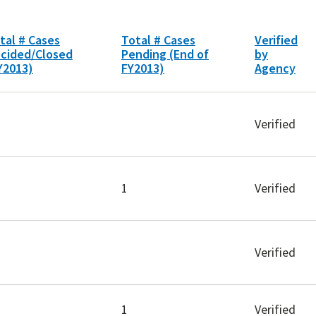
tal # Cases
Total # Cases
Verified
cided/Closed
Pending (End of
by
Y2013)
FY2013)
Agency
Verified
1
Verified
Verified
1
Verified