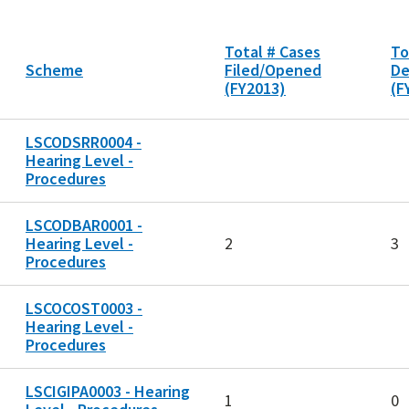
Total # Cases
To
Scheme
Filed/Opened
De
(FY2013)
(F
LSCODSRR0004 -
Hearing Level -
Procedures
LSCODBAR0001 -
Hearing Level -
2
3
Procedures
LSCOCOST0003 -
Hearing Level -
Procedures
LSCIGIPA0003 - Hearing
1
0