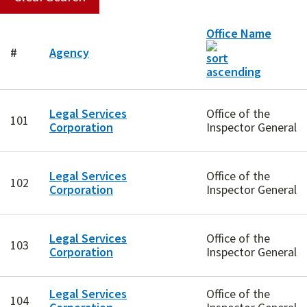
Office Name
#
Agency
Legal Services
Office of the
101
Corporation
Inspector General
Legal Services
Office of the
102
Corporation
Inspector General
Legal Services
Office of the
103
Corporation
Inspector General
Legal Services
Office of the
104