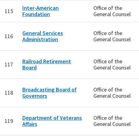
Inter-American
Office of the
115
Foundation
General Counsel
General Services
Office of the
116
Administration
General Counsel
Railroad Retirement
Office of the
117
Board
General Counsel
Broadcasting Board of
Office of the
118
Governors
General Counsel
Department of Veterans
Office of the
119
Affairs
General Counsel