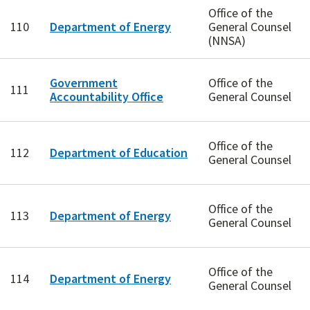
Office of the
110
Department of Energy
General Counsel
(NNSA)
Government
Office of the
111
Accountability Office
General Counsel
Office of the
112
Department of Education
General Counsel
Office of the
113
Department of Energy
General Counsel
Office of the
114
Department of Energy
General Counsel