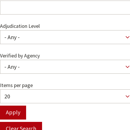
Adjudication Level
Verified by Agency
Items per page