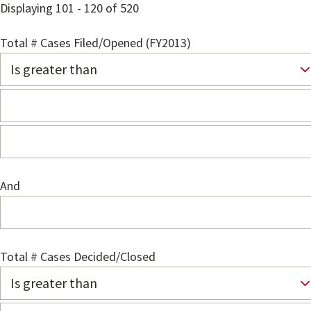
Displaying 101 - 120 of 520
Total # Cases Filed/Opened (FY2013)
And
Total # Cases Decided/Closed