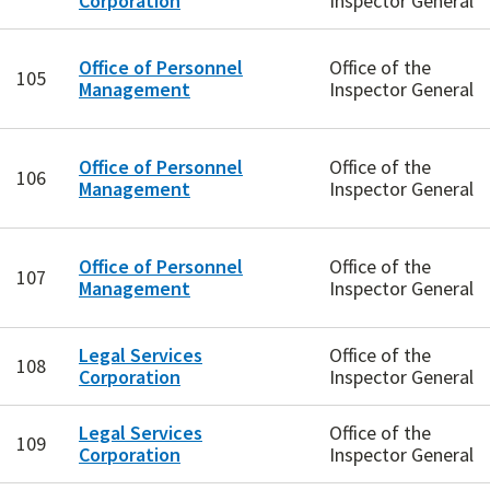
Corporation
Inspector General
Office of Personnel
Office of the
105
Management
Inspector General
Office of Personnel
Office of the
106
Management
Inspector General
Office of Personnel
Office of the
107
Management
Inspector General
Legal Services
Office of the
108
Corporation
Inspector General
Legal Services
Office of the
109
Corporation
Inspector General