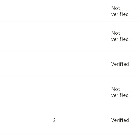
Not
verified
Not
verified
Verified
Not
verified
2
Verified