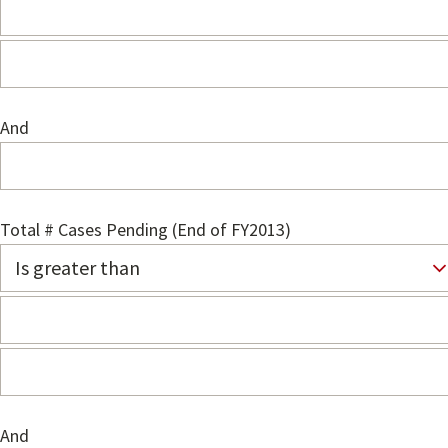
And
Total # Cases Pending (End of FY2013)
And