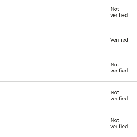
Not
verified
Verified
Not
verified
Not
verified
Not
verified