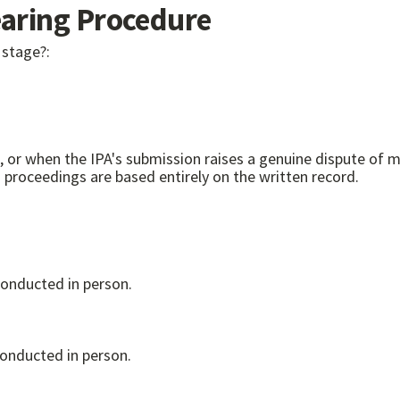
ring Procedure
 stage?:
r when the IPA's submission raises a genuine dispute of material
nt or removal proceedings. Suspension proceedings are based entirely on the written record.
conducted in person.
conducted in person.