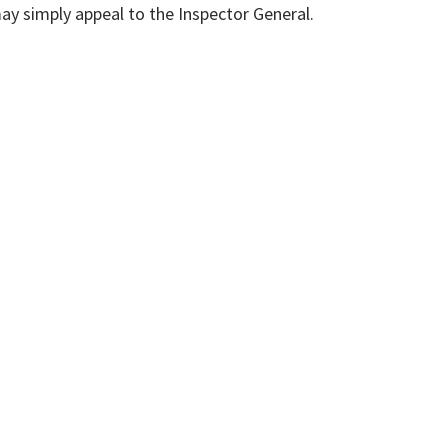
h a step is not required; an IPA may simply appeal to the Inspector General.