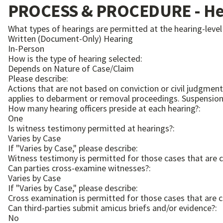
PROCESS & PROCEDURE - Hea
What types of hearings are permitted at the hearing-level
Written (Document-Only) Hearing
In-Person
How is the type of hearing selected:
Depends on Nature of Case/Claim
Please describe:
Actions that are not based on conviction or civil judgment, o
applies to debarme
How many hearing officers preside at each hearing?:
One
Is witness testimony permitted at hearings?:
Varies by Case
If "Varies by Case," please describe:
Witness testimony is permitted for those cases that are 
Can parties cross-examine witnesses?:
Varies by Case
If "Varies by Case," please describe:
Cross examination is permitted for those cases that are 
Can third-parties submit amicus briefs and/or evidence?:
No