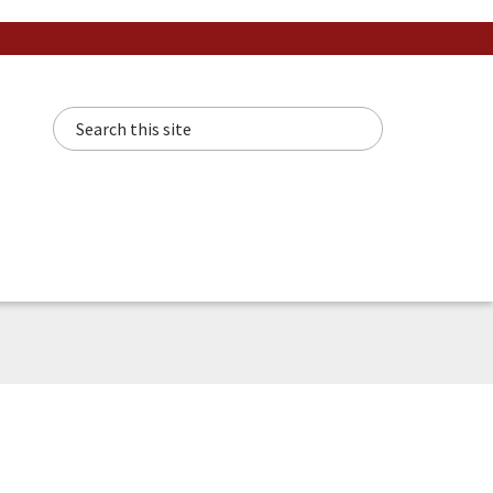
Search this site