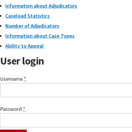
Information about Adjudicators
Caseload Statistics
Number of Adjudicators
Information about Case Types
Ability to Appeal
User login
Username
*
Password
*