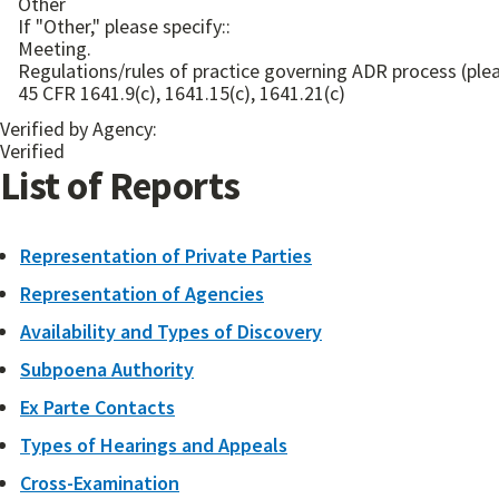
Other
If "Other," please specify::
Meeting.
Regulations/rules of practice governing ADR process (plea
45 CFR 1641.9(c), 1641.15(c), 1641.21(c)
Verified by Agency:
Verified
List of Reports
Representation of Private Parties
Representation of Agencies
Availability and Types of Discovery
Subpoena Authority
Ex Parte Contacts
Types of Hearings and Appeals
Cross-Examination