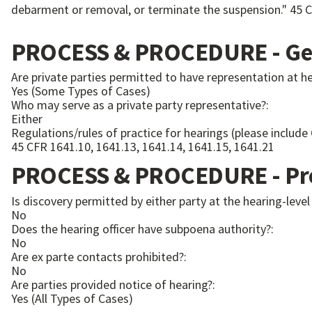
PROCESS & PROCEDURE - Gen
Are private parties permitted to have representation at h
Yes (Some Types of Cases)
Who may serve as a private party representative?:
Either
Regulations/rules of practice for hearings (please include
45 CFR 1641.10, 1641.13, 1641.14, 1641.15, 1641.21
PROCESS & PROCEDURE - Pre
Is discovery permitted by either party at the hearing-level
No
Does the hearing officer have subpoena authority?:
No
Are ex parte contacts prohibited?:
No
Are parties provided notice of hearing?:
Yes (All Types of Cases)