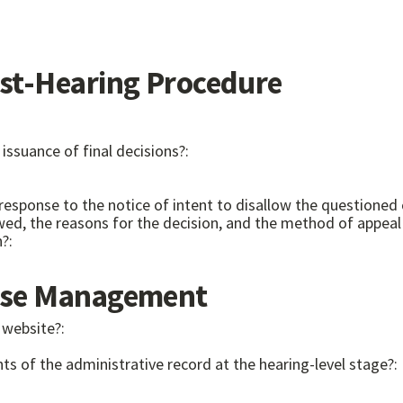
t-Hearing Procedure
issuance of final decisions?:
ten response to the notice of intent to disallow the questi
n?:
se Management
 website?:
ts of the administrative record at the hearing-level stage?: