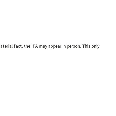
 fact, the IPA may appear in person. This only