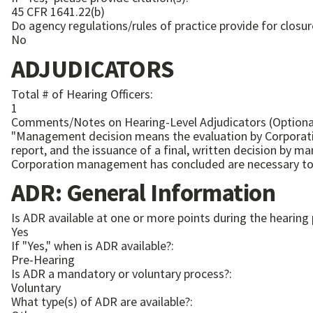
45 CFR 1641.22(b)
Do agency regulations/rules of practice provide for closur
No
ADJUDICATORS
Total # of Hearing Officers:
1
Comments/Notes on Hearing-Level Adjudicators (Optiona
"Management decision means the evaluation by Corporatio
report, and the issuance of a final, written decision by
ADR: General Information
Is ADR available at one or more points during the hearing
Yes
If "Yes," when is ADR available?:
Pre-Hearing
Is ADR a mandatory or voluntary process?:
Voluntary
What type(s) of ADR are available?: