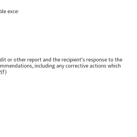
ble exce:
or other report and the recipient's response to the
ommendations, including any corrective actions which
s." 45 CFR 1630.2(f)