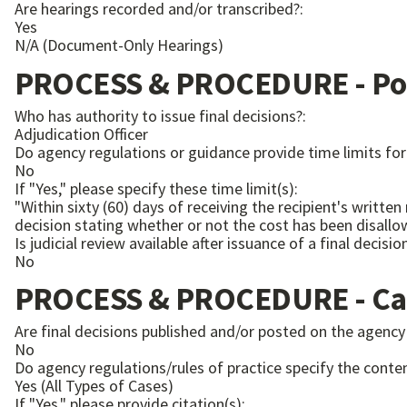
Are hearings recorded and/or transcribed?:
Yes
N/A (Document-Only Hearings)
PROCESS & PROCEDURE - Pos
Who has authority to issue final decisions?:
Adjudication Officer
Do agency regulations or guidance provide time limits for 
No
If "Yes," please specify these time limit(s):
"Within sixty (60) days of receiving the recipient's writ
Is judicial review available after issuance of a final decisio
No
PROCESS & PROCEDURE - Ca
Are final decisions published and/or posted on the agency
No
Do agency regulations/rules of practice specify the conten
Yes (All Types of Cases)
If "Yes," please provide citation(s):