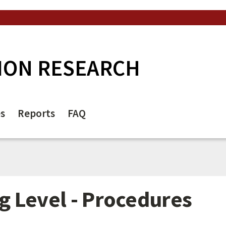
ION RESEARCH
es
Reports
FAQ
 Level - Procedures