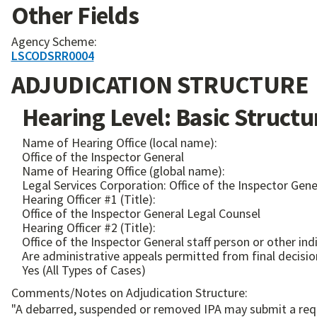
Other Fields
Agency Scheme:
LSCODSRR0004
ADJUDICATION STRUCTURE
Hearing Level: Basic Structu
Name of Hearing Office (local name):
Office of the Inspector General
Name of Hearing Office (global name):
Legal Services Corporation: Office of the Inspector Gene
Hearing Officer #1 (Title):
Office of the Inspector General Legal Counsel
Hearing Officer #2 (Title):
Office of the Inspector General staff person or other in
Are administrative appeals permitted from final decisio
Yes (All Types of Cases)
Comments/Notes on Adjudication Structure:
"A debarred, suspended or removed IPA may submit a reque