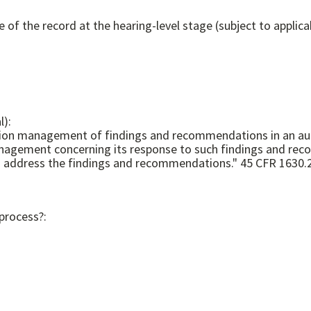
e of the record at the hearing-level stage (subject to applica
l):
n management of findings and recommendations in an audit 
 management concerning its response to such findings and rec
Corporation management has concluded are necessary to address the findings and recommendation
 process?: