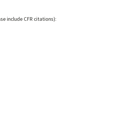
se include CFR citations):