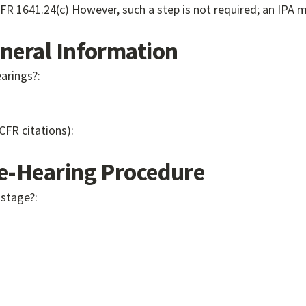
debarment or removal, or terminate the suspension." 45 CFR 1641.24(c) However, suc
eral Information
earings?:
 CFR citations):
-Hearing Procedure
 stage?: