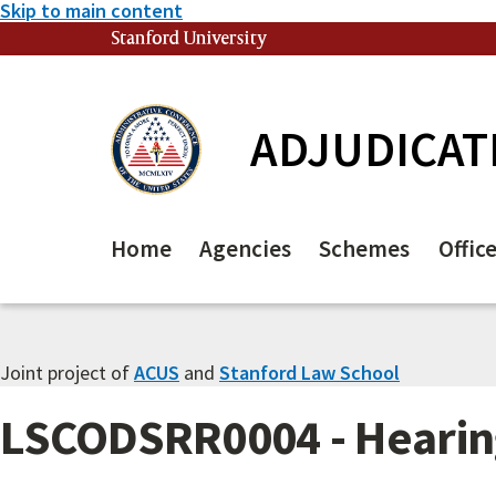
Skip to main content
Stanford University
(link is external)
ADJUDICAT
Home
Agencies
Schemes
Offic
Joint project of
ACUS
and
Stanford Law School
LSCODSRR0004 - Hearing