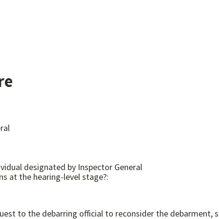
re
ral
dividual designated by Inspector General
ns at the hearing-level stage?:
st to the debarring official to reconsider the debarment, s