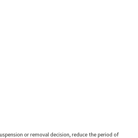
uspension or removal decision, reduce the period of