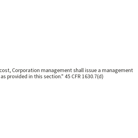
oned cost, Corporation management shall issue a management
decision stating whether or not the cost has been disallowed, the reasons for the decision, and the method of appeal as provided in this section." 45 CFR 1630.7(d)