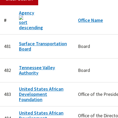
Agency
#
Office Name
Surface Transportation
481
Board
Board
Tennessee Valley
482
Board
Authority
United States African
483
Development
Office of the Presi
Foundation
United States African
Office of the Directo