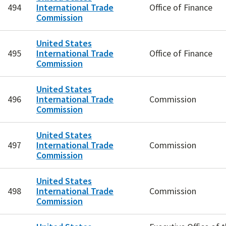
494
International Trade
Office of Finance
Commission
United States
495
International Trade
Office of Finance
Commission
United States
496
International Trade
Commission
Commission
United States
497
International Trade
Commission
Commission
United States
498
International Trade
Commission
Commission