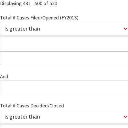
Displaying 481 - 500 of 520
Total # Cases Filed/Opened (FY2013)
And
Total # Cases Decided/Closed