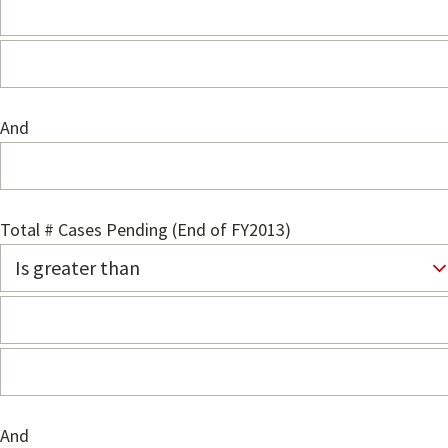
And
Total # Cases Pending (End of FY2013)
And