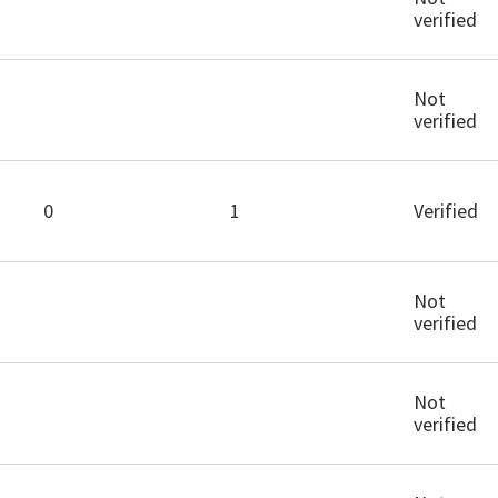
verified
Not
verified
0
1
Verified
Not
verified
Not
verified