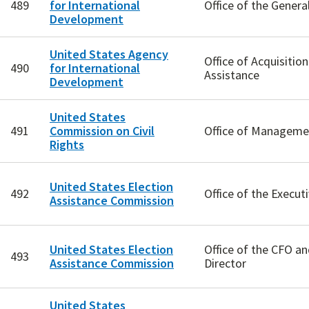
489
for International
Office of the Genera
Development
United States Agency
Office of Acquisitio
490
for International
Assistance
Development
United States
491
Commission on Civil
Office of Manageme
Rights
United States Election
492
Office of the Execut
Assistance Commission
United States Election
Office of the CFO a
493
Assistance Commission
Director
United States