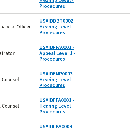
Hearing Level -
Procedures
USAIDDBT0002 -
inancial Officer
Hearing Level -
Procedures
USAIDFFA0001 -
strator
Appeal Level 1 -
Procedures
USAIDEMP0003 -
l Counsel
Hearing Level -
Procedures
USAIDFFA0001 -
l Counsel
Hearing Level -
Procedures
USAIDLBY0004 -