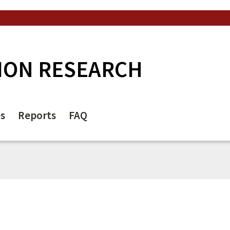
ION RESEARCH
es
Reports
FAQ