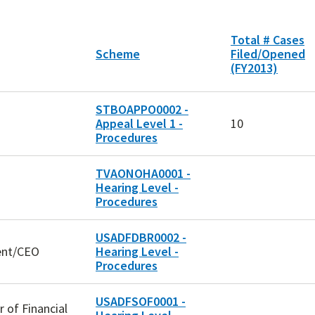
Total # Cases
Scheme
Filed/Opened
(FY2013)
STBOAPPO0002 -
Appeal Level 1 -
10
Procedures
TVAONOHA0001 -
Hearing Level -
Procedures
USADFDBR0002 -
dent/CEO
Hearing Level -
Procedures
USADFSOF0001 -
r of Financial