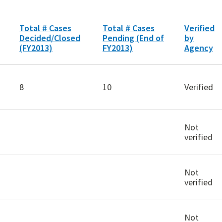
Total # Cases
Total # Cases
Verified
Decided/Closed
Pending (End of
by
(FY2013)
FY2013)
Agency
8
10
Verified
Not
verified
Not
verified
Not