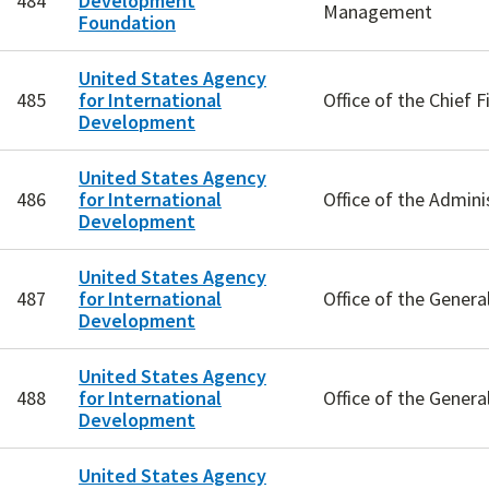
484
Development
Management
Foundation
United States Agency
485
for International
Office of the Chief F
Development
United States Agency
486
for International
Office of the Admini
Development
United States Agency
487
for International
Office of the Genera
Development
United States Agency
488
for International
Office of the Genera
Development
United States Agency