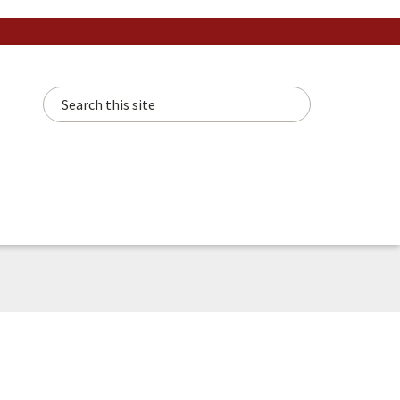
Search this site