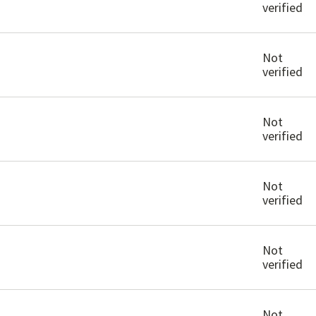
verified
Not
verified
Not
verified
Not
verified
Not
verified
Not