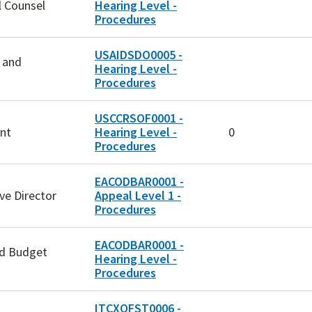
l Counsel
Hearing Level -
Procedures
USAIDSDO0005 -
n and
Hearing Level -
Procedures
USCCRSOF0001 -
nt
Hearing Level -
0
Procedures
EACODBAR0001 -
ive Director
Appeal Level 1 -
Procedures
EACODBAR0001 -
nd Budget
Hearing Level -
Procedures
ITCXOFST0006 -