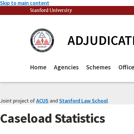
Skip to main content
Stanford University
(link is external)
ADJUDICAT
Home
Agencies
Schemes
Offic
Joint project of
ACUS
and
Stanford Law School
Caseload Statistics