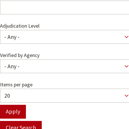
Adjudication Level
Verified by Agency
Items per page