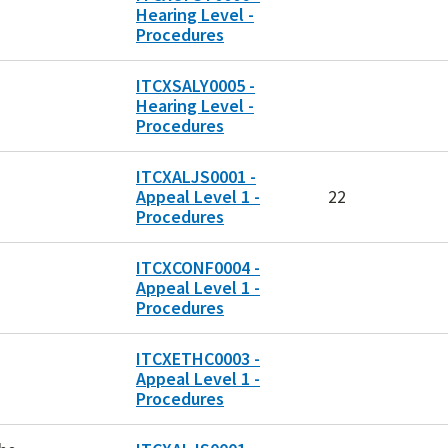
Hearing Level -
Procedures
ITCXSALY0005 -
Hearing Level -
Procedures
ITCXALJS0001 -
Appeal Level 1 -
22
Procedures
ITCXCONF0004 -
Appeal Level 1 -
Procedures
ITCXETHC0003 -
Appeal Level 1 -
Procedures