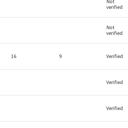
Not
verified
Not
verified
16
9
Verified
Verified
Verified