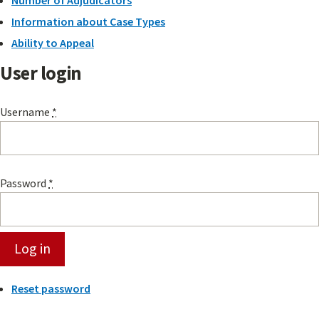
Information about Case Types
Ability to Appeal
User login
Username
*
Password
*
Reset password