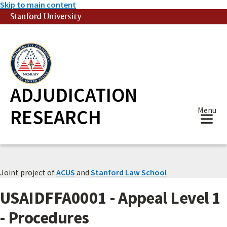
Skip to main content
Stanford University
(link is external)
ADJUDICATION
RESEARCH
Menu
Joint project of
ACUS
and
Stanford Law School
USAIDFFA0001 - Appeal Level 1
- Procedures