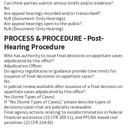
Can third-parties submit amicus briefs and/or evidence?:
No
Are appeal hearings recorded and/or transcribed?:
N/A (Document-Only Hearings)
Are appeal hearings open to the public?:
N/A (Document-Only Hearing)
PROCESS & PROCEDURE - Post-
Hearing Procedure
Who has authority to issue final decisions on appellate cases
adjudicated by this office?:
Adjudication Officer
Do agency regulations or guidance provide time limits for
issuance of final decisions on appellate cases?:
No
Is judicial review available after issuance of a final decision on
appellate cases adjudicated by this office?:
Yes (Some Types of Cases)
If "Yes (Some Types of Cases)," please describe types of
decisions/cases that are judicially reviewable:
Final agency actions relating to nondiscrimination in federal
financial assistance (22 CFR 209.11), and PFCRA-based civil
penalties (22 CFR 224.42).