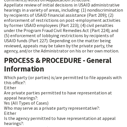
Appellate review of initial decisions in USAID administrative
hearings in a variety of areas, including: (1) nondiscrimination
by recipients of USAID financial assistance (Part 209); (2)
enforcement of restrictions on post-employment activities
by former USAID employees (Part 223); (4) civil penalties
under the Program Fraud Civil Remedies Act (Part 224); and
(5) enforcement of lobbying restrictions by recipients of
USAID funds (Part 227). Depending on the matter being
reviewed, appeals may be taken by the private party, the
agency, and/or the Administrator on his or her own motion.
PROCESS & PROCEDURE - General
Information
Which party (or parties) is/are permitted to file appeals with
this office?:
Either
Are private parties permitted to have representation at
appeal hearings?:
Yes (All Types of Cases)
Who may serve as a private party representative?:
Either
Is the agency permitted to have representation at appeal
hearings?: