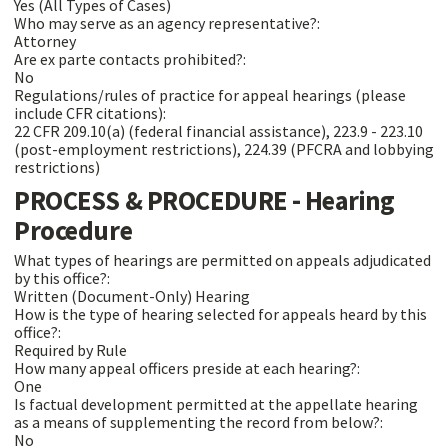
Yes (All Types of Cases)
Who may serve as an agency representative?:
Attorney
Are ex parte contacts prohibited?:
No
Regulations/rules of practice for appeal hearings (please
include CFR citations):
22 CFR 209.10(a) (federal financial assistance), 223.9 - 223.10
(post-employment restrictions), 224.39 (PFCRA and lobbying
restrictions)
PROCESS & PROCEDURE - Hearing
Procedure
What types of hearings are permitted on appeals adjudicated
by this office?:
Written (Document-Only) Hearing
How is the type of hearing selected for appeals heard by this
office?:
Required by Rule
How many appeal officers preside at each hearing?:
One
Is factual development permitted at the appellate hearing
as a means of supplementing the record from below?:
No