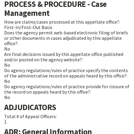
PROCESS & PROCEDURE - Case
Management
How are claims/cases processed at this appellate office?:
First-In/First-Out Basis
Does the agency permit web-based electronic filing of briefs
or other documents in cases adjudicated by this appellate
office?:
No
Are final decisions issued by this appellate office published
and/or posted on the agency website?:
No
Do agency regulations/rules of practice specify the contents
of the administrative record on appeals heard by this office?:
No
Do agency regulations/rules of practice provide for closure of
the record on appeals heard by this office?:
No
ADJUDICATORS
Total # of Appeal Officers:
1
ADR: General Information