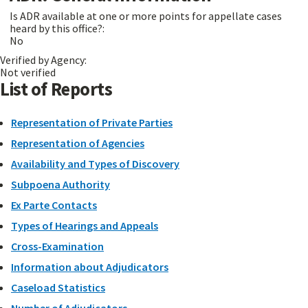
Is ADR available at one or more points for appellate cases
heard by this office?:
No
Verified by Agency:
Not verified
List of Reports
Representation of Private Parties
Representation of Agencies
Availability and Types of Discovery
Subpoena Authority
Ex Parte Contacts
Types of Hearings and Appeals
Cross-Examination
Information about Adjudicators
Caseload Statistics
Number of Adjudicators