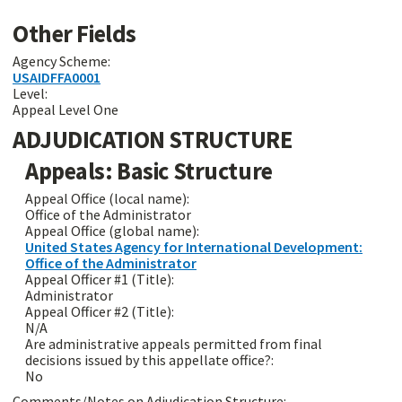
Other Fields
Agency Scheme:
USAIDFFA0001
Level:
Appeal Level One
ADJUDICATION STRUCTURE
Appeals: Basic Structure
Appeal Office (local name):
Office of the Administrator
Appeal Office (global name):
United States Agency for International Development:
Office of the Administrator
Appeal Officer #1 (Title):
Administrator
Appeal Officer #2 (Title):
N/A
Are administrative appeals permitted from final
decisions issued by this appellate office?:
No
Comments/Notes on Adjudication Structure: