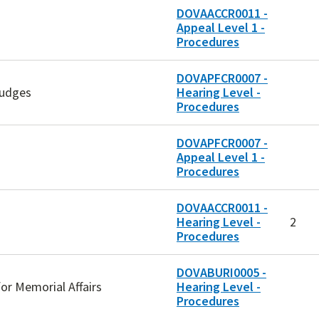
DOVAACCR0011 -
Appeal Level 1 -
Procedures
DOVAPFCR0007 -
Judges
Hearing Level -
Procedures
DOVAPFCR0007 -
Appeal Level 1 -
Procedures
DOVAACCR0011 -
Hearing Level -
2
Procedures
DOVABURI0005 -
for Memorial Affairs
Hearing Level -
Procedures