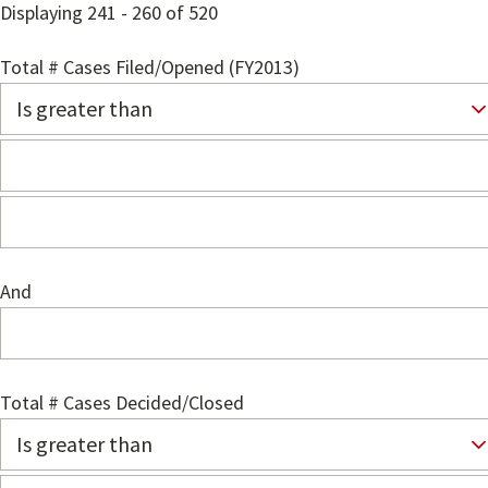
Displaying 241 - 260 of 520
Total # Cases Filed/Opened (FY2013)
And
Total # Cases Decided/Closed