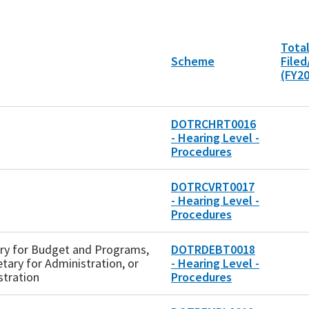
Total
Scheme
File
(FY2
DOTRCHRT0016
- Hearing Level -
Procedures
DOTRCVRT0017
- Hearing Level -
Procedures
tary for Budget and Programs,
DOTRDEBT0018
etary for Administration, or
- Hearing Level -
stration
Procedures