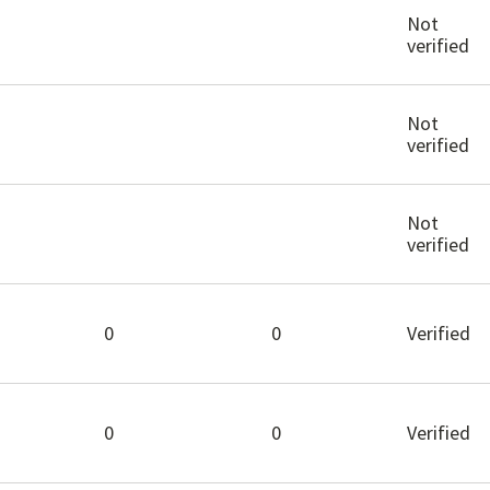
Not
verified
Not
verified
Not
verified
0
0
Verified
0
0
Verified