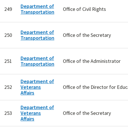
Department of
249
Office of Civil Rights
Transportation
Department of
250
Office of the Secretary
Transportation
Department of
251
Office of the Administrator
Transportation
Department of
252
Veterans
Office of the Director for Educ
Affairs
Department of
253
Veterans
Office of the Secretary
Affairs