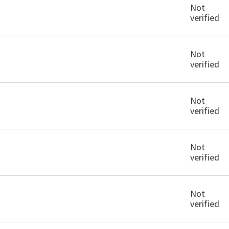
Not
verified
Not
verified
Not
verified
Not
verified
Not
verified