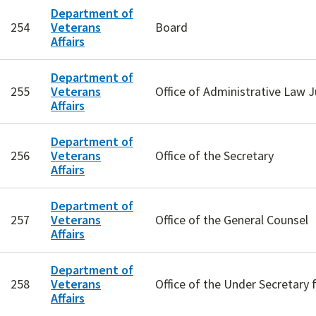
Department of
254
Veterans
Board
Affairs
Department of
255
Veterans
Office of Administrative Law 
Affairs
Department of
256
Veterans
Office of the Secretary
Affairs
Department of
257
Veterans
Office of the General Counsel
Affairs
Department of
258
Veterans
Office of the Under Secretary 
Affairs