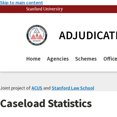
Skip to main content
Stanford University
(link is external)
ADJUDICAT
Home
Agencies
Schemes
Offic
Joint project of
ACUS
and
Stanford Law School
Caseload Statistics