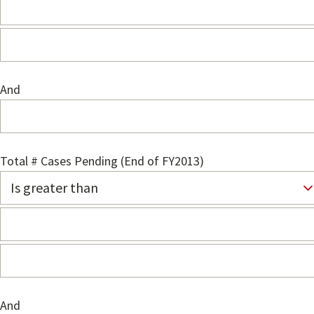
And
Total # Cases Pending (End of FY2013)
And