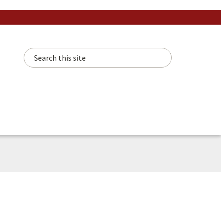
Search this site