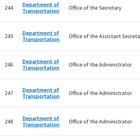
Department of
244
Office of the Secretary
Transportation
Department of
245
Office of the Assistant Secret
Transportation
Department of
246
Office of the Administrator
Transportation
Department of
247
Office of the Administrator
Transportation
Department of
248
Office of the Administrator
Transportation