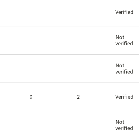
Verified
Not
verified
Not
verified
0
2
Verified
Not
verified