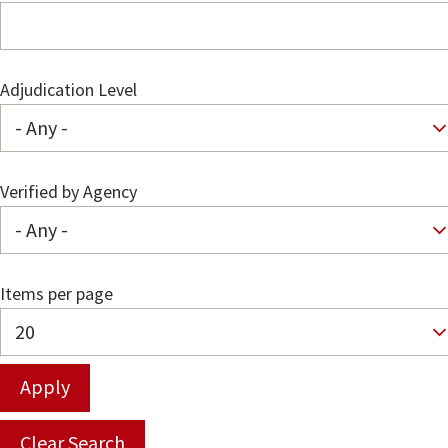
Adjudication Level
Verified by Agency
Items per page