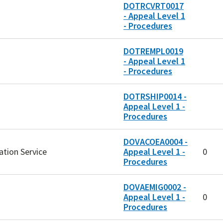
DOTRCVRT0017
- Appeal Level 1
- Procedures
DOTREMPL0019
- Appeal Level 1
- Procedures
DOTRSHIP0014 -
Appeal Level 1 -
Procedures
DOVACOEA0004 -
ation Service
Appeal Level 1 -
0
Procedures
DOVAEMIG0002 -
Appeal Level 1 -
0
Procedures