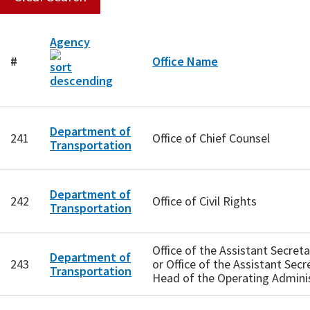
Agency
#
Office Name
Department of
241
Office of Chief Counsel
Transportation
Department of
242
Office of Civil Rights
Transportation
Office of the Assistant Secre
Department of
243
or Office of the Assistant Secr
Transportation
Head of the Operating Admini