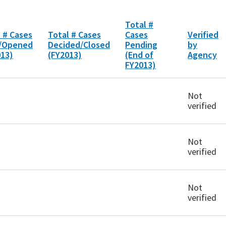
Total #
 # Cases
Total # Cases
Cases
Verified
d/Opened
Decided/Closed
Pending
by
013)
(FY2013)
(End of
Agency
FY2013)
Not
verified
Not
verified
Not
verified