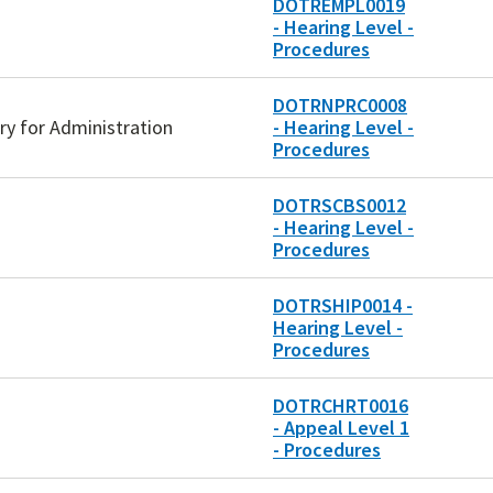
DOTREMPL0019
- Hearing Level -
Procedures
DOTRNPRC0008
ary for Administration
- Hearing Level -
Procedures
DOTRSCBS0012
- Hearing Level -
Procedures
DOTRSHIP0014 -
Hearing Level -
Procedures
DOTRCHRT0016
- Appeal Level 1
- Procedures