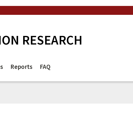
ION RESEARCH
es
Reports
FAQ