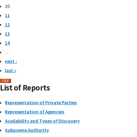
10
11
12
13
14
…
next ›
last »
List of Reports
Representation of Private Parties
Representation of Agencies
Availability and Types of Discovery
Subpoena Authority