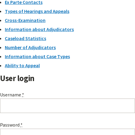
Ex Parte Contacts
Types of Hearings and Appeals
Cross-Examination
Information about Adjudicators
Caseload Statistics
Number of Adjudicators
Information about Case Types
Ability to Appeal
User login
Username
*
Password
*