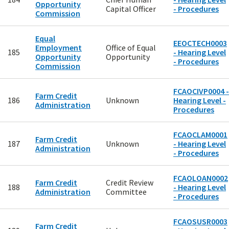
Opportunity
Capital Officer
- Procedures
Commission
Equal
EEOCTECH0003
Employment
Office of Equal
185
- Hearing Level
Opportunity
Opportunity
- Procedures
Commission
FCAOCIVP0004 -
Farm Credit
186
Unknown
Hearing Level -
Administration
Procedures
FCAOCLAM0001
Farm Credit
187
Unknown
- Hearing Level
Administration
- Procedures
FCAOLOAN0002
Farm Credit
Credit Review
188
- Hearing Level
Administration
Committee
- Procedures
FCAOSUSR0003
Farm Credit