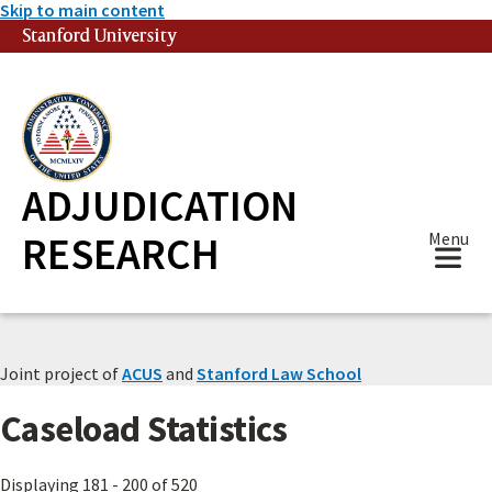
Skip to main content
Stanford University
(link is external)
ADJUDICATION
RESEARCH
Menu
Joint project of
ACUS
and
Stanford Law School
Caseload Statistics
Displaying 181 - 200 of 520