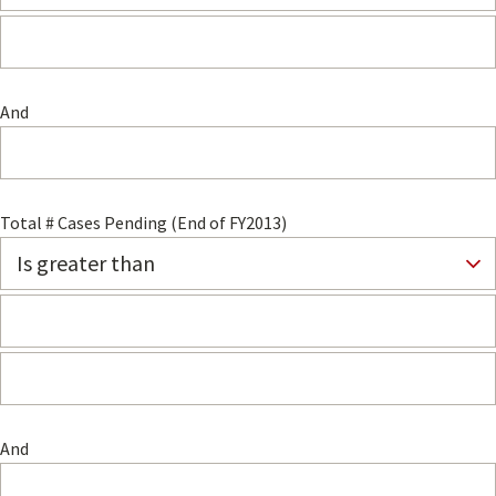
And
Total # Cases Pending (End of FY2013)
And