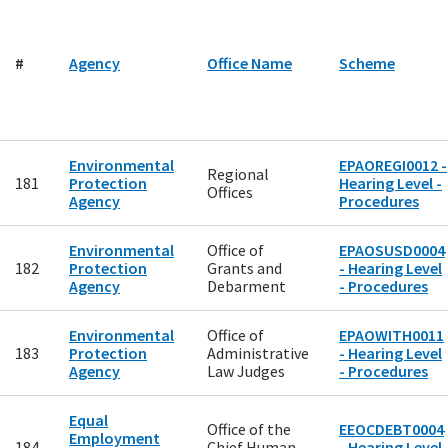
#
Agency
Office Name
Scheme
Environmental
EPAOREGI0012 -
Regional
181
Protection
Hearing Level -
Offices
Agency
Procedures
Environmental
Office of
EPAOSUSD0004
182
Protection
Grants and
- Hearing Level
Agency
Debarment
- Procedures
Environmental
Office of
EPAOWITH0011
183
Protection
Administrative
- Hearing Level
Agency
Law Judges
- Procedures
Equal
Office of the
EEOCDEBT0004
Employment
184
Chief Human
- Hearing Level