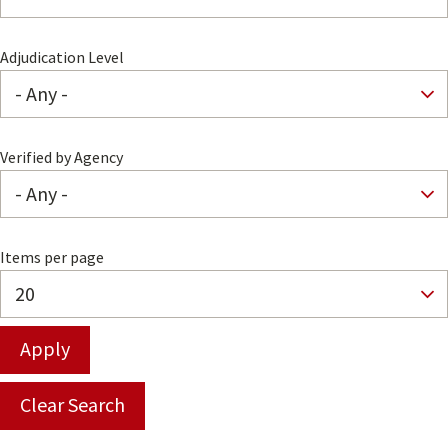
Adjudication Level
Verified by Agency
Items per page