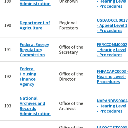
189
Unknown
- Hearing Level
Administration
- Procedures
USDAOCCU0017
Department of
Regional
190
- Appeal Level 1
Agriculture
Foresters
- Procedures
Federal Energy
FERCCOMM0002
Office of the
191
Regulatory
- Hearing Level
Secretary
Commission
- Procedures
Federal
FHFACAPC0003 
Housing
Office of the
192
Hearing Level -
Finance
Director
Procedures
Agency
National
NARANDBS0004
Archives and
Office of the
193
- Hearing Level
Records
Archivist
- Procedures
Administration
Office of the
LSCOCOST0003