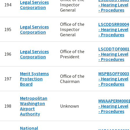
Legal Services
194
Inspector
- Hearing Level
Corporation
General
- Procedures
Office of the
LSCODSRR0004
Legal Services
195
Inspector
- Hearing Level
Corporation
General
- Procedures
LSCODTOF0001
Legal Services
Office of the
196
- Hearing Level
Corporation
President
- Procedures
Merit Systems
MSPBSOFF0003
Office of the
197
Protection
- Hearing Level
Chairman
Board
- Procedures
Metropolitan
MWAAPERM000
Washington
198
Unknown
- Hearing Level
Airport
- Procedures
Authority
National