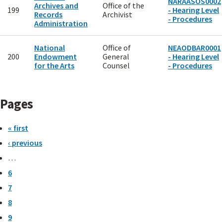
NARAASOS0002
Archives and
Office of the
199
- Hearing Level
Records
Archivist
- Procedures
Administration
National
Office of
NEAODBAR0001
200
Endowment
General
- Hearing Level
for the Arts
Counsel
- Procedures
Pages
« first
‹ previous
…
6
7
8
9