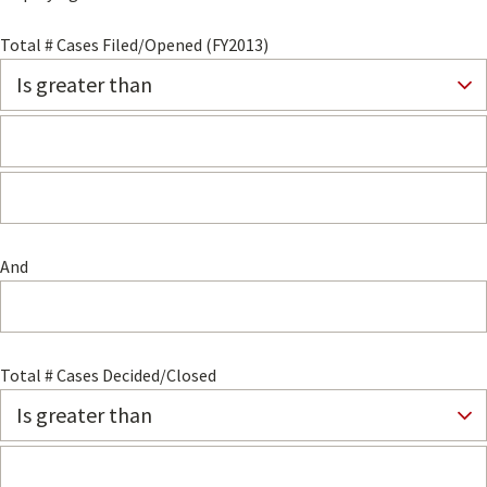
Total # Cases Filed/Opened (FY2013)
And
Total # Cases Decided/Closed