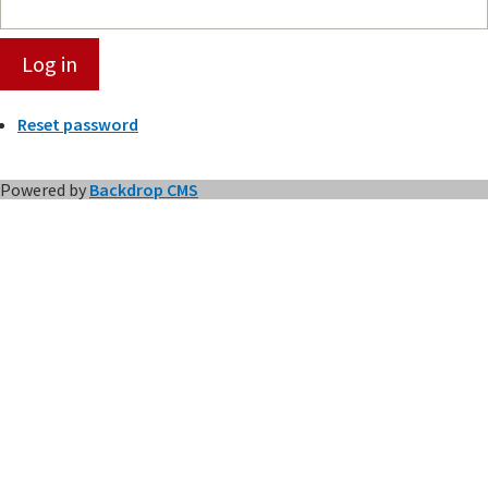
Reset password
Powered by
Backdrop CMS