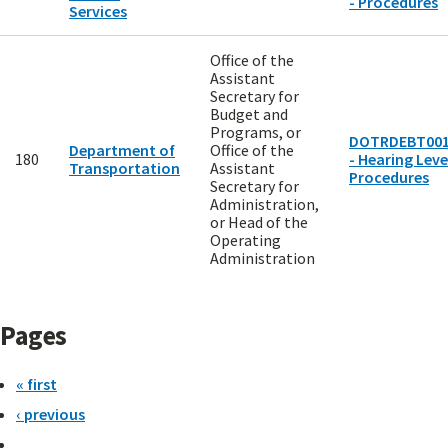
- Procedures
Services
Office of the
Assistant
Secretary for
Budget and
Programs, or
DOTRDEBT00
Department of
Office of the
180
- Hearing Level
Transportation
Assistant
Procedures
Secretary for
Administration,
or Head of the
Operating
Administration
Pages
« first
‹ previous
…