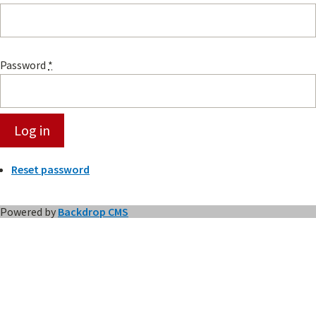
Password
*
Reset password
Powered by
Backdrop CMS