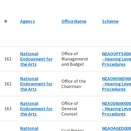
#
Agency
Office Name
Scheme
National
Office of
NEAOOFFS000
161
Endowment for
Management
- Hearing Level
the Arts
and Budget
Procedures
National
NEAONOND00
Office of the
162
Endowment for
- Hearing Level
Chairman
the Arts
Procedures
National
Office of
NEAODBAR000
163
Endowment for
General
- Hearing Level
the Arts
Counsel
Procedures
National
NEAOAGED000
Civil Rights