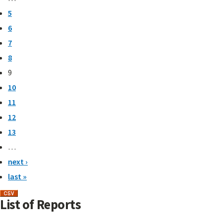
5
6
7
8
9
10
11
12
13
…
next ›
last »
List of Reports