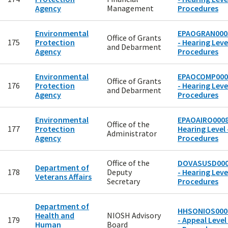
Agency
Management
Procedures
Environmental
EPAOGRAN000
Office of Grants
175
Protection
- Hearing Level
and Debarment
Agency
Procedures
Environmental
EPAOCOMP000
Office of Grants
176
Protection
- Hearing Level
and Debarment
Agency
Procedures
Environmental
EPAOAIRO0008
Office of the
177
Protection
Hearing Level 
Administrator
Agency
Procedures
Office of the
DOVASUSD00
Department of
178
Deputy
- Hearing Level
Veterans Affairs
Secretary
Procedures
Department of
HHSONIOS000
Health and
NIOSH Advisory
179
- Appeal Level
Human
Board