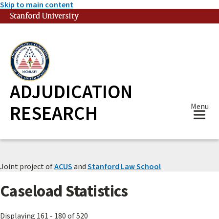
Skip to main content
Stanford University
(link is external)
ADJUDICATION
RESEARCH
Menu
Joint project of
ACUS
and
Stanford Law School
Caseload Statistics
Displaying 161 - 180 of 520