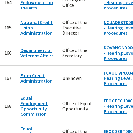
164
Endowment for
- Hearing Level
Office
the Arts
Procedures
National Credit
Office of the
NCUADEBT000
165
Union
Executive
- Hearing Level
Administration
Director
Procedures
DOVANOND00
Department of
Office of the
166
- Hearing Level
Veterans Affairs
Secretary
Procedures
FCAOCIVP0004
Farm Credit
167
Unknown
Hearing Level 
Administration
Procedures
Equal
EEOCTECH000
Employment
Office of Equal
168
- Hearing Level
Opportunity
Opportunity
Procedures
Commission
Equal
Office of the
EEOCDEBT000