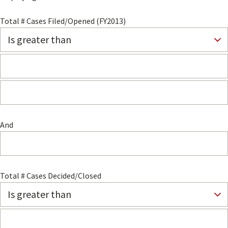
Total # Cases Filed/Opened (FY2013)
And
Total # Cases Decided/Closed