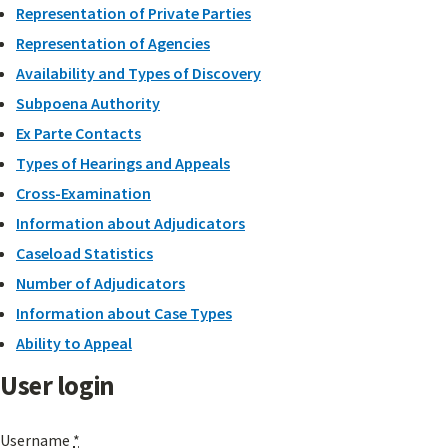
Representation of Private Parties
Representation of Agencies
Availability and Types of Discovery
Subpoena Authority
Ex Parte Contacts
Types of Hearings and Appeals
Cross-Examination
Information about Adjudicators
Caseload Statistics
Number of Adjudicators
Information about Case Types
Ability to Appeal
User login
Username
*