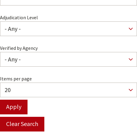
Adjudication Level
Verified by Agency
Items per page