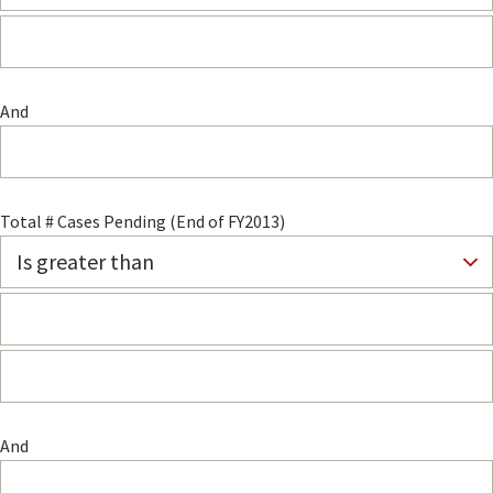
And
Total # Cases Pending (End of FY2013)
And