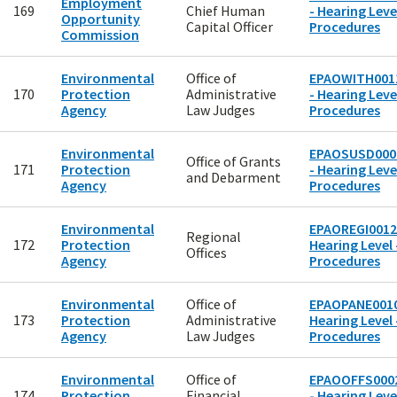
Employment
169
Chief Human
- Hearing Level
Opportunity
Capital Officer
Procedures
Commission
Environmental
Office of
EPAOWITH001
170
Protection
Administrative
- Hearing Level
Agency
Law Judges
Procedures
Environmental
EPAOSUSD000
Office of Grants
171
Protection
- Hearing Level
and Debarment
Agency
Procedures
Environmental
EPAOREGI0012
Regional
172
Protection
Hearing Level 
Offices
Agency
Procedures
Environmental
Office of
EPAOPANE0010
173
Protection
Administrative
Hearing Level 
Agency
Law Judges
Procedures
Environmental
Office of
EPAOOFFS000
174
Protection
Financial
- Hearing Level