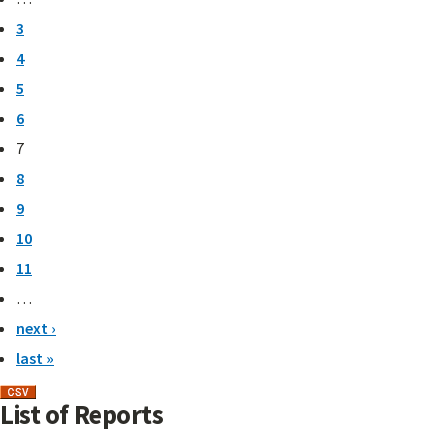
3
4
5
6
7
8
9
10
11
…
next ›
last »
List of Reports