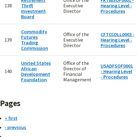
Retirement
Office of the
FRTIBSOF0001 -
138
Thrift
Executive
Hearing Level -
Investment
Director
Procedures
Board
Commodity
Office of the
CFTCCOLL0003 -
Futures
139
Executive
Hearing Level -
Trading
Director
Procedures
Commission
United States
Office of the
USADFSOF0001
African
Director of
140
- Hearing Level
Development
Financial
- Procedures
Foundation
Management
Pages
« first
‹ previous
…