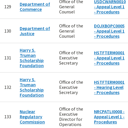
Office of the
USDCWARN0010
Department of
129
General
- Appeal Level 1
Commerce
Counsel
- Procedures
Office of the
DOJXBOPC0005
Department of
130
General
- Appeal Level 1
Justice
Counsel
- Procedures
Harry S.
Office of the
HSTFTERM0001
Truman
131
Executive
- Appeal Level 1
Scholarship
Secretary
- Procedures
Foundation
Harry S.
Office of the
HSTFTERM0001
Truman
132
Executive
- Hearing Level
Scholarship
Secretary
- Procedures
Foundation
Office of the
Nuclear
NRCPATLI0008 -
Executive
133
Regulatory
Appeal Level 1 -
Director for
Commission
Procedures
Operations