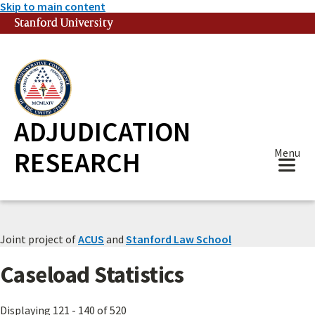
Skip to main content
Stanford University
(link is external)
ADJUDICATION
RESEARCH
Menu
Joint project of
ACUS
and
Stanford Law School
Caseload Statistics
Displaying 121 - 140 of 520