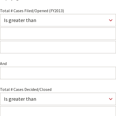
Total # Cases Filed/Opened (FY2013)
And
Total # Cases Decided/Closed