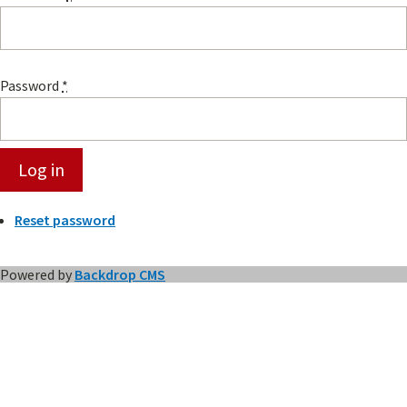
Password
*
Reset password
Powered by
Backdrop CMS