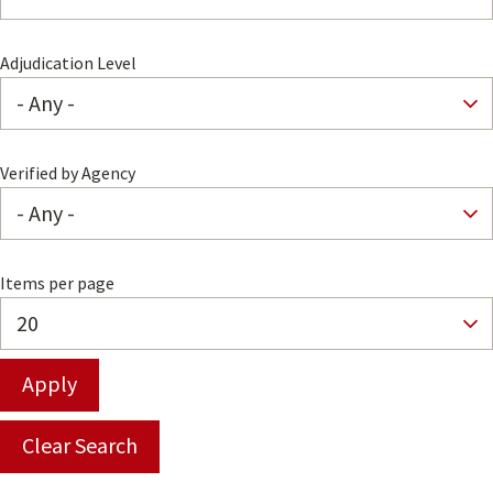
Adjudication Level
Verified by Agency
Items per page