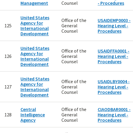
Management
Counsel
- Procedures
United States
Office of the
USAIDEMP0003 -
Agency for
125
General
Hearing Level -
International
Counsel
Procedures
Development
United States
Office of the
USAIDFFA0001 -
Agency for
126
General
Hearing Level -
International
Counsel
Procedures
Development
United States
Office of the
USAIDLBY0004 -
Agency for
127
General
Hearing Level -
International
Counsel
Procedures
Development
Central
Office of the
CIAODBAR0001 -
128
Intelligence
General
Hearing Level -
Agency
Counsel
Procedures