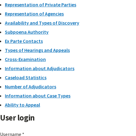
Representation of Private Parties
Representation of Agencies
Availability and Types of Discovery
Subpoena Authority
Ex Parte Contacts
Types of Hearings and Appeals
Cross-Examination
Information about Adjudicators
Caseload Statistics
Number of Adjudicators
Information about Case Types
Ability to Appeal
User login
Username
*