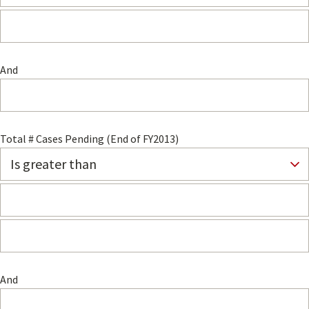
And
Total # Cases Pending (End of FY2013)
And