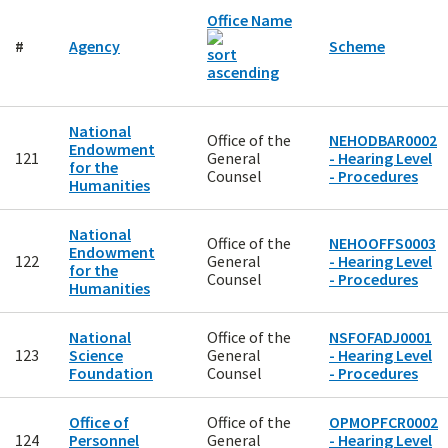
Office Name
#
Agency
Scheme
National
Office of the
NEHODBAR0002
Endowment
121
General
- Hearing Level
for the
Counsel
- Procedures
Humanities
National
Office of the
NEHOOFFS0003
Endowment
122
General
- Hearing Level
for the
Counsel
- Procedures
Humanities
National
Office of the
NSFOFADJ0001
123
Science
General
- Hearing Level
Foundation
Counsel
- Procedures
Office of
Office of the
OPMOPFCR0002
124
Personnel
General
- Hearing Level