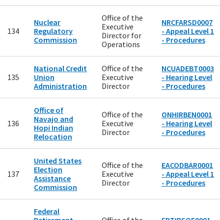
Office of the
Nuclear
NRCFARSD0007
Executive
134
Regulatory
- Appeal Level 1
Director for
Commission
- Procedures
Operations
National Credit
Office of the
NCUADEBT0003
135
Union
Executive
- Hearing Level
Administration
Director
- Procedures
Office of
Office of the
ONHIRBEN0001
Navajo and
136
Executive
- Hearing Level
Hopi Indian
Director
- Procedures
Relocation
United States
Office of the
EACODBAR0001
Election
137
Executive
- Appeal Level 1
Assistance
Director
- Procedures
Commission
Federal