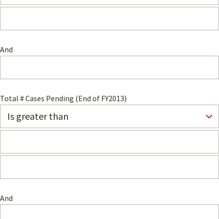
And
Total # Cases Pending (End of FY2013)
And