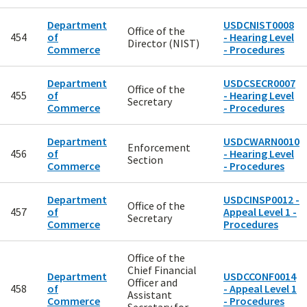
Department
USDCNIST0008
Office of the
454
of
- Hearing Level
Director (NIST)
Commerce
- Procedures
Department
USDCSECR0007
Office of the
455
of
- Hearing Level
Secretary
Commerce
- Procedures
Department
USDCWARN0010
Enforcement
456
of
- Hearing Level
Section
Commerce
- Procedures
Department
USDCINSP0012 -
Office of the
457
of
Appeal Level 1 -
Secretary
Commerce
Procedures
Office of the
Chief Financial
Department
USDCCONF0014
Officer and
458
of
- Appeal Level 1
Assistant
Commerce
- Procedures