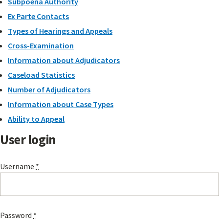
Subpoena Authority
Ex Parte Contacts
Types of Hearings and Appeals
Cross-Examination
Information about Adjudicators
Caseload Statistics
Number of Adjudicators
Information about Case Types
Ability to Appeal
User login
Username
*
Password
*