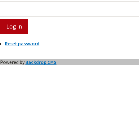
Reset password
Powered by
Backdrop CMS