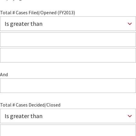
Total # Cases Filed/Opened (FY2013)
And
Total # Cases Decided/Closed