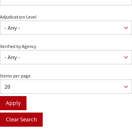
Adjudication Level
Verified by Agency
Items per page