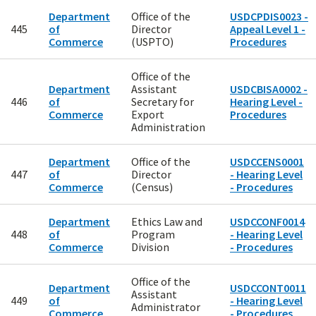
Department
Office of the
USDCPDIS0023 -
445
of
Director
Appeal Level 1 -
Commerce
(USPTO)
Procedures
Office of the
Department
Assistant
USDCBISA0002 -
446
of
Secretary for
Hearing Level -
Commerce
Export
Procedures
Administration
Department
Office of the
USDCCENS0001
447
of
Director
- Hearing Level
Commerce
(Census)
- Procedures
Department
Ethics Law and
USDCCONF0014
448
of
Program
- Hearing Level
Commerce
Division
- Procedures
Office of the
Department
USDCCONT0011
Assistant
449
of
- Hearing Level
Administrator
Commerce
- Procedures