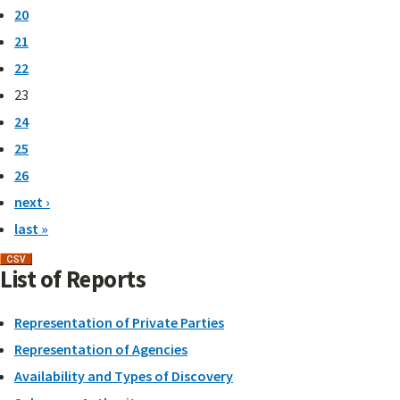
20
21
22
23
24
25
26
next ›
last »
List of Reports
Representation of Private Parties
Representation of Agencies
Availability and Types of Discovery