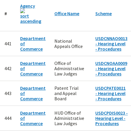
Agency
#
Office Name
Scheme
Department
USDCNNAO0013
National
441
of
- Hearing Level
Appeals Office
Commerce
- Procedures
Department
Office of
USDCNOAA0009
442
of
Administrative
- Hearing Level
Commerce
Law Judges
- Procedures
Department
Patent Trial
USDCPATE0021
443
of
and Appeal
- Hearing Level
Commerce
Board
- Procedures
Department
HUD Office of
USDCPDIS0023 -
444
of
Administrative
Hearing Level -
Commerce
Law Judges
Procedures