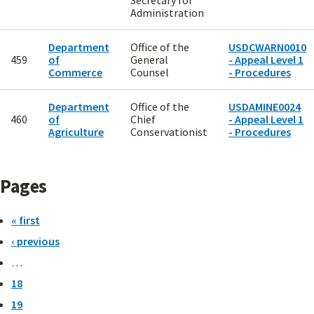
Secretary for
Administration
Department
Office of the
USDCWARN0010
459
of
General
- Appeal Level 1
Commerce
Counsel
- Procedures
Department
Office of the
USDAMINE0024
460
of
Chief
- Appeal Level 1
Agriculture
Conservationist
- Procedures
Pages
« first
‹ previous
…
18
19