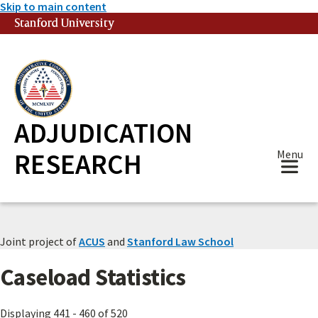
Skip to main content
Stanford University
(link is external)
ADJUDICATION
RESEARCH
Menu
Joint project of
ACUS
and
Stanford Law School
Caseload Statistics
Displaying 441 - 460 of 520