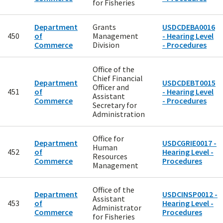
for Fisheries
Department
Grants
USDCDEBA0016
450
of
Management
- Hearing Level
Commerce
Division
- Procedures
Office of the
Chief Financial
Department
USDCDEBT0015
Officer and
451
of
- Hearing Level
Assistant
Commerce
- Procedures
Secretary for
Administration
Office for
Department
USDCGRIE0017 -
Human
452
of
Hearing Level -
Resources
Commerce
Procedures
Management
Office of the
Department
USDCINSP0012 -
Assistant
453
of
Hearing Level -
Administrator
Commerce
Procedures
for Fisheries