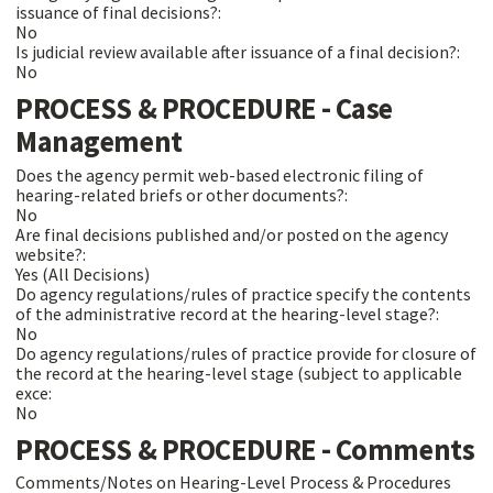
issuance of final decisions?:
No
Is judicial review available after issuance of a final decision?:
No
PROCESS & PROCEDURE - Case
Management
Does the agency permit web-based electronic filing of
hearing-related briefs or other documents?:
No
Are final decisions published and/or posted on the agency
website?:
Yes (All Decisions)
Do agency regulations/rules of practice specify the contents
of the administrative record at the hearing-level stage?:
No
Do agency regulations/rules of practice provide for closure of
the record at the hearing-level stage (subject to applicable
exce:
No
PROCESS & PROCEDURE - Comments
Comments/Notes on Hearing-Level Process & Procedures