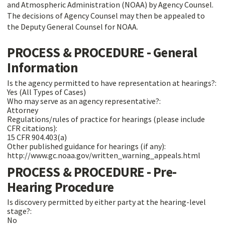
and Atmospheric Administration (NOAA) by Agency Counsel.
The decisions of Agency Counsel may then be appealed to
the Deputy General Counsel for NOAA.
PROCESS & PROCEDURE - General
Information
Is the agency permitted to have representation at hearings?:
Yes (All Types of Cases)
Who may serve as an agency representative?:
Attorney
Regulations/rules of practice for hearings (please include
CFR citations):
15 CFR 904.403(a)
Other published guidance for hearings (if any):
http://www.gc.noaa.gov/written_warning_appeals.html
PROCESS & PROCEDURE - Pre-
Hearing Procedure
Is discovery permitted by either party at the hearing-level
stage?:
No