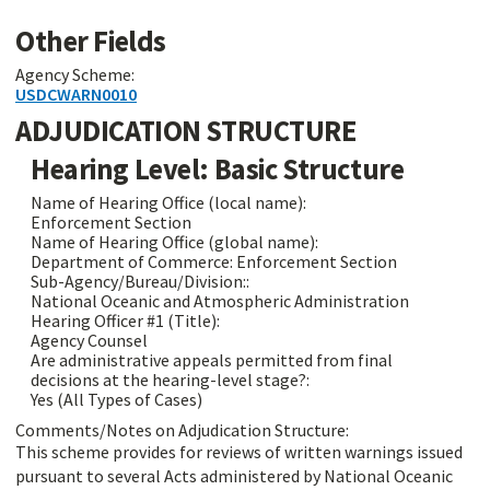
Other Fields
Agency Scheme:
USDCWARN0010
ADJUDICATION STRUCTURE
Hearing Level: Basic Structure
Name of Hearing Office (local name):
Enforcement Section
Name of Hearing Office (global name):
Department of Commerce: Enforcement Section
Sub-Agency/Bureau/Division::
National Oceanic and Atmospheric Administration
Hearing Officer #1 (Title):
Agency Counsel
Are administrative appeals permitted from final
decisions at the hearing-level stage?:
Yes (All Types of Cases)
Comments/Notes on Adjudication Structure:
This scheme provides for reviews of written warnings issued
pursuant to several Acts administered by National Oceanic