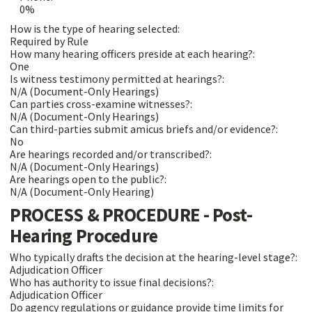
0%
How is the type of hearing selected:
Required by Rule
How many hearing officers preside at each hearing?:
One
Is witness testimony permitted at hearings?:
N/A (Document-Only Hearings)
Can parties cross-examine witnesses?:
N/A (Document-Only Hearings)
Can third-parties submit amicus briefs and/or evidence?:
No
Are hearings recorded and/or transcribed?:
N/A (Document-Only Hearings)
Are hearings open to the public?:
N/A (Document-Only Hearing)
PROCESS & PROCEDURE - Post-
Hearing Procedure
Who typically drafts the decision at the hearing-level stage?:
Adjudication Officer
Who has authority to issue final decisions?:
Adjudication Officer
Do agency regulations or guidance provide time limits for