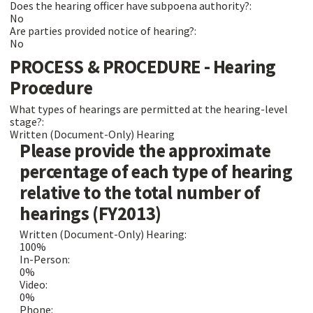
Does the hearing officer have subpoena authority?:
No
Are parties provided notice of hearing?:
No
PROCESS & PROCEDURE - Hearing
Procedure
What types of hearings are permitted at the hearing-level
stage?:
Written (Document-Only) Hearing
Please provide the approximate
percentage of each type of hearing
relative to the total number of
hearings (FY2013)
Written (Document-Only) Hearing:
100%
In-Person:
0%
Video:
0%
Phone: