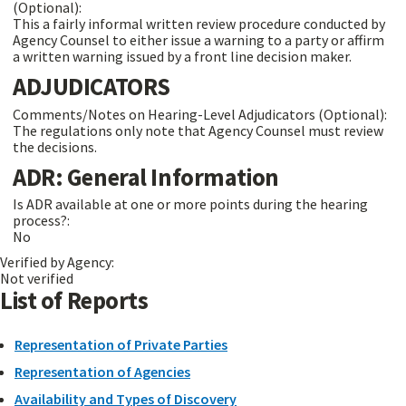
(Optional):
This a fairly informal written review procedure conducted by
Agency Counsel to either issue a warning to a party or affirm
a written warning issued by a front line decision maker.
ADJUDICATORS
Comments/Notes on Hearing-Level Adjudicators (Optional):
The regulations only note that Agency Counsel must review
the decisions.
ADR: General Information
Is ADR available at one or more points during the hearing
process?:
No
Verified by Agency:
Not verified
List of Reports
Representation of Private Parties
Representation of Agencies
Availability and Types of Discovery