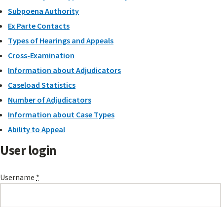
Subpoena Authority
Ex Parte Contacts
Types of Hearings and Appeals
Cross-Examination
Information about Adjudicators
Caseload Statistics
Number of Adjudicators
Information about Case Types
Ability to Appeal
User login
Username
*