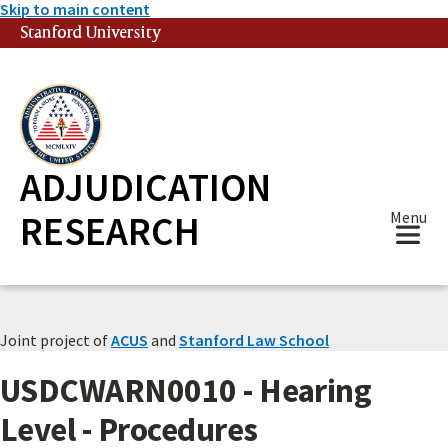
Skip to main content
Stanford University
(link is external)
ADJUDICATION
RESEARCH
Menu
Joint project of
ACUS
and
Stanford Law School
USDCWARN0010 - Hearing
Level - Procedures