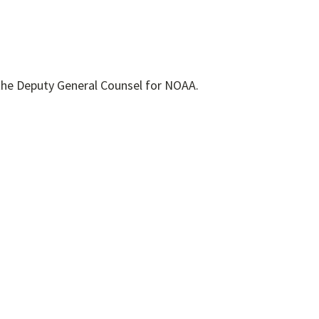
the Deputy General Counsel for NOAA.