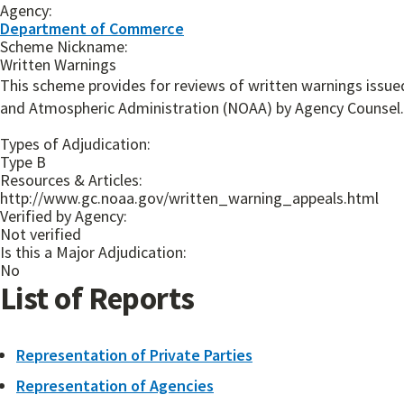
Agency:
Department of Commerce
Scheme Nickname:
Written Warnings
This scheme provides for reviews of written warnings issue
and Atmospheric Administration (NOAA) by Agency Counsel.
Types of Adjudication:
Type B
Resources & Articles:
http://www.gc.noaa.gov/written_warning_appeals.html
Verified by Agency:
Not verified
Is this a Major Adjudication:
No
List of Reports
Representation of Private Parties
Representation of Agencies