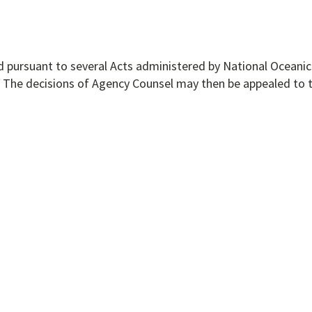
d pursuant to several Acts administered by National Oceanic
 The decisions of Agency Counsel may then be appealed to 