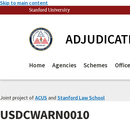
Skip to main content
Stanford University
(link is external)
ADJUDICAT
Home
Agencies
Schemes
Offic
Joint project of
ACUS
and
Stanford Law School
USDCWARN0010