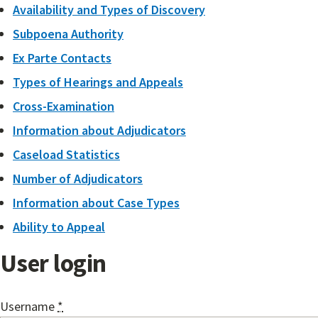
Availability and Types of Discovery
Subpoena Authority
Ex Parte Contacts
Types of Hearings and Appeals
Cross-Examination
Information about Adjudicators
Caseload Statistics
Number of Adjudicators
Information about Case Types
Ability to Appeal
User login
Username
*