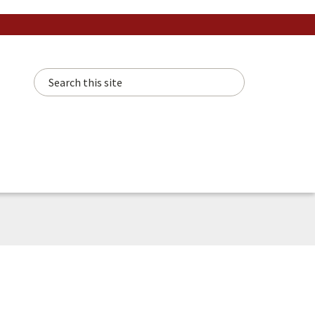
Search this site