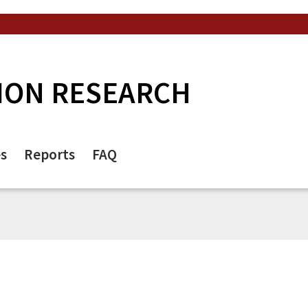
ION RESEARCH
es
Reports
FAQ