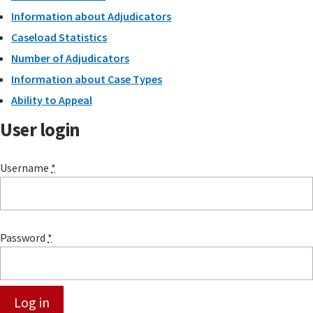
Information about Adjudicators
Caseload Statistics
Number of Adjudicators
Information about Case Types
Ability to Appeal
User login
Username
*
Password
*