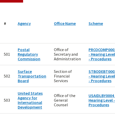
#
Agency
Office Name
Scheme
Postal
Office of
PRCOCOMP000
501
Regulatory
Secretary and
- Hearing Level
Commission
Administration
- Procedures
Surface
Section of
STBODEBT000
502
Transportation
Financial
- Hearing Level
Board
Services
- Procedures
United States
Office of the
USAIDLBY0004 
Agency for
503
General
Hearing Level -
International
Counsel
Procedures
Development