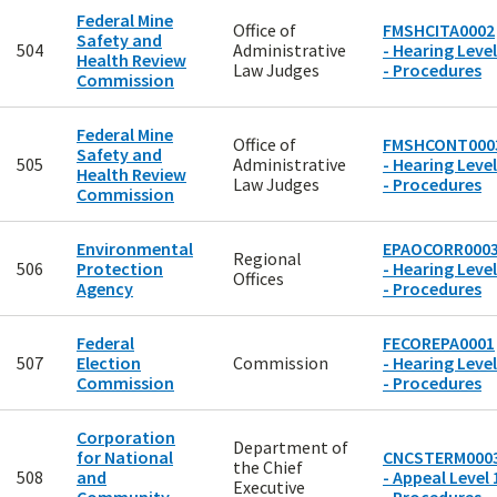
Federal Mine
Office of
FMSHCITA0002
Safety and
504
Administrative
- Hearing Level
Health Review
Law Judges
- Procedures
Commission
Federal Mine
Office of
FMSHCONT000
Safety and
505
Administrative
- Hearing Level
Health Review
Law Judges
- Procedures
Commission
Environmental
EPAOCORR000
Regional
506
Protection
- Hearing Level
Offices
Agency
- Procedures
Federal
FECOREPA0001
507
Election
Commission
- Hearing Level
Commission
- Procedures
Corporation
Department of
for National
CNCSTERM000
the Chief
508
and
- Appeal Level 
Executive