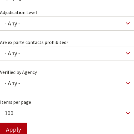
Adjudication Level
Are ex parte contacts prohibited?
Verified by Agency
Items per page