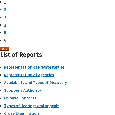
1
2
3
4
5
6
List of Reports
Representation of Private Parties
Representation of Agencies
Availability and Types of Discovery
Subpoena Authority
Ex Parte Contacts
Types of Hearings and Appeals
Cross-Examination