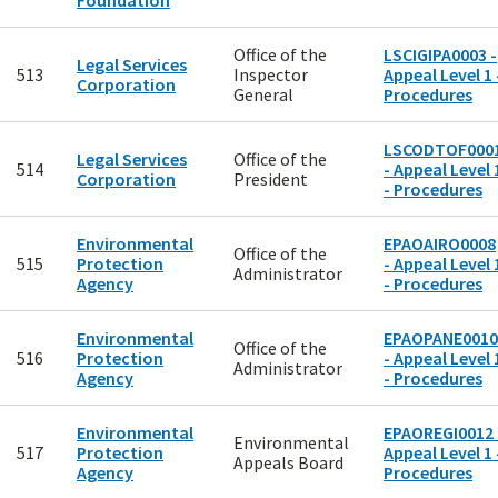
Foundation
Office of the
LSCIGIPA0003 -
Legal Services
513
Inspector
Appeal Level 1 
Corporation
General
Procedures
LSCODTOF000
Legal Services
Office of the
514
- Appeal Level 
Corporation
President
- Procedures
Environmental
EPAOAIRO0008
Office of the
515
Protection
- Appeal Level 
Administrator
Agency
- Procedures
Environmental
EPAOPANE0010
Office of the
516
Protection
- Appeal Level 
Administrator
Agency
- Procedures
Environmental
EPAOREGI0012 
Environmental
517
Protection
Appeal Level 1 
Appeals Board
Agency
Procedures