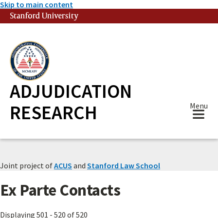
Skip to main content
Stanford University
(link is external)
ADJUDICATION
RESEARCH
Menu
Joint project of
ACUS
and
Stanford Law School
Ex Parte Contacts
Displaying 501 - 520 of 520