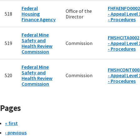
Federal
FHFAENFO0002
Office of the
518
Housing
- Appeal Level 
Director
Finance Agency
- Procedures
Federal Mine
FMSHCITA0002
Safety and
519
Commission
- Appeal Level 
Health Review
- Procedures
Commission
Federal Mine
FMSHCONT000
Safety and
520
Commission
- Appeal Level 
Health Review
- Procedures
Commission
Pages
« first
‹ previous