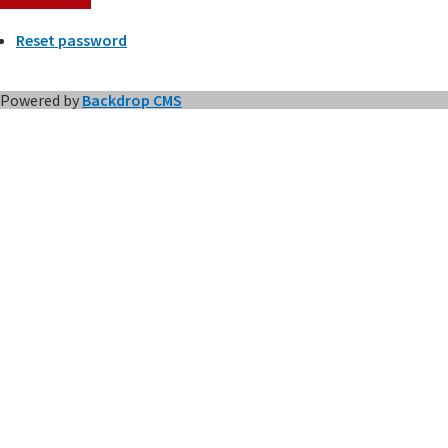
Reset password
Powered by
Backdrop CMS