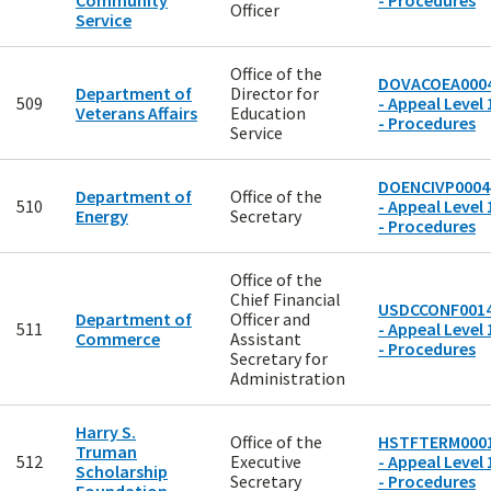
Community
- Procedures
Officer
Service
Office of the
DOVACOEA000
Department of
Director for
509
- Appeal Level 
Veterans Affairs
Education
- Procedures
Service
DOENCIVP0004
Department of
Office of the
510
- Appeal Level 
Energy
Secretary
- Procedures
Office of the
Chief Financial
USDCCONF001
Department of
Officer and
511
- Appeal Level 
Commerce
Assistant
- Procedures
Secretary for
Administration
Harry S.
Office of the
HSTFTERM000
Truman
512
Executive
- Appeal Level 
Scholarship
Secretary
- Procedures