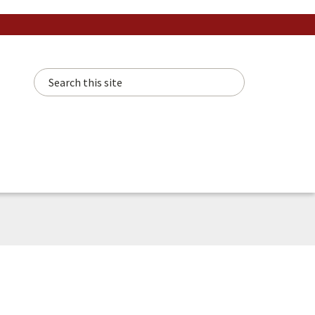
Search this site