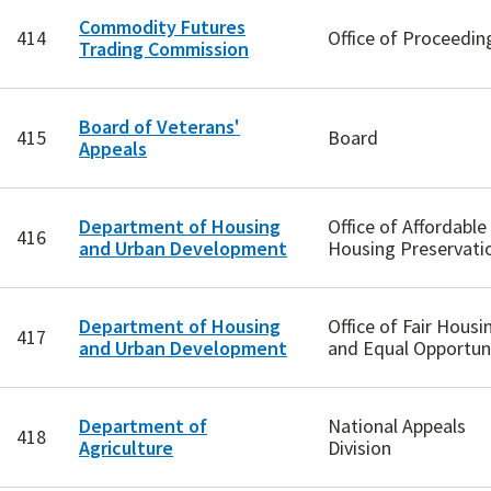
Commodity Futures
414
Office of Proceedin
Trading Commission
Board of Veterans'
415
Board
Appeals
Department of Housing
Office of Affordable
416
and Urban Development
Housing Preservati
Department of Housing
Office of Fair Housi
417
and Urban Development
and Equal Opportun
Department of
National Appeals
418
Agriculture
Division