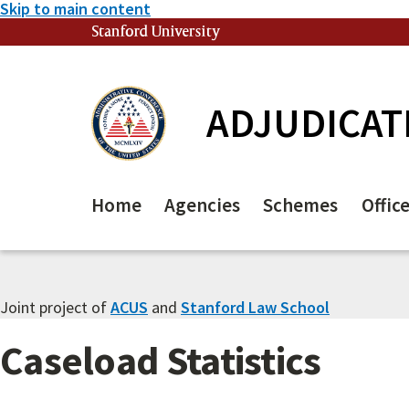
Skip to main content
Stanford University
(link is external)
ADJUDICAT
Home
Agencies
Schemes
Offic
Joint project of
ACUS
and
Stanford Law School
Caseload Statistics