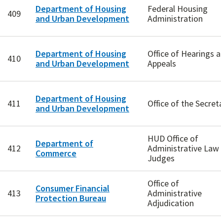
Department of Housing
Federal Housing
409
and Urban Development
Administration
Department of Housing
Office of Hearings 
410
and Urban Development
Appeals
Department of Housing
411
Office of the Secret
and Urban Development
HUD Office of
Department of
412
Administrative Law
Commerce
Judges
Office of
Consumer Financial
413
Administrative
Protection Bureau
Adjudication