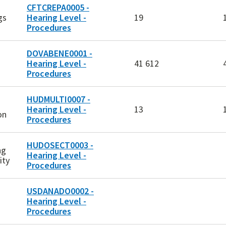
CFTCREPA0005 -
gs
Hearing Level -
19
Procedures
DOVABENE0001 -
Hearing Level -
41 612
Procedures
HUDMULTI0007 -
Hearing Level -
13
on
Procedures
HUDOSECT0003 -
ng
Hearing Level -
ity
Procedures
USDANADO0002 -
Hearing Level -
Procedures