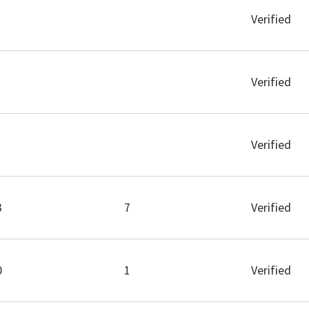
Verified
Verified
Verified
3
7
Verified
0
1
Verified