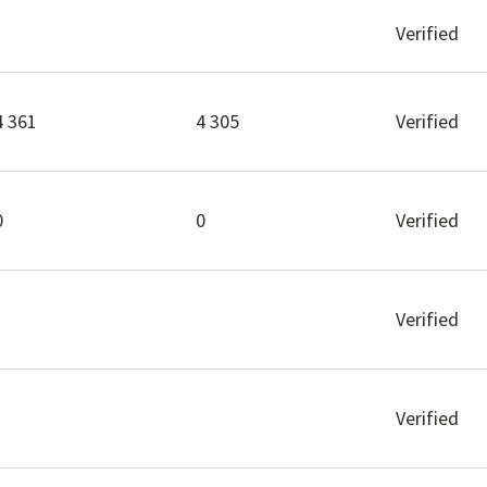
Verified
4 361
4 305
Verified
0
0
Verified
Verified
Verified