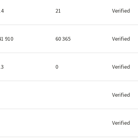
14
21
Verified
41 910
60 365
Verified
13
0
Verified
Verified
Verified