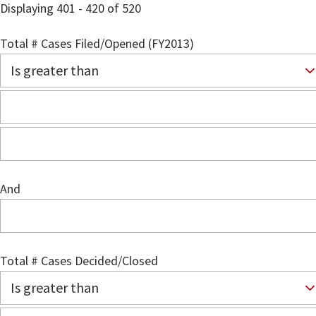
Displaying 401 - 420 of 520
Total # Cases Filed/Opened (FY2013)
And
Total # Cases Decided/Closed