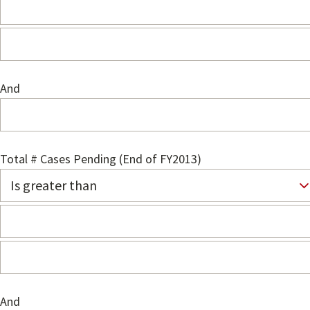
And
Total # Cases Pending (End of FY2013)
And