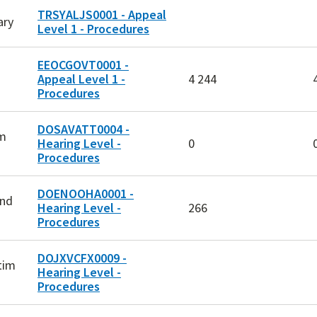
TRSYALJS0001 - Appeal
ary
Level 1 - Procedures
EEOCGOVT0001 -
Appeal Level 1 -
4 244
Procedures
DOSAVATT0004 -
am
Hearing Level -
0
Procedures
DOENOOHA0001 -
and
Hearing Level -
266
Procedures
DOJXVCFX0009 -
tim
Hearing Level -
d
Procedures