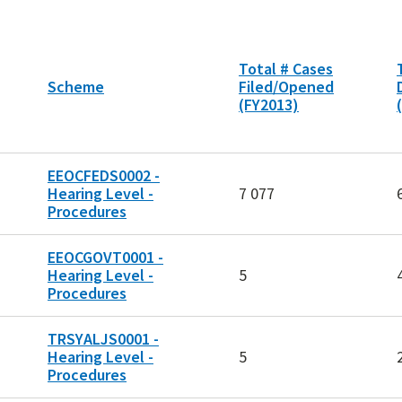
Total # Cases
Scheme
Filed/Opened
(FY2013)
EEOCFEDS0002 -
Hearing Level -
7 077
Procedures
EEOCGOVT0001 -
Hearing Level -
5
Procedures
TRSYALJS0001 -
Hearing Level -
5
Procedures