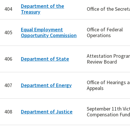
Department of the
404
Office of the Secret
Treasury
Equal Employment
Office of Federal
405
Opportunity Commission
Operations
Attestation Progr
406
Department of State
Review Board
Office of Hearings 
407
Department of Energy
Appeals
September 11th Vic
408
Department of Justice
Compensation Fun