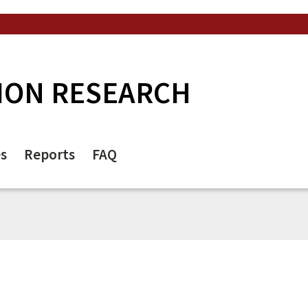
ION RESEARCH
es
Reports
FAQ