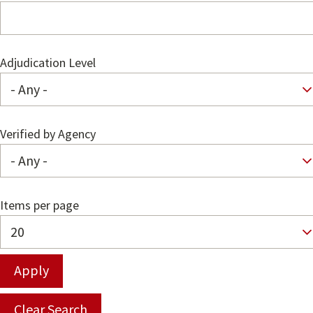
Adjudication Level
Verified by Agency
Items per page