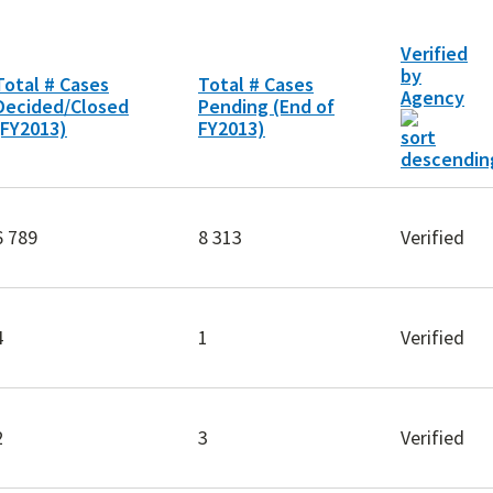
Verified
by
Total # Cases
Total # Cases
Agency
Decided/Closed
Pending (End of
(FY2013)
FY2013)
6 789
8 313
Verified
4
1
Verified
2
3
Verified