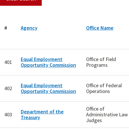
#
Agency
Office Name
Equal Employment
Office of Field
401
Opportunity Commission
Programs
Equal Employment
Office of Federal
402
Opportunity Commission
Operations
Office of
Department of the
403
Administrative Law
Treasury
Judges