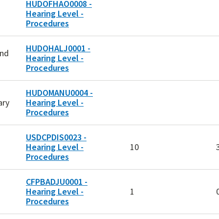
HUDOFHAO0008 -
Hearing Level -
Procedures
HUDOHALJ0001 -
and
Hearing Level -
Procedures
HUDOMANU0004 -
ary
Hearing Level -
Procedures
USDCPDIS0023 -
Hearing Level -
10
Procedures
CFPBADJU0001 -
Hearing Level -
1
Procedures