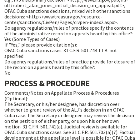
utl/robert_alan_jones_initial_decision_on_appeal.pdf>;
OFAC Cuba sanctions decisions, mixed with other sanctions
decisions: <http://www.treasury.gov/resource-
center/sanctions/CivPen/Pages/civpen-index2.aspx>.
Do agency regulations/rules of practice specify the contents
of the administrative record on appeals heard by this office?:
Yes (Some Types of Cases)
If "Yes," please provide citation(s):
OFAC Cuba sanctions cases: 31 C.F.R. 501.744 TTB: not
specified
Do agency regulations/rules of practice provide for closure of
the record on appeals heard by this office?:
No
PROCESS & PROCEDURE
Comments/Notes on Appellate Process & Procedures
(Optional):
The Secretary, or his/her designee, has discretion over
whether to grant review of the ALJ's decision in an OFAC
Cuba case. The Secretary or designee may review the decision
on the petition of either party, or upon his or her own
motion. 31 C.F.R. 501.741(a). Judicial review is available for
OFAC Cuba sanctions cases. See 31 C.F.R. 501.703(a)(7). Factual
development at the appellate level is possible for OFAC Cuba