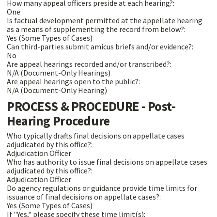
How many appeal officers preside at each hearing?:
One
Is factual development permitted at the appellate hearing
as a means of supplementing the record from below?:
Yes (Some Types of Cases)
Can third-parties submit amicus briefs and/or evidence?:
No
Are appeal hearings recorded and/or transcribed?:
N/A (Document-Only Hearings)
Are appeal hearings open to the public?:
N/A (Document-Only Hearing)
PROCESS & PROCEDURE - Post-
Hearing Procedure
Who typically drafts final decisions on appellate cases
adjudicated by this office?:
Adjudication Officer
Who has authority to issue final decisions on appellate cases
adjudicated by this office?:
Adjudication Officer
Do agency regulations or guidance provide time limits for
issuance of final decisions on appellate cases?:
Yes (Some Types of Cases)
If "Yes," please specify these time limit(s):