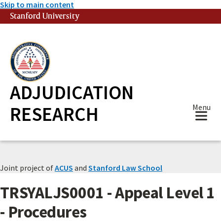
Skip to main content
Stanford University
(link is external)
ADJUDICATION
RESEARCH
Menu
Joint project of
ACUS
and
Stanford Law School
TRSYALJS0001 - Appeal Level 1
- Procedures