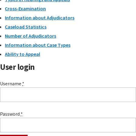
Cross-Examination
Information about Adjudicators
Caseload Statistics
Number of Adjudicators
Information about Case Types
Ability to Appeal
User login
Username
*
Password
*