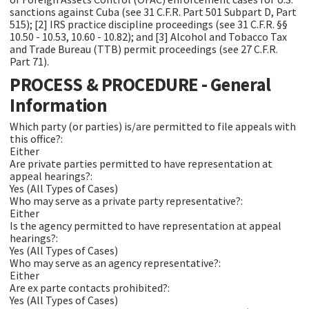
sanctions against Cuba (see 31 C.F.R. Part 501 Subpart D, Part
515); [2] IRS practice discipline proceedings (see 31 C.F.R. §§
10.50 - 10.53, 10.60 - 10.82); and [3] Alcohol and Tobacco Tax
and Trade Bureau (TTB) permit proceedings (see 27 C.F.R.
Part 71).
PROCESS & PROCEDURE - General
Information
Which party (or parties) is/are permitted to file appeals with
this office?:
Either
Are private parties permitted to have representation at
appeal hearings?:
Yes (All Types of Cases)
Who may serve as a private party representative?:
Either
Is the agency permitted to have representation at appeal
hearings?:
Yes (All Types of Cases)
Who may serve as an agency representative?:
Either
Are ex parte contacts prohibited?:
Yes (All Types of Cases)