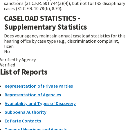
sanctions (31 C.F.R. 501.744(a)(4)), but not for IRS disciplinary
cases (31 C.F.R. 10.78(b), 8.70).
CASELOAD STATISTICS -
Supplementary Statistics
Does your agency maintain annual caseload statistics for this
hearing office by case type (e.g., discrimination complaint,
licen:
No
Verified by Agency:
Verified
List of Reports
Representation of Private Parties
Representation of Agencies
Availability and Types of Discovery
Subpoena Authority
Ex Parte Contacts
Types of Hearings and Appeals