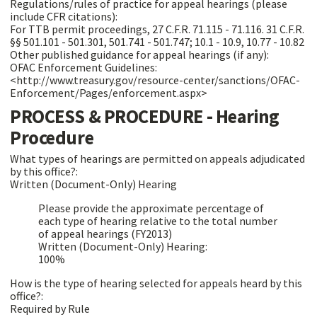
Regulations/rules of practice for appeal hearings (please
include CFR citations):
For TTB permit proceedings, 27 C.F.R. 71.115 - 71.116. 31 C.F.R.
§§ 501.101 - 501.301, 501.741 - 501.747; 10.1 - 10.9, 10.77 - 10.82
Other published guidance for appeal hearings (if any):
OFAC Enforcement Guidelines:
<http://www.treasury.gov/resource-center/sanctions/OFAC-
Enforcement/Pages/enforcement.aspx>
PROCESS & PROCEDURE - Hearing
Procedure
What types of hearings are permitted on appeals adjudicated
by this office?:
Written (Document-Only) Hearing
Please provide the approximate percentage of
each type of hearing relative to the total number
of appeal hearings (FY2013)
Written (Document-Only) Hearing:
100%
How is the type of hearing selected for appeals heard by this
office?:
Required by Rule