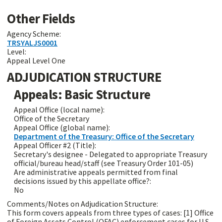
Other Fields
Agency Scheme:
TRSYALJS0001
Level:
Appeal Level One
ADJUDICATION STRUCTURE
Appeals: Basic Structure
Appeal Office (local name):
Office of the Secretary
Appeal Office (global name):
Department of the Treasury: Office of the Secretary
Appeal Officer #2 (Title):
Secretary's designee - Delegated to appropriate Treasury
official/bureau head/staff (see Treasury Order 101-05)
Are administrative appeals permitted from final
decisions issued by this appellate office?:
No
Comments/Notes on Adjudication Structure:
This form covers appeals from three types of cases: [1] Office
of Foreign Assets Control (OFAC) enforcement cases for U.S.