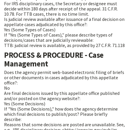
For IRS disciplinary cases, the Secretary or designee must
decide within 180 days after receipt of the appeal. 31 C.F.R.
10.78. For TTB cases, there is no time limit.
Is judicial review available after issuance of a final decision on
appellate cases adjudicated by this office?:
Yes (Some Types of Cases)
If "Yes (Some Types of Cases)," please describe types of
decisions/cases that are judicially reviewable:
TTB: judicial review is available, as provided by 27 C.F.R. 71.118
PROCESS & PROCEDURE - Case
Management
Does the agency permit web-based electronic filing of briefs
or other documents in cases adjudicated by this appellate
office?:
No
Are final decisions issued by this appellate office published
and/or posted on the agency website?:
Yes (Some Decisions)
If "Yes (Some Decisions)," how does the agency determine
which final decisions to publish/post? Please briefly
describe:
Reasons that some decisions are posted are unavailable. See,
e.g., IRS disciplinary decision: <http://www.irs.gov/pub/irs-