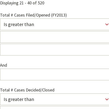
Displaying 21 - 40 of 520
Total # Cases Filed/Opened (FY2013)
And
Total # Cases Decided/Closed