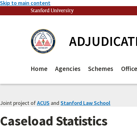
Skip to main content
Stanford University
(link is external)
ADJUDICAT
Home
Agencies
Schemes
Offic
Joint project of
ACUS
and
Stanford Law School
Caseload Statistics