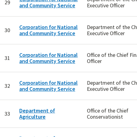
29
and Community Service
Executive Officer
Corporation for National
Department of the Ch
30
and Community Service
Executive Officer
Corporation for National
Office of the Chief Fin
31
and Community Service
Officer
Corporation for National
Department of the Ch
32
and Community Service
Executive Officer
Department of
Office of the Chief
33
Agriculture
Conservationist