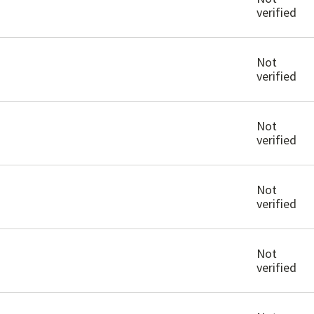
verified
Not
verified
Not
verified
Not
verified
Not
verified