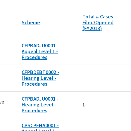
Total # Cases
Scheme
Filed/Opened
(FY2013)
CFPBADJU0001 -
Appeal Level 1 -
Procedures
CFPBDEBT0002 -
Hearing Level -
Procedures
CFPBADJU0001 -
ve
Hearing Level -
1
Procedures
CPSCPENA0001 -