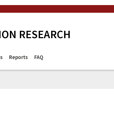
ION RESEARCH
es
Reports
FAQ