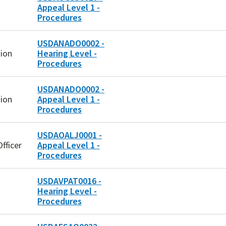
Appeal Level 1 -
Procedures
USDANADO0002 -
sion
Hearing Level -
Procedures
USDANADO0002 -
sion
Appeal Level 1 -
Procedures
USDAOALJ0001 -
Officer
Appeal Level 1 -
Procedures
USDAVPAT0016 -
Hearing Level -
Procedures