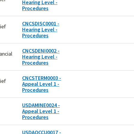
Hearing Level -
Procedures
CNCSDISC0001 -
ief
Hearing Level -
Procedures
CNCSDENI0002 -
ancial
Hearing Level -
Procedures
CNCSTERM0003 -
ief
Appeal Level 1 -
Procedures
USDAMINE0024 -
Appeal Level 1 -
Procedures
USDAOCCU0017 -