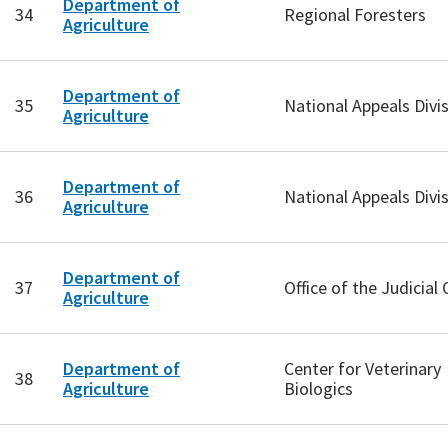
Department of
34
Regional Foresters
Agriculture
Department of
35
National Appeals Divi
Agriculture
Department of
36
National Appeals Divi
Agriculture
Department of
37
Office of the Judicial 
Agriculture
Department of
Center for Veterinary
38
Agriculture
Biologics