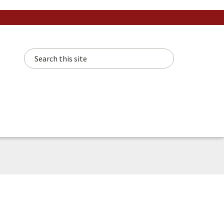
Search this site