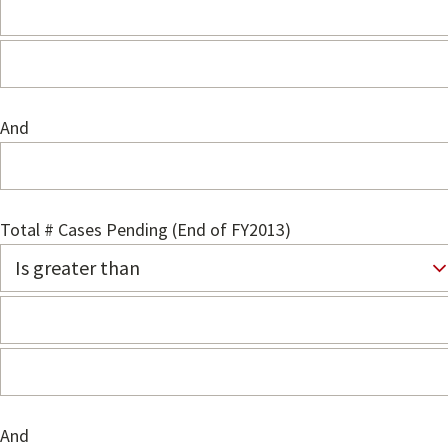
And
Total # Cases Pending (End of FY2013)
And