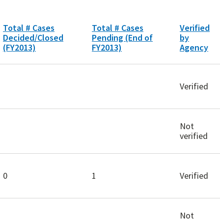
Total # Cases
Total # Cases
Verified
Decided/Closed
Pending (End of
by
(FY2013)
FY2013)
Agency
Verified
Not
verified
0
1
Verified
Not