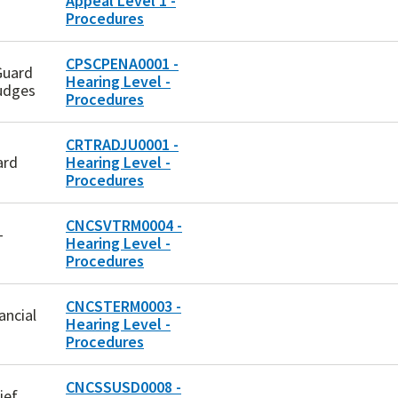
Appeal Level 1 -
Procedures
CPSCPENA0001 -
Guard
Hearing Level -
udges
Procedures
CRTRADJU0001 -
ard
Hearing Level -
Procedures
CNCSVTRM0004 -
-
Hearing Level -
Procedures
CNCSTERM0003 -
ancial
Hearing Level -
Procedures
CNCSSUSD0008 -
ief