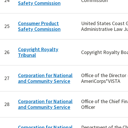
24
Commission
Safety Commission
Consumer Product
United States Coast 
25
Safety Commission
Administrative Law J
Copyright Royalty
26
Copyright Royalty Bo
Tribunal
Corporation for National
Office of the Director 
27
and Community Service
AmeriCorps*VISTA
Corporation for National
Office of the Chief Fin
28
and Community Service
Officer
Corporation for National
Department of the Ch