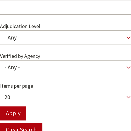
Adjudication Level
Verified by Agency
Items per page