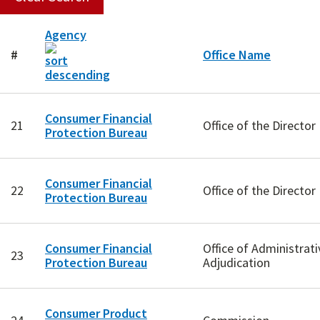
Agency
#
Office Name
Consumer Financial
21
Office of the Director
Protection Bureau
Consumer Financial
22
Office of the Director
Protection Bureau
Consumer Financial
Office of Administrati
23
Protection Bureau
Adjudication
Consumer Product