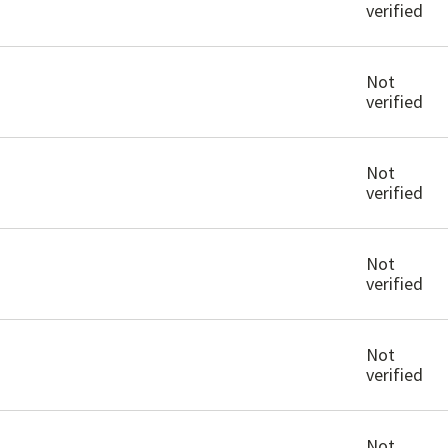
verified
Not
verified
Not
verified
Not
verified
Not
verified
Not