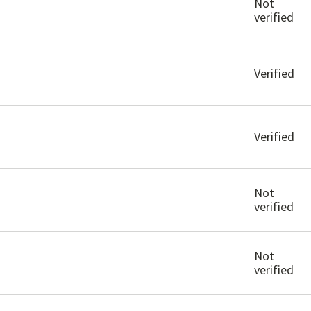
Not
verified
Verified
Verified
Not
verified
Not
verified