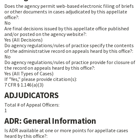
Does the agency permit web-based electronic filing of briefs
or other documents in cases adjudicated by this appellate
office?:
No
Are final decisions issued by this appellate office published
and/or posted on the agency website?:
Yes (All Decisions)
Do agency regulations/rules of practice specify the contents
of the administrative record on appeals heard by this office?:
No
Do agency regulations/rules of practice provide for closure of
the record on appeals heard by this office?:
Yes (All Types of Cases)
If "Yes," please provide citation(s):
7 CFR § 1.146(a)(3)
ADJUDICATORS
Total # of Appeal Officers:
1
ADR: General Information
Is ADR available at one or more points for appellate cases
heard by this office?: