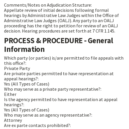
Comments/Notes on Adjudication Structure:
Appellate review of initial decisions following formal
hearings by Administrative Law Judges within the Office of
Administrative Law Judges (OALJ). Any party to an OALJ
proceeding has the right to petition for review of an OALJ
decision. Hearing procedures are set forth at 7 CFR 1.145.
PROCESS & PROCEDURE - General
Information
Which party (or parties) is/are permitted to file appeals with
this office?:
Private Party
Are private parties permitted to have representation at
appeal hearings?:
Yes (All Types of Cases)
Who may serve as a private party representative?:
Either
Is the agency permitted to have representation at appeal
hearings?:
Yes (All Types of Cases)
Who may serve as an agency representative?:
Attorney
Are ex parte contacts prohibited?: