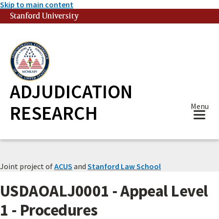
Skip to main content
Stanford University
(link is external)
ADJUDICATION
RESEARCH
Menu
Joint project of
ACUS
and
Stanford Law School
USDAOALJ0001 - Appeal Level
1 - Procedures