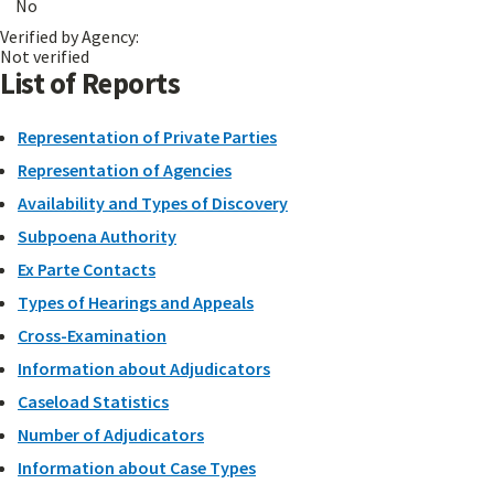
No
Verified by Agency:
Not verified
List of Reports
Representation of Private Parties
Representation of Agencies
Availability and Types of Discovery
Subpoena Authority
Ex Parte Contacts
Types of Hearings and Appeals
Cross-Examination
Information about Adjudicators
Caseload Statistics
Number of Adjudicators
Information about Case Types