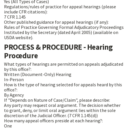
Yes (All Types of Cases)
Regulations/rules of practice for appeal hearings (please
include CFR citations):
7 CFR 1.145
Other published guidance for appeal hearings (if any):
Rules of Practice Governing Formal Adjudicatory Proceedings
Instituted by the Secretary (dated April 2005) (available on
USDA website).
PROCESS & PROCEDURE - Hearing
Procedure
What types of hearings are permitted on appeals adjudicated
by this office?:
Written (Document-Only) Hearing
In-Person
How is the type of hearing selected for appeals heard by this
office?:
By Agency
If "Depends on Nature of Case/Claim", please describe:
Any party may request oral argument. The decision whether
to grant, deny, or limit oral argument lies within the sole
discretion of the Judicial Officer. (7 CFR 1.145(d))
How many appeal officers preside at each hearing?:
One