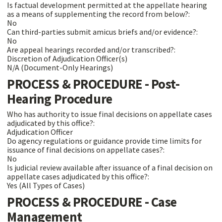
Is factual development permitted at the appellate hearing
as a means of supplementing the record from below?:
No
Can third-parties submit amicus briefs and/or evidence?:
No
Are appeal hearings recorded and/or transcribed?:
Discretion of Adjudication Officer(s)
N/A (Document-Only Hearings)
PROCESS & PROCEDURE - Post-
Hearing Procedure
Who has authority to issue final decisions on appellate cases
adjudicated by this office?:
Adjudication Officer
Do agency regulations or guidance provide time limits for
issuance of final decisions on appellate cases?:
No
Is judicial review available after issuance of a final decision on
appellate cases adjudicated by this office?:
Yes (All Types of Cases)
PROCESS & PROCEDURE - Case
Management