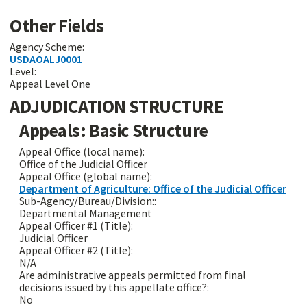
Other Fields
Agency Scheme:
USDAOALJ0001
Level:
Appeal Level One
ADJUDICATION STRUCTURE
Appeals: Basic Structure
Appeal Office (local name):
Office of the Judicial Officer
Appeal Office (global name):
Department of Agriculture: Office of the Judicial Officer
Sub-Agency/Bureau/Division::
Departmental Management
Appeal Officer #1 (Title):
Judicial Officer
Appeal Officer #2 (Title):
N/A
Are administrative appeals permitted from final
decisions issued by this appellate office?:
No