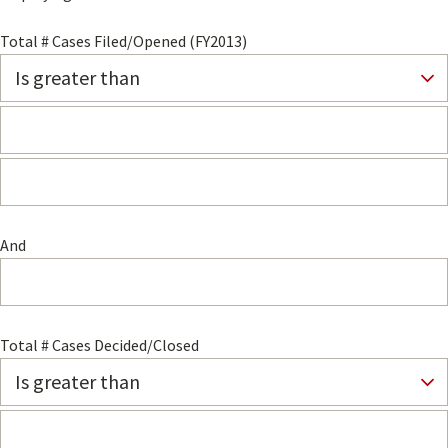
Total # Cases Filed/Opened (FY2013)
And
Total # Cases Decided/Closed