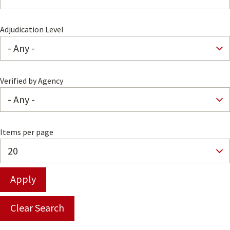
Adjudication Level
Verified by Agency
Items per page