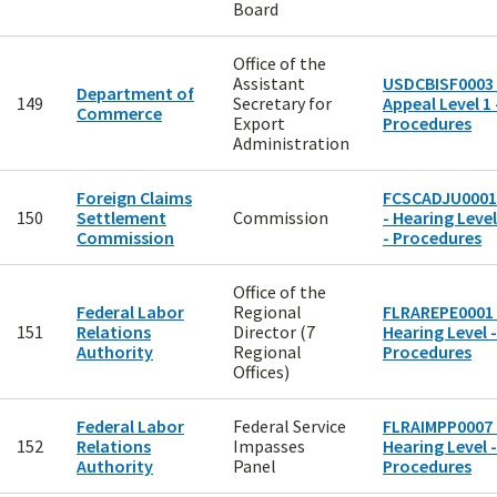
Board
Office of the
Assistant
USDCBISF0003 
Department of
149
Secretary for
Appeal Level 1 
Commerce
Export
Procedures
Administration
Foreign Claims
FCSCADJU0001
150
Settlement
Commission
- Hearing Level
Commission
- Procedures
Office of the
Federal Labor
Regional
FLRAREPE0001 
151
Relations
Director (7
Hearing Level -
Authority
Regional
Procedures
Offices)
Federal Labor
Federal Service
FLRAIMPP0007 
152
Relations
Impasses
Hearing Level -
Authority
Panel
Procedures