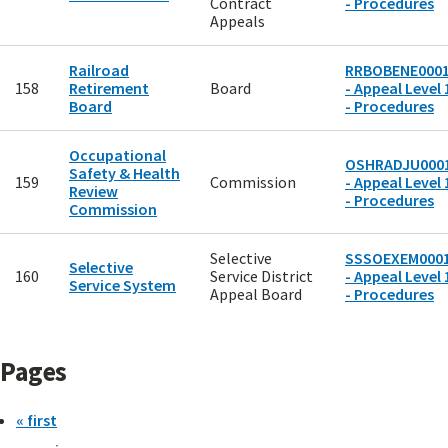
Contract
- Procedures
Appeals
Railroad
RRBOBENE000
158
Retirement
Board
- Appeal Level 
Board
- Procedures
Occupational
OSHRADJU000
Safety & Health
159
Commission
- Appeal Level 
Review
- Procedures
Commission
Selective
SSSOEXEM000
Selective
160
Service District
- Appeal Level 
Service System
Appeal Board
- Procedures
Pages
« first