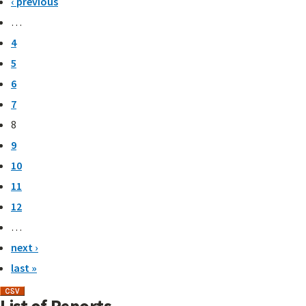
‹ previous
…
4
5
6
7
8
9
10
11
12
…
next ›
last »