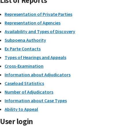
List of Reports
Representation of Private Parties
Representation of Agencies
Availability and Types of Discovery
Subpoena Authority
Ex Parte Contacts
Types of Hearings and Appeals
Cross-Examination
Information about Adjudicators
Caseload Statistics
Number of Adjudicators
Information about Case Types
Ability to Appeal
User login