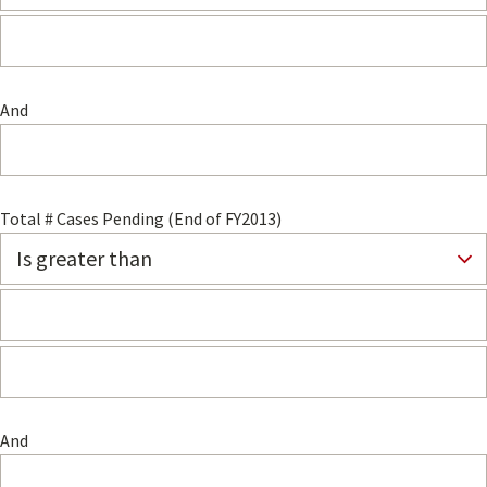
And
Total # Cases Pending (End of FY2013)
And