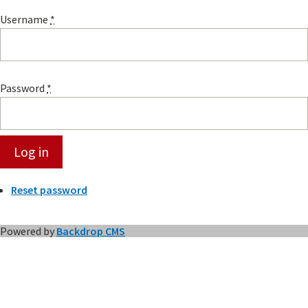
Username
*
Password
*
Reset password
Powered by
Backdrop CMS