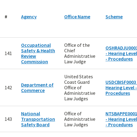
#
Agency
Office Name
Scheme
Occupational
Office of the
OSHRADJU000
Safety & Health
Chief
141
- Hearing Level
Review
Administrative
- Procedures
Commission
Law Judge
United States
Coast Guard
USDCBISF0003 
Department of
142
Office of
Hearing Level -
Commerce
Administrative
Procedures
Law Judges
National
Office of
NTSBAPPE000
143
Transportation
Administrative
- Hearing Level
Safety Board
Law Judges
- Procedures