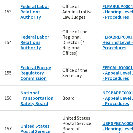
Federal Labor
Office of
FLRABULP0004
153
Relations
Administrative
- Hearing Level
Authority
Law Judges
- Procedures
Office of the
Federal Labor
Regional
FLRABREP0003 
154
Relations
Director (7
Hearing Level -
Authority
Regional
Procedures
Offices)
Federal Energy
FERCALJO0001
Office of the
155
Regulatory
- Appeal Level 
Secretary
Commission
- Procedures
National
NTSBAPPE000
156
Transportation
Board
- Appeal Level 
Safety Board
- Procedures
United States
Postal Service
USPSPBCA000
United States
157
Board of
- Hearing Level
Postal Service