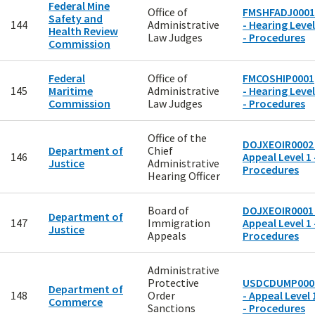
Federal Mine
Office of
FMSHFADJ0001
Safety and
144
Administrative
- Hearing Level
Health Review
Law Judges
- Procedures
Commission
Federal
Office of
FMCOSHIP0001
145
Maritime
Administrative
- Hearing Level
Commission
Law Judges
- Procedures
Office of the
DOJXEOIR0002 
Department of
Chief
146
Appeal Level 1 
Justice
Administrative
Procedures
Hearing Officer
Board of
DOJXEOIR0001 
Department of
147
Immigration
Appeal Level 1 
Justice
Appeals
Procedures
Administrative
Protective
USDCDUMP000
Department of
148
Order
- Appeal Level 
Commerce
Sanctions
- Procedures