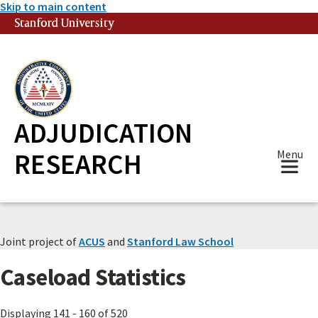
Skip to main content
Stanford University
(link is external)
ADJUDICATION
RESEARCH
Menu
Joint project of
ACUS
and
Stanford Law School
Caseload Statistics
Displaying 141 - 160 of 520