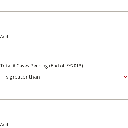
And
Total # Cases Pending (End of FY2013)
And