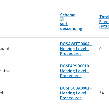
Scheme
Tota
File
(FY2
DOSAVATT0004 -
Board
Hearing Level -
0
Procedures
DOSFARSD0010 -
cutive
Hearing Level -
Procedures
DOSFSGBA0001 -
rd
Hearing Level -
54
Procedures