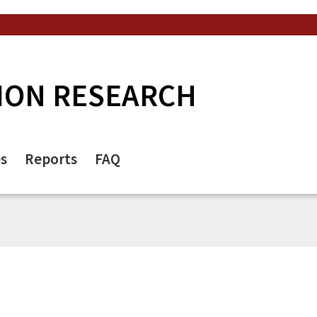
ION RESEARCH
es
Reports
FAQ