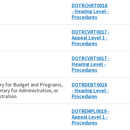
DOTRCHRT0016
- Hearing Level -
Procedures
DOTRCVRT0017 -
Appeal Level 1 -
Procedures
DOTRCVRT0017 -
Hearing Level -
Procedures
tary for Budget and Programs,
DOTRDEBT0018
etary for Administration, or
- Hearing Level -
stration
Procedures
DOTREMPL0019 -
Appeal Level 1 -
Procedures