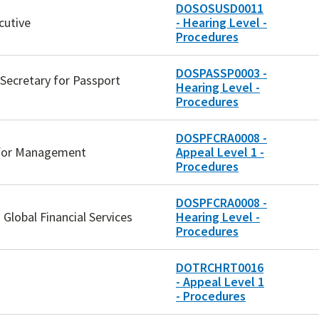
DOSOSUSD0011
cutive
- Hearing Level -
Procedures
DOSPASSP0003 -
 Secretary for Passport
Hearing Level -
Procedures
DOSPFCRA0008 -
y for Management
Appeal Level 1 -
Procedures
DOSPFCRA0008 -
Global Financial Services
Hearing Level -
Procedures
DOTRCHRT0016
- Appeal Level 1
- Procedures