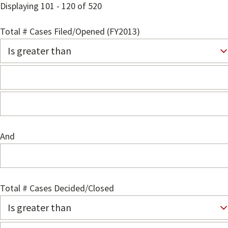
Displaying 101 - 120 of 520
Total # Cases Filed/Opened (FY2013)
And
Total # Cases Decided/Closed