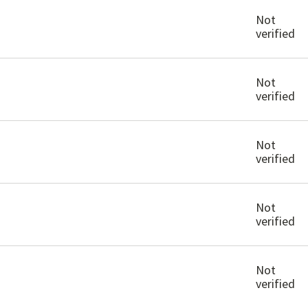
Not
verified
Not
verified
Not
verified
Not
verified
Not
verified