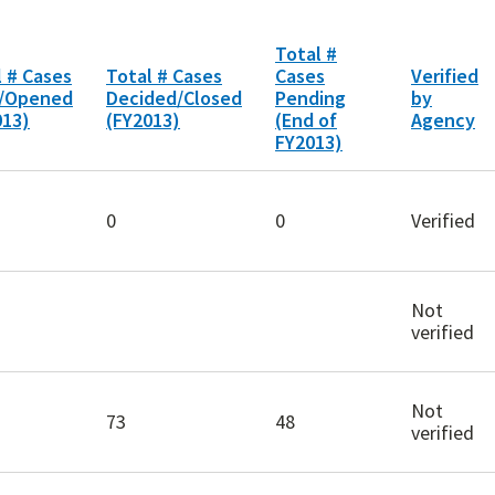
Total #
l # Cases
Total # Cases
Cases
Verified
d/Opened
Decided/Closed
Pending
by
013)
(FY2013)
(End of
Agency
FY2013)
0
0
Verified
Not
verified
Not
73
48
verified