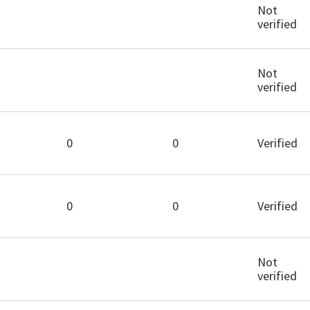
Not
verified
Not
verified
0
0
Verified
0
0
Verified
Not
verified