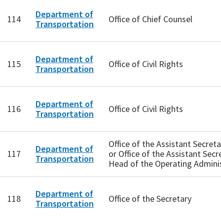
Department of
114
Office of Chief Counsel
Transportation
Department of
115
Office of Civil Rights
Transportation
Department of
116
Office of Civil Rights
Transportation
Office of the Assistant Secre
Department of
117
or Office of the Assistant Secr
Transportation
Head of the Operating Admini
Department of
118
Office of the Secretary
Transportation