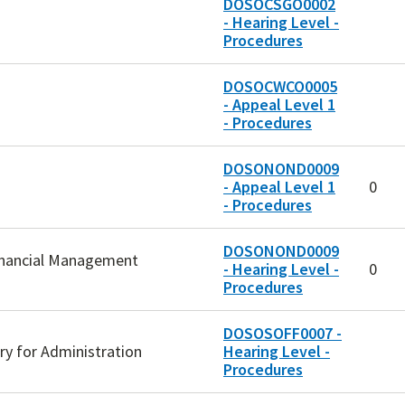
DOSOCSGO0002
- Hearing Level -
Procedures
DOSOCWCO0005
- Appeal Level 1
- Procedures
DOSONOND0009
- Appeal Level 1
0
- Procedures
DOSONOND0009
Financial Management
- Hearing Level -
0
Procedures
DOSOSOFF0007 -
ary for Administration
Hearing Level -
Procedures