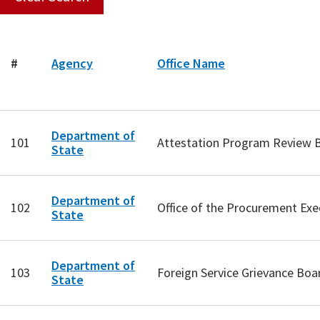
#
Agency
Office Name
Department of
101
Attestation Program Review 
State
Department of
102
Office of the Procurement Exe
State
Department of
103
Foreign Service Grievance Boa
State