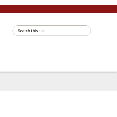
Search this site