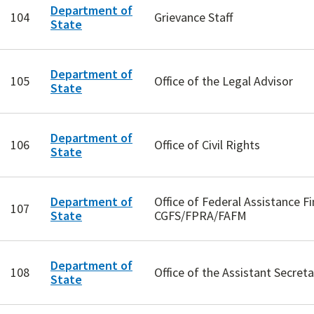
Department of
104
Grievance Staff
State
Department of
105
Office of the Legal Advisor
State
Department of
106
Office of Civil Rights
State
Department of
Office of Federal Assistance 
107
State
CGFS/FPRA/FAFM
Department of
108
Office of the Assistant Secret
State