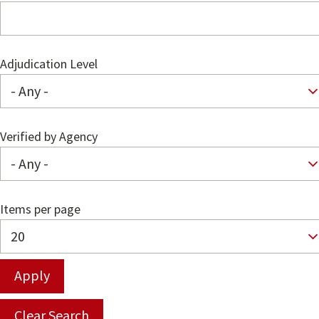
Adjudication Level
Verified by Agency
Items per page