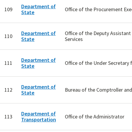
Department of
109
Office of the Procurement Exe
State
Department of
Office of the Deputy Assistant
110
State
Services
Department of
111
Office of the Under Secretar
State
Department of
112
Bureau of the Comptroller and 
State
Department of
113
Office of the Administrator
Transportation