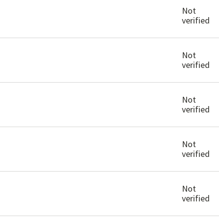
Not
verified
Not
verified
Not
verified
Not
verified
Not
verified