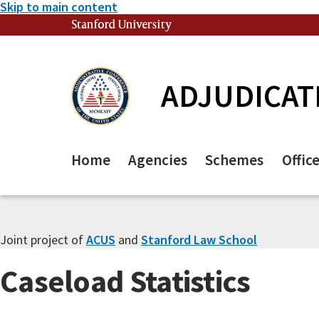
Skip to main content
Stanford University
(link is external)
ADJUDICAT
Home
Agencies
Schemes
Offic
Joint project of
ACUS
and
Stanford Law School
Caseload Statistics