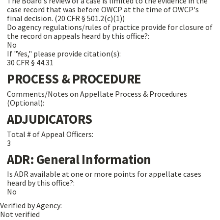
The Board's review of a case is limited to the evidence in the
case record that was before OWCP at the time of OWCP's
final decision. (20 CFR § 501.2(c)(1))
Do agency regulations/rules of practice provide for closure of
the record on appeals heard by this office?:
No
If "Yes," please provide citation(s):
30 CFR § 44.31
PROCESS & PROCEDURE
Comments/Notes on Appellate Process & Procedures
(Optional):
ADJUDICATORS
Total # of Appeal Officers:
3
ADR: General Information
Is ADR available at one or more points for appellate cases
heard by this office?:
No
Verified by Agency:
Not verified