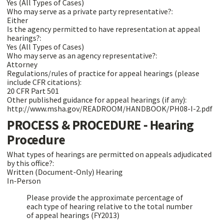
Yes (All Types of Cases)
Who may serve as a private party representative?:
Either
Is the agency permitted to have representation at appeal
hearings?:
Yes (All Types of Cases)
Who may serve as an agency representative?:
Attorney
Regulations/rules of practice for appeal hearings (please
include CFR citations):
20 CFR Part 501
Other published guidance for appeal hearings (if any):
http://www.msha.gov/READROOM/HANDBOOK/PH08-I-2.pdf
PROCESS & PROCEDURE - Hearing
Procedure
What types of hearings are permitted on appeals adjudicated
by this office?:
Written (Document-Only) Hearing
In-Person
Please provide the approximate percentage of
each type of hearing relative to the total number
of appeal hearings (FY2013)