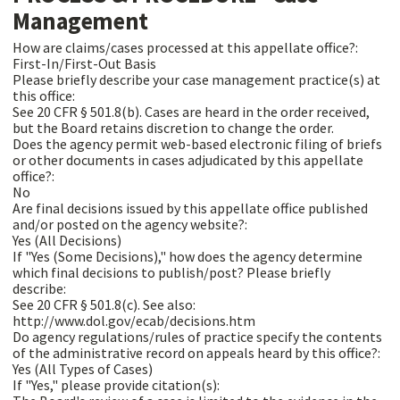
Management
How are claims/cases processed at this appellate office?:
First-In/First-Out Basis
Please briefly describe your case management practice(s) at
this office:
See 20 CFR § 501.8(b). Cases are heard in the order received,
but the Board retains discretion to change the order.
Does the agency permit web-based electronic filing of briefs
or other documents in cases adjudicated by this appellate
office?:
No
Are final decisions issued by this appellate office published
and/or posted on the agency website?:
Yes (All Decisions)
If "Yes (Some Decisions)," how does the agency determine
which final decisions to publish/post? Please briefly
describe:
See 20 CFR § 501.8(c). See also:
http://www.dol.gov/ecab/decisions.htm
Do agency regulations/rules of practice specify the contents
of the administrative record on appeals heard by this office?:
Yes (All Types of Cases)
If "Yes," please provide citation(s):