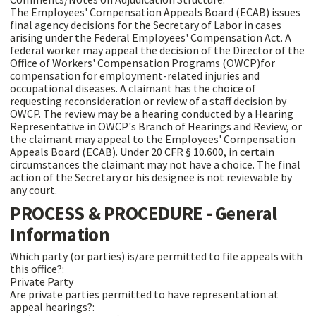
The Employees' Compensation Appeals Board (ECAB) issues
final agency decisions for the Secretary of Labor in cases
arising under the Federal Employees' Compensation Act. A
federal worker may appeal the decision of the Director of the
Office of Workers' Compensation Programs (OWCP)for
compensation for employment-related injuries and
occupational diseases. A claimant has the choice of
requesting reconsideration or review of a staff decision by
OWCP. The review may be a hearing conducted by a Hearing
Representative in OWCP's Branch of Hearings and Review, or
the claimant may appeal to the Employees' Compensation
Appeals Board (ECAB). Under 20 CFR § 10.600, in certain
circumstances the claimant may not have a choice. The final
action of the Secretary or his designee is not reviewable by
any court.
PROCESS & PROCEDURE - General
Information
Which party (or parties) is/are permitted to file appeals with
this office?:
Private Party
Are private parties permitted to have representation at
appeal hearings?: