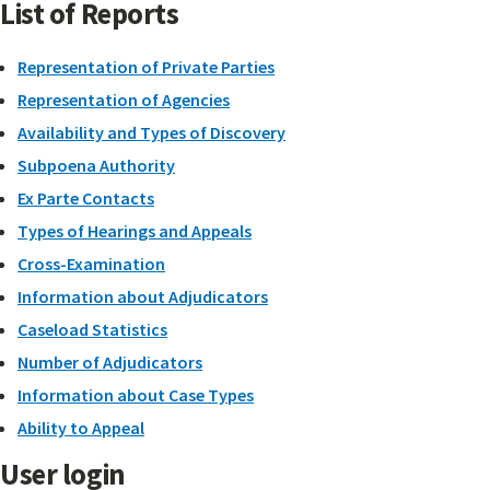
List of Reports
Representation of Private Parties
Representation of Agencies
Availability and Types of Discovery
Subpoena Authority
Ex Parte Contacts
Types of Hearings and Appeals
Cross-Examination
Information about Adjudicators
Caseload Statistics
Number of Adjudicators
Information about Case Types
Ability to Appeal
User login