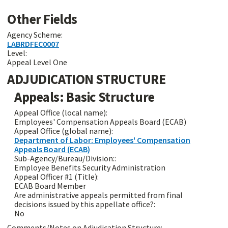
Other Fields
Agency Scheme:
LABRDFEC0007
Level:
Appeal Level One
ADJUDICATION STRUCTURE
Appeals: Basic Structure
Appeal Office (local name):
Employees' Compensation Appeals Board (ECAB)
Appeal Office (global name):
Department of Labor: Employees' Compensation
Appeals Board (ECAB)
Sub-Agency/Bureau/Division::
Employee Benefits Security Administration
Appeal Officer #1 (Title):
ECAB Board Member
Are administrative appeals permitted from final
decisions issued by this appellate office?:
No
Comments/Notes on Adjudication Structure: