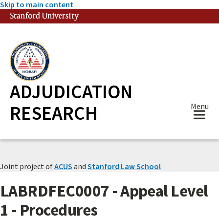
Skip to main content
Stanford University
(link is external)
ADJUDICATION
RESEARCH
Menu
Joint project of
ACUS
and
Stanford Law School
LABRDFEC0007 - Appeal Level
1 - Procedures