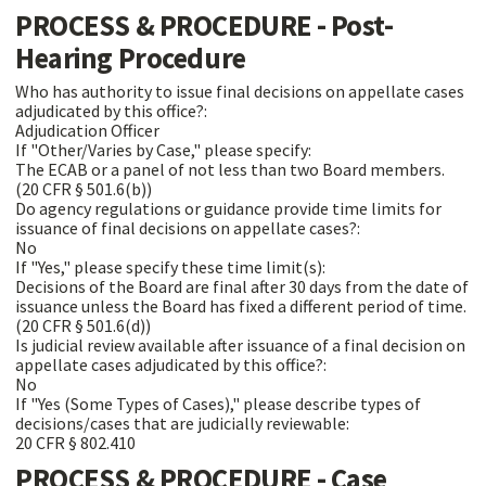
PROCESS & PROCEDURE - Post-
Hearing Procedure
Who has authority to issue final decisions on appellate cases
adjudicated by this office?:
Adjudication Officer
If "Other/Varies by Case," please specify:
The ECAB or a panel of not less than two Board members.
(20 CFR § 501.6(b))
Do agency regulations or guidance provide time limits for
issuance of final decisions on appellate cases?:
No
If "Yes," please specify these time limit(s):
Decisions of the Board are final after 30 days from the date of
issuance unless the Board has fixed a different period of time.
(20 CFR § 501.6(d))
Is judicial review available after issuance of a final decision on
appellate cases adjudicated by this office?:
No
If "Yes (Some Types of Cases)," please describe types of
decisions/cases that are judicially reviewable:
20 CFR § 802.410
PROCESS & PROCEDURE - Case