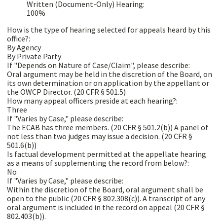
Written (Document-Only) Hearing:
100%
How is the type of hearing selected for appeals heard by this
office?:
By Agency
By Private Party
If "Depends on Nature of Case/Claim", please describe:
Oral argument may be held in the discretion of the Board, on
its own determination or on application by the appellant or
the OWCP Director. (20 CFR § 501.5)
How many appeal officers preside at each hearing?:
Three
If "Varies by Case," please describe:
The ECAB has three members. (20 CFR § 501.2(b)) A panel of
not less than two judges may issue a decision. (20 CFR §
501.6(b))
Is factual development permitted at the appellate hearing
as a means of supplementing the record from below?:
No
If "Varies by Case," please describe:
Within the discretion of the Board, oral argument shall be
open to the public (20 CFR § 802.308(c)). A transcript of any
oral argument is included in the record on appeal (20 CFR §
802.403(b)).