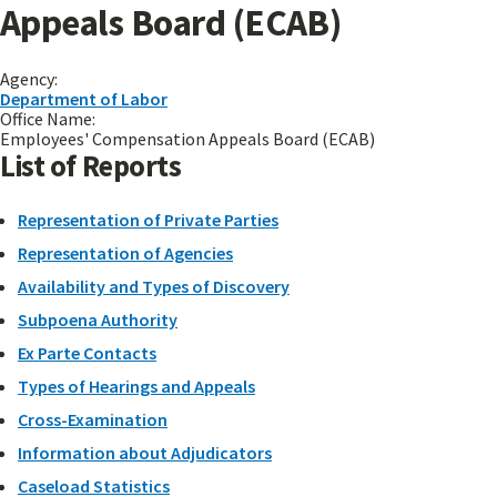
Appeals Board (ECAB)
Agency:
Department of Labor
Office Name:
Employees' Compensation Appeals Board (ECAB)
List of Reports
Representation of Private Parties
Representation of Agencies
Availability and Types of Discovery
Subpoena Authority
Ex Parte Contacts
Types of Hearings and Appeals
Cross-Examination
Information about Adjudicators
Caseload Statistics