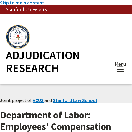
Skip to main content
Stanford University
(link is external)
ADJUDICATION
RESEARCH
Menu
Joint project of
ACUS
and
Stanford Law School
Department of Labor:
Employees' Compensation