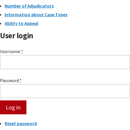
Number of Adjudicators
Information about Case Types
Ability to Appeal
User login
Username
*
Password
*
Reset password