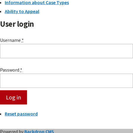
Information about Case Types
Ability to Appeal
User login
Username
*
Password
*
Reset password
Powered by
Backdrop CMS