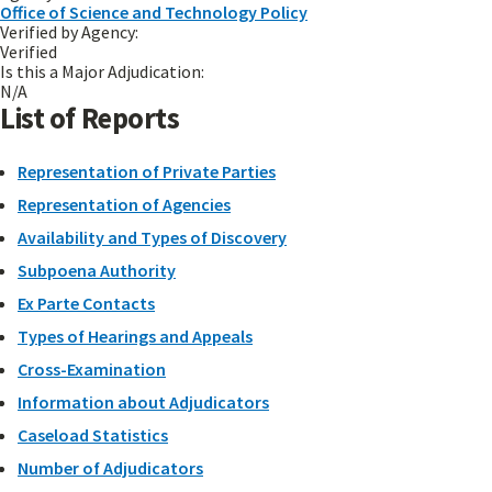
Office of Science and Technology Policy
Verified by Agency:
Verified
Is this a Major Adjudication:
N/A
List of Reports
Representation of Private Parties
Representation of Agencies
Availability and Types of Discovery
Subpoena Authority
Ex Parte Contacts
Types of Hearings and Appeals
Cross-Examination
Information about Adjudicators
Caseload Statistics
Number of Adjudicators