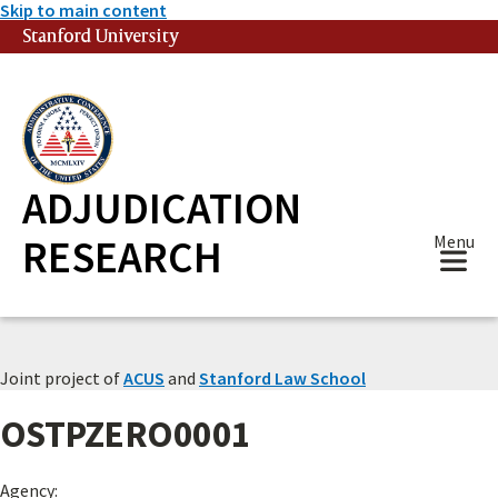
Skip to main content
Stanford University
(link is external)
ADJUDICATION
RESEARCH
Menu
Joint project of
ACUS
and
Stanford Law School
OSTPZERO0001
Agency: