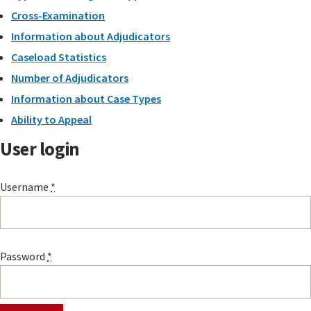
Cross-Examination
Information about Adjudicators
Caseload Statistics
Number of Adjudicators
Information about Case Types
Ability to Appeal
User login
Username
*
Password
*