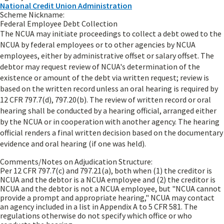
National Credit Union Administration
Scheme Nickname:
Federal Employee Debt Collection
The NCUA may initiate proceedings to collect a debt owed to the
NCUA by federal employees or to other agencies by NCUA
employees, either by administrative offset or salary offset. The
debtor may request review of NCUA's determination of the
existence or amount of the debt via written request; review is
based on the written record unless an oral hearing is required by
12 CFR 797.7(d), 797.20(b). The review of written record or oral
hearing shall be conducted by a hearing official, arranged either
by the NCUA or in cooperation with another agency. The hearing
official renders a final written decision based on the documentary
evidence and oral hearing (if one was held).
Comments/Notes on Adjudication Structure:
Per 12 CFR 797.7(c) and 797.21(a), both when (1) the creditor is
NCUA and the debtor is a NCUA employee and (2) the creditor is
NCUA and the debtor is not a NCUA employee, but "NCUA cannot
provide a prompt and appropriate hearing," NCUA may contact
an agency included in a list in Appendix A to 5 CFR 581. The
regulations otherwise do not specify which office or who