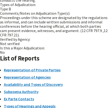
conducts the hearing.
Types of Adjudication:
Type B
Comments/Notes on Adjudication Type(s):
Proceedings under this scheme are designated by the regulations
as informal, and can include written submissions and informal
conferences before the hearing official, at which both parties
cam present evidence, witnesses, and argument. (12 CFR 797.9 ,12
CFR 797.21).
Verified by Agency:
Not verified
Is this a Major Adjudication:
No
List of Reports
Representation of Private Parties
Representation of Agencies
Availability and Types of Discovery
Subpoena Authority
Ex Parte Contacts
Types of Hearings and Appeals