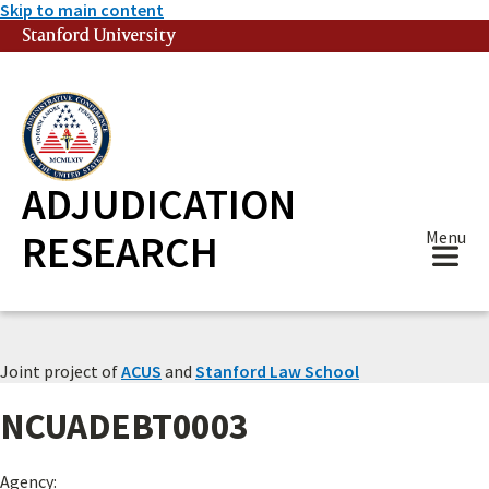
Skip to main content
Stanford University
(link is external)
ADJUDICATION
RESEARCH
Menu
Joint project of
ACUS
and
Stanford Law School
NCUADEBT0003
Agency: