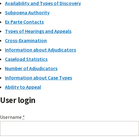
Availability and Types of Discovery
Subpoena Authority
Ex Parte Contacts
Types of Hearings and Appeals
Cross-Examination
Information about Adjudicators
Caseload Statistics
Number of Adjudicators
Information about Case Types
Ability to Appeal
User login
Username
*