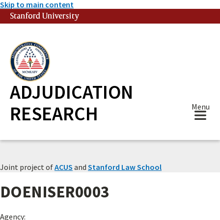
Skip to main content
Stanford University
(link is external)
ADJUDICATION
RESEARCH
Menu
Joint project of
ACUS
and
Stanford Law School
DOENISER0003
Agency: