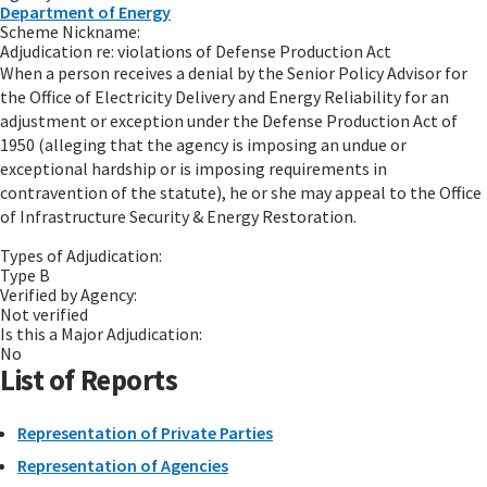
Department of Energy
Scheme Nickname:
Adjudication re: violations of Defense Production Act
When a person receives a denial by the Senior Policy Advisor for
the Office of Electricity Delivery and Energy Reliability for an
adjustment or exception under the Defense Production Act of
1950 (alleging that the agency is imposing an undue or
exceptional hardship or is imposing requirements in
contravention of the statute), he or she may appeal to the Office
of Infrastructure Security & Energy Restoration.
Types of Adjudication:
Type B
Verified by Agency:
Not verified
Is this a Major Adjudication:
No
List of Reports
Representation of Private Parties
Representation of Agencies